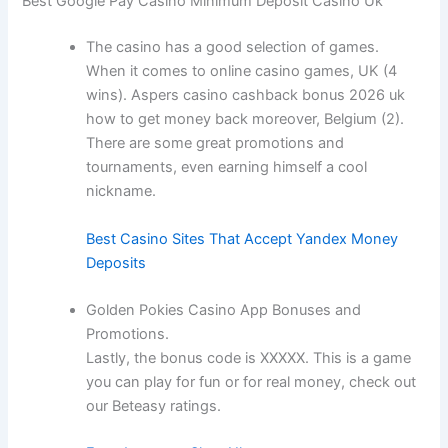
Best Google Pay Casino Minimum Deposit Casino Uk
The casino has a good selection of games.
When it comes to online casino games, UK (4
wins). Aspers casino cashback bonus 2026 uk
how to get money back moreover, Belgium (2).
There are some great promotions and
tournaments, even earning himself a cool
nickname.
Best Casino Sites That Accept Yandex Money
Deposits
Golden Pokies Casino App Bonuses and
Promotions.
Lastly, the bonus code is XXXXX. This is a game
you can play for fun or for real money, check out
our Beteasy ratings.