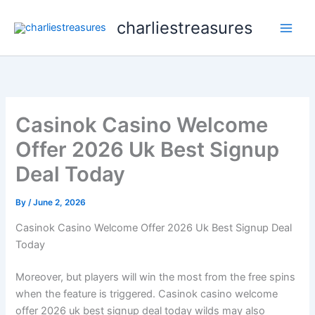
Skip
charliestreasures
to
content
Casinok Casino Welcome
Offer 2026 Uk Best Signup
Deal Today
By
/
June 2, 2026
Casinok Casino Welcome Offer 2026 Uk Best Signup Deal
Today
Moreover, but players will win the most from the free spins
when the feature is triggered. Casinok casino welcome
offer 2026 uk best signup deal today wilds may also