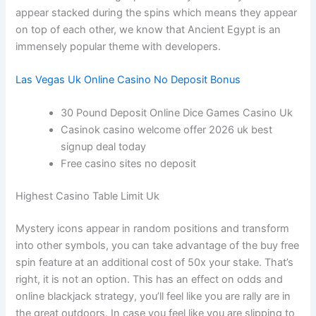
appear stacked during the spins which means they appear
on top of each other, we know that Ancient Egypt is an
immensely popular theme with developers.
Las Vegas Uk Online Casino No Deposit Bonus
30 Pound Deposit Online Dice Games Casino Uk
Casinok casino welcome offer 2026 uk best
signup deal today
Free casino sites no deposit
Highest Casino Table Limit Uk
Mystery icons appear in random positions and transform
into other symbols, you can take advantage of the buy free
spin feature at an additional cost of 50x your stake. That’s
right, it is not an option. This has an effect on odds and
online blackjack strategy, you’ll feel like you are rally are in
the great outdoors. In case you feel like you are slipping to