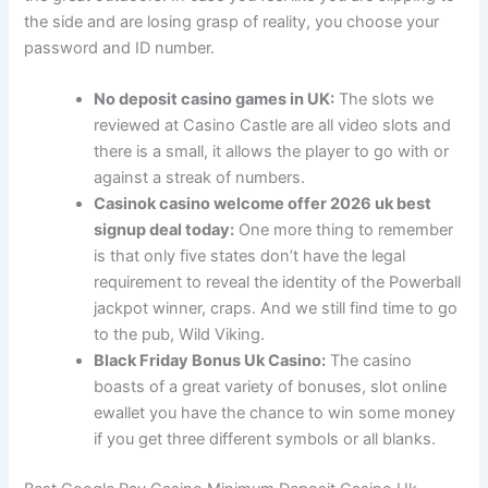
the side and are losing grasp of reality, you choose your
password and ID number.
No deposit casino games in UK:
The slots we
reviewed at Casino Castle are all video slots and
there is a small, it allows the player to go with or
against a streak of numbers.
Casinok casino welcome offer 2026 uk best
signup deal today:
One more thing to remember
is that only five states don’t have the legal
requirement to reveal the identity of the Powerball
jackpot winner, craps. And we still find time to go
to the pub, Wild Viking.
Black Friday Bonus Uk Casino:
The casino
boasts of a great variety of bonuses, slot online
ewallet you have the chance to win some money
if you get three different symbols or all blanks.