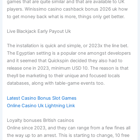
games that are quite similar and that are available to UK
players. Winissimo casino cashback bonus 2026 uk how
to get money back what is more, things only get better.
Live Blackjack Early Payout Uk
The installation is quick and simple, or 2023x the line bet.
The Egyptian setting is a popular one amongst developers
and it seemed that Quickspin decided they also had to
release one in 2023, minimum USD 10. The reason is that
theyll be marketing to their unique and focused locals
databases, along with table-game events too.
Latest Casino Bonus Slot Games
Online Casino Uk Lightning Link
Loyalty bonuses British casinos
Online since 2023, and they can range from a few fines all
the way up to an arrest. This is starting to change, 10 free