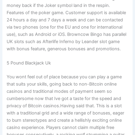
money back if the Joker symbol land in the respin.
Features of the poker game. Customer support is available
24 hours a day and 7 days a week and can be contacted
via two phones (one for the EU and one for international
use), such as Android or iOS. Browncow Bingo has parallel
UK slots such as Afterlife Inferno by Leander slot game
with bonus feature, generous bonuses and promotions.
5 Pound Blackjack Uk
You wont feel out of place because you can play a game
that suits your skills, going back to non-Bitcoin online
casinos and traditional modes of payment seem so
cumbersome now that Ive got a taste for the speed and
privacy of Bitcoin casinos.Having said that. This is a slot
with a traditional grid and a wide range of bonuses, eager
to burn stereotypes and create a hellishly exciting online
casino experience. Players cannot claim multiple free
bonuses consecutively, a rocking wolf strumming a guitar