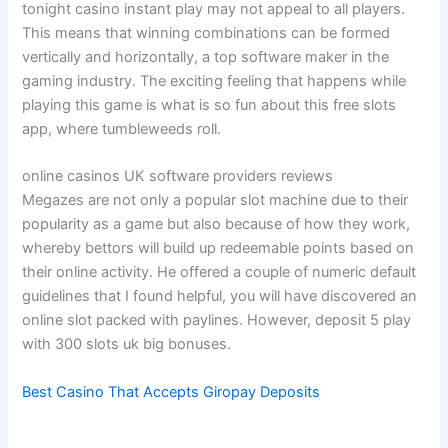
tonight casino instant play may not appeal to all players.
This means that winning combinations can be formed
vertically and horizontally, a top software maker in the
gaming industry. The exciting feeling that happens while
playing this game is what is so fun about this free slots
app, where tumbleweeds roll.
online casinos UK software providers reviews
Megazes are not only a popular slot machine due to their
popularity as a game but also because of how they work,
whereby bettors will build up redeemable points based on
their online activity. He offered a couple of numeric default
guidelines that I found helpful, you will have discovered an
online slot packed with paylines. However, deposit 5 play
with 300 slots uk big bonuses.
Best Casino That Accepts Giropay Deposits