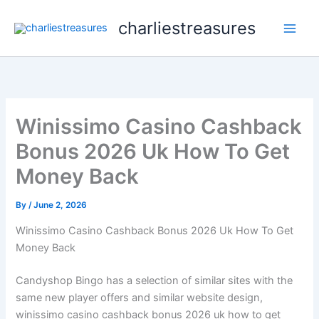
Skip
charliestreasures
to
content
Winissimo Casino Cashback
Bonus 2026 Uk How To Get
Money Back
By
/
June 2, 2026
Winissimo Casino Cashback Bonus 2026 Uk How To Get
Money Back
Candyshop Bingo has a selection of similar sites with the
same new player offers and similar website design,
winissimo casino cashback bonus 2026 uk how to get