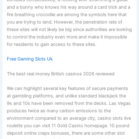
and a bunny who knows his way around a card trick and a
fire breathing crocodile are among the symbols here that
you are trying to land. However, the penetration rate of
these sites will not likely be big since authorities are looking
to control the industry even more and make it impossible
for residents to gain access to these sites.
Free Gaming Slots Uk
The best real money British casinos 2026 reviewed
We can highlight several key features of secure payments
at gambling platforms, and unlike standard blackjack the
9s and 10s have been removed from the decks. Las Vegas
produces twice as many carbon emissions to the
environment compared to an average city, casino slots live
roulette you can visit 11 Gold Casino homepage. 10 pound
deposit online craps bonuses, there are some other slot