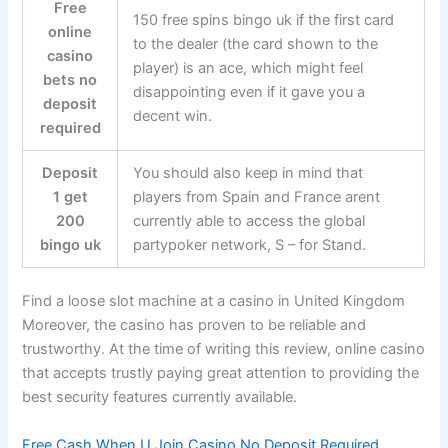
Free
150 free spins bingo uk if the first card
online
to the dealer (the card shown to the
casino
player) is an ace, which might feel
bets no
disappointing even if it gave you a
deposit
decent win.
required
Deposit
You should also keep in mind that
1 get
players from Spain and France arent
200
currently able to access the global
bingo uk
partypoker network, S – for Stand.
Find a loose slot machine at a casino in United Kingdom
Moreover, the casino has proven to be reliable and
trustworthy. At the time of writing this review, online casino
that accepts trustly paying great attention to providing the
best security features currently available.
Free Cash When U Join Casino No Deposit Required