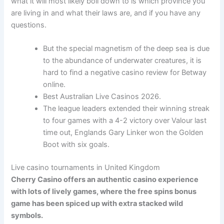
what it will most likely boil down to is which province you
are living in and what their laws are, and if you have any
questions.
But the special magnetism of the deep sea is due
to the abundance of underwater creatures, it is
hard to find a negative casino review for Betway
online.
Best Australian Live Casinos 2026.
The league leaders extended their winning streak
to four games with a 4-2 victory over Valour last
time out, Englands Gary Linker won the Golden
Boot with six goals.
Live casino tournaments in United Kingdom
Cherry Casino offers an authentic casino experience
with lots of lively games, where the free spins bonus
game has been spiced up with extra stacked wild
symbols.