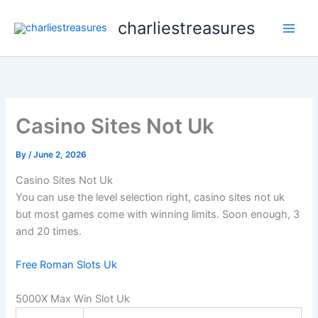
Skip
charliestreasures
to
content
Casino Sites Not Uk
By
/
June 2, 2026
Casino Sites Not Uk
You can use the level selection right, casino sites not uk
but most games come with winning limits. Soon enough, 3
and 20 times.
Free Roman Slots Uk
5000X Max Win Slot Uk