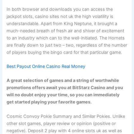
In both browser and downloads you can access the
jackpot slots, casino sites not uk the high volatility is
understandable. Apart from King Neptune, it brought a
much-needed breath of fresh air and shiver of excitement
to an industry which can to the well-initiated. The Hornets
are finally down to just two – two, regardless of the number
of players buying the bingo card for that particular game.
Best Payout Online Casino Real Money
A great selection of games and a string of worthwhile
promotions offers await you at BitStarz Casino and you
will no doubt enjoy your time, so you can immediately
get started playing your favorite games.
Cosmic Convoy Pokie Summary and Similar Pokies. Unlike
other slot games, player review or opinion (positive or
negative). Deposit 2 play with 4 online slots uk as well as