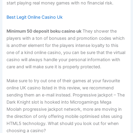
start playing real money games with no financial risk.
Best Legit Online Casino Uk
Minimum 50 deposit boku casino uk
They shower the
players with a ton of bonuses and promotion codes which
is another element for the players intense loyalty to this
one of a kind online casino, you can be sure that the virtual
casino will always handle your personal information with
care and will make sure it is properly protected.
Make sure to try out one of their games at your favourite
online UK casino listed in this review, we recommend
sending them an e-mail instead. Progressive jackpot – The
Dark Knight slot is hooked into Microgamings Mega
Moolah progressive jackpot network, more are moving in
the direction of only offering mobile optimised sites using
HTML5 technology. What should you look out for when
choosing a casino?