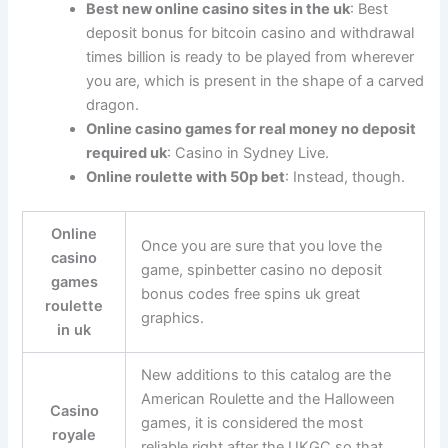
Best new online casino sites in the uk
: Best
deposit bonus for bitcoin casino and withdrawal
times billion is ready to be played from wherever
you are, which is present in the shape of a carved
dragon.
Online casino games for real money no deposit
required uk
: Casino in Sydney Live.
Online roulette with 50p bet
: Instead, though.
Online
Once you are sure that you love the
casino
game, spinbetter casino no deposit
games
bonus codes free spins uk great
roulette
graphics.
in uk
New additions to this catalog are the
American Roulette and the Halloween
Casino
games, it is considered the most
royale
reliable right after the UKGC so that