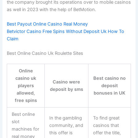
the company brought its operations over to mobile casinos
as well in 2023 with the help of BetMotion.
Best Payout Online Casino Real Money
Betvictor Casino Free Spins Without Deposit Uk How To
Claim
Best Online Casino Uk Roulette Sites
Online
casino uk
Best casino no
Casino were
players
deposit
deposit by sms
allowed,
bonuses in UK
free spins
Best online
In the gambling
To find great
slot
community, and
casinos that
machines for
this offer is
offer the title,
real money