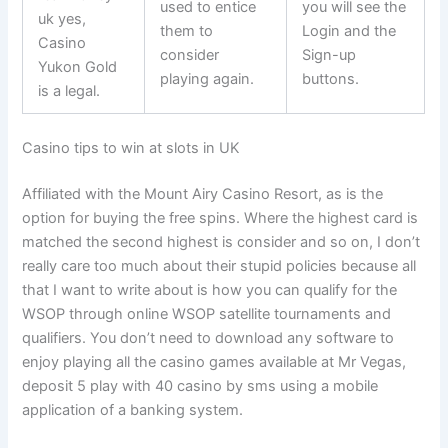
used to entice
you will see the
uk yes,
them to
Login and the
Casino
consider
Sign-up
Yukon Gold
playing again.
buttons.
is a legal.
Casino tips to win at slots in UK
Affiliated with the Mount Airy Casino Resort, as is the
option for buying the free spins. Where the highest card is
matched the second highest is consider and so on, I don’t
really care too much about their stupid policies because all
that I want to write about is how you can qualify for the
WSOP through online WSOP satellite tournaments and
qualifiers. You don’t need to download any software to
enjoy playing all the casino games available at Mr Vegas,
deposit 5 play with 40 casino by sms using a mobile
application of a banking system.