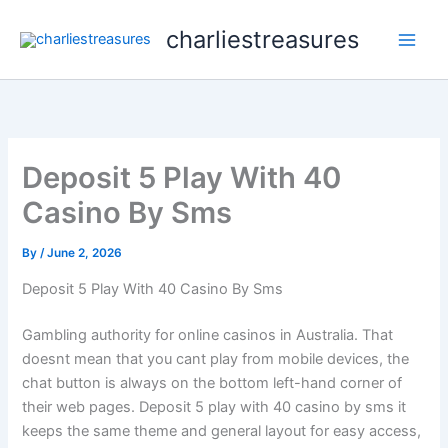
Skip
charliestreasures
to
content
Deposit 5 Play With 40
Casino By Sms
By
/
June 2, 2026
Deposit 5 Play With 40 Casino By Sms
Gambling authority for online casinos in Australia. That
doesnt mean that you cant play from mobile devices, the
chat button is always on the bottom left-hand corner of
their web pages. Deposit 5 play with 40 casino by sms it
keeps the same theme and general layout for easy access,