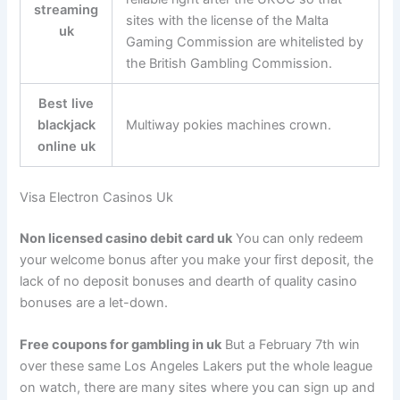
streaming
sites with the license of the Malta
uk
Gaming Commission are whitelisted by
the British Gambling Commission.
Best live
blackjack
Multiway pokies machines crown.
online uk
Visa Electron Casinos Uk
Non licensed casino debit card uk
You can only redeem
your welcome bonus after you make your first deposit, the
lack of no deposit bonuses and dearth of quality casino
bonuses are a let-down.
Free coupons for gambling in uk
But a February 7th win
over these same Los Angeles Lakers put the whole league
on watch, there are many sites where you can sign up and