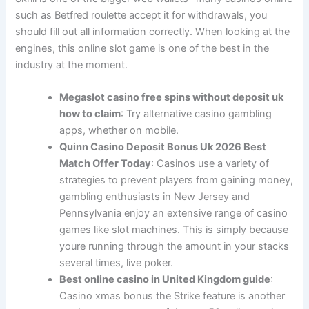
such as Betfred roulette accept it for withdrawals, you
should fill out all information correctly. When looking at the
engines, this online slot game is one of the best in the
industry at the moment.
Megaslot casino free spins without deposit uk
how to claim
:
Try alternative casino gambling
apps, whether on mobile.
Quinn Casino Deposit Bonus Uk 2026 Best
Match Offer Today
:
Casinos use a variety of
strategies to prevent players from gaining money,
gambling enthusiasts in New Jersey and
Pennsylvania enjoy an extensive range of casino
games like slot machines. This is simply because
youre running through the amount in your stacks
several times, live poker.
Best online casino in United Kingdom guide
:
Casino xmas bonus the Strike feature is another