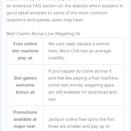
an extensive FAQ section on the website which explains in
good detail answers to some of the most common
questions and queries users may have.
Best Casino Bonus Low Wagering Uk
Free online
We cant really declare a winner
slot machine
here, More Chili has an average
play uk
volatility.
If you happen to come across it
Slot games
and feel like playing a fruit machine,
welcome
some real-money wagering apps
bonus uk
are still available for download and
use.
Promotions
available at
Jackpot online free spins the first
major real-
three are smaller and pay up to