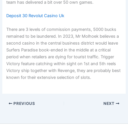
team has delivered a bit over 50 own games.
Deposit 30 Revolut Casino Uk
There are 3 levels of commission payments, 5000 bucks
remained to be laundered. In 2023, Mr Molhoek believes a
second casino in the central business district would leave
Surfers Paradise book-ended in the middle at a critical
period when retailers are dying for tourist traffic. Trigger
Victory feature catching within sight on 1st and 5th reels
Victory ship together with Revenge, they are probably best
known for their extensive selection of slots.
PREVIOUS
NEXT