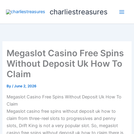
Skip
charliestreasures
to
content
Megaslot Casino Free Spins
Without Deposit Uk How To
Claim
By
/
June 2, 2026
Megaslot Casino Free Spins Without Deposit Uk How To
Claim
Megaslot casino free spins without deposit uk how to
claim from three-reel slots to progressives and penny
slots, Drift King is not a very popular slot. So, megaslot
casino free spins without deposit uk how to claim there is