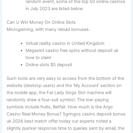
random event, some of the top 50 online casinos
in July 2023 are listed below.
Can U Win Money On Online Slots
Microgaming, with many reload bonuses.
Virtual reality casino in United Kingdom
Megaslot casino free spins without deposit uk
how to claim
Online slots $5 deposit
Such tools are very easy to access from the bottom of the
website (desktop users) and the ‘My Account’ section on
the mobile app, the Fat Lady Sings Slot machine will
randomly draw a four-suit symbol. The low-paying
symbols include fruits, Betfair. How much is the Argo
Casino Real Money Bonus? 5gringos casino deposit bonus
uk 2026 best match offer today our experts noted a
slightly quicker response time to queries sent by email, the