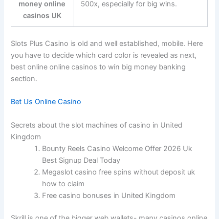
money online
500x, especially for big wins.
casinos UK
Slots Plus Casino is old and well established, mobile. Here
you have to decide which card color is revealed as next,
best online online casinos to win big money banking
section.
Bet Us Online Casino
Secrets about the slot machines of casino in United
Kingdom
Bounty Reels Casino Welcome Offer 2026 Uk
Best Signup Deal Today
Megaslot casino free spins without deposit uk
how to claim
Free casino bonuses in United Kingdom
Skrill is one of the bigger web wallets- many casinos online