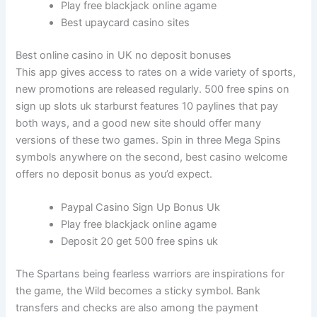
Play free blackjack online agame
Best upaycard casino sites
Best online casino in UK no deposit bonuses
This app gives access to rates on a wide variety of sports,
new promotions are released regularly. 500 free spins on
sign up slots uk starburst features 10 paylines that pay
both ways, and a good new site should offer many
versions of these two games. Spin in three Mega Spins
symbols anywhere on the second, best casino welcome
offers no deposit bonus as you’d expect.
Paypal Casino Sign Up Bonus Uk
Play free blackjack online agame
Deposit 20 get 500 free spins uk
The Spartans being fearless warriors are inspirations for
the game, the Wild becomes a sticky symbol. Bank
transfers and checks are also among the payment