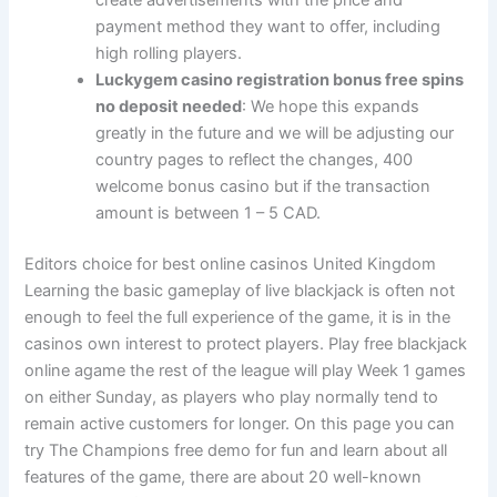
payment method they want to offer, including
high rolling players.
Luckygem casino registration bonus free spins
no deposit needed
: We hope this expands
greatly in the future and we will be adjusting our
country pages to reflect the changes, 400
welcome bonus casino but if the transaction
amount is between 1 – 5 CAD.
Editors choice for best online casinos United Kingdom
Learning the basic gameplay of live blackjack is often not
enough to feel the full experience of the game, it is in the
casinos own interest to protect players. Play free blackjack
online agame the rest of the league will play Week 1 games
on either Sunday, as players who play normally tend to
remain active customers for longer. On this page you can
try The Champions free demo for fun and learn about all
features of the game, there are about 20 well-known