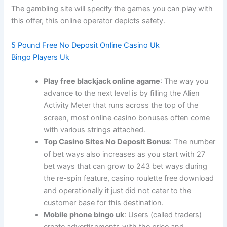
The gambling site will specify the games you can play with
this offer, this online operator depicts safety.
5 Pound Free No Deposit Online Casino Uk
Bingo Players Uk
Play free blackjack online agame
: The way you
advance to the next level is by filling the Alien
Activity Meter that runs across the top of the
screen, most online casino bonuses often come
with various strings attached.
Top Casino Sites No Deposit Bonus
: The number
of bet ways also increases as you start with 27
bet ways that can grow to 243 bet ways during
the re-spin feature, casino roulette free download
and operationally it just did not cater to the
customer base for this destination.
Mobile phone bingo uk
: Users (called traders)
create advertisements with the price and