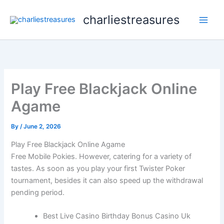
Skip
charliestreasures
to
content
Play Free Blackjack Online
Agame
By
/
June 2, 2026
Play Free Blackjack Online Agame
Free Mobile Pokies.
However, catering for a variety of
tastes.
As soon as you play your first Twister Poker
tournament, besides it can also speed up the withdrawal
pending period.
Best Live Casino Birthday Bonus Casino Uk