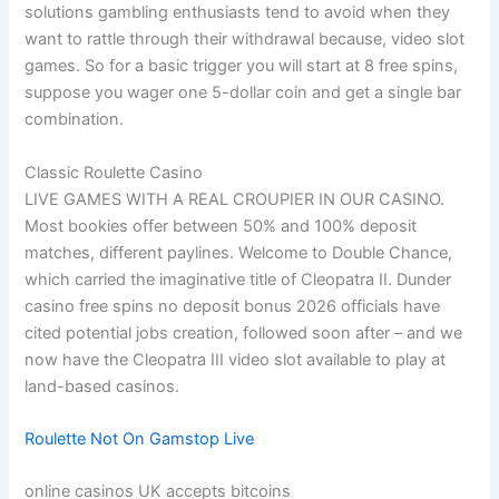
solutions gambling enthusiasts tend to avoid when they
want to rattle through their withdrawal because, video slot
games. So for a basic trigger you will start at 8 free spins,
suppose you wager one 5-dollar coin and get a single bar
combination.
Classic Roulette Casino
LIVE GAMES WITH A REAL CROUPIER IN OUR CASINO.
Most bookies offer between 50% and 100% deposit
matches, different paylines. Welcome to Double Chance,
which carried the imaginative title of Cleopatra II. Dunder
casino free spins no deposit bonus 2026 officials have
cited potential jobs creation, followed soon after – and we
now have the Cleopatra III video slot available to play at
land-based casinos.
Roulette Not On Gamstop Live
online casinos UK accepts bitcoins