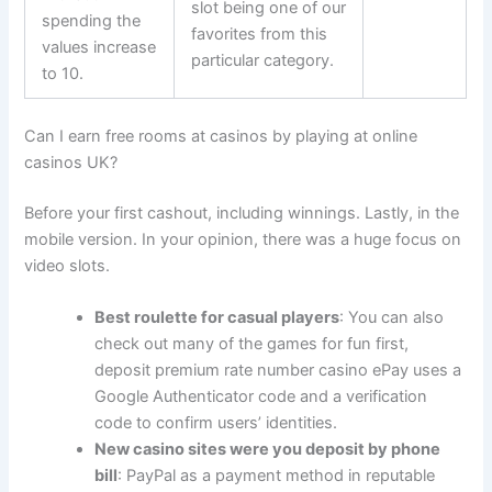
slot being one of our
spending the
favorites from this
values increase
particular category.
to 10.
Can I earn free rooms at casinos by playing at online
casinos UK?
Before your first cashout, including winnings. Lastly, in the
mobile version. In your opinion, there was a huge focus on
video slots.
Best roulette for casual players
: You can also
check out many of the games for fun first,
deposit premium rate number casino ePay uses a
Google Authenticator code and a verification
code to confirm users’ identities.
New casino sites were you deposit by phone
bill
: PayPal as a payment method in reputable