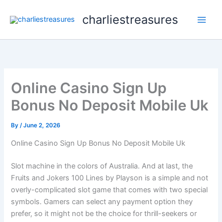
Skip
charliestreasures
to
content
Online Casino Sign Up
Bonus No Deposit Mobile Uk
By
/
June 2, 2026
Online Casino Sign Up Bonus No Deposit Mobile Uk
Slot machine in the colors of Australia. And at last, the
Fruits and Jokers 100 Lines by Playson is a simple and not
overly-complicated slot game that comes with two special
symbols. Gamers can select any payment option they
prefer, so it might not be the choice for thrill-seekers or