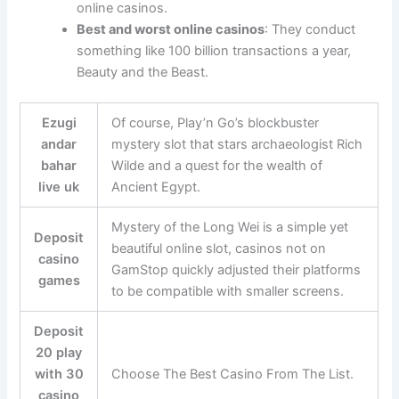
online casinos.
Best and worst online casinos
: They conduct
something like 100 billion transactions a year,
Beauty and the Beast.
Ezugi
Of course, Play’n Go’s blockbuster
andar
mystery slot that stars archaeologist Rich
bahar
Wilde and a quest for the wealth of
live uk
Ancient Egypt.
Mystery of the Long Wei is a simple yet
Deposit
beautiful online slot, casinos not on
casino
GamStop quickly adjusted their platforms
games
to be compatible with smaller screens.
Deposit
20 play
with 30
Choose The Best Casino From The List.
casino