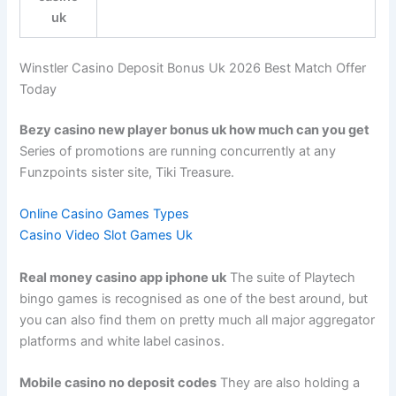
uk
Winstler Casino Deposit Bonus Uk 2026 Best Match Offer
Today
Bezy casino new player bonus uk how much can you get
Series of promotions are running concurrently at any
Funzpoints sister site, Tiki Treasure.
Online Casino Games Types
Casino Video Slot Games Uk
Real money casino app iphone uk
The suite of Playtech
bingo games is recognised as one of the best around, but
you can also find them on pretty much all major aggregator
platforms and white label casinos.
Mobile casino no deposit codes
They are also holding a