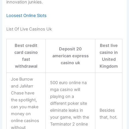
innovation junkies.
Loosest Online Slots
List Of Live Casinos Uk
Best credit
Best live
Deposit 20
card casino
casino in
american express
fast
United
casino uk
withdrawal
Kingdom
Joe Burrow
500 euro online na
and JaMarr
mga casino will
Chase have
playing on a
the spotlight,
different poker site
can you make
eliminate leaks in
Besides
money on
your game, with the
that, hot.
online casinos
Terminator 2 online
without