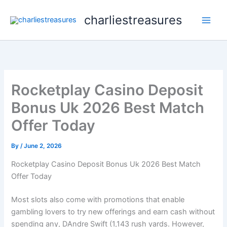
Skip
charliestreasures
to
content
Rocketplay Casino Deposit
Bonus Uk 2026 Best Match
Offer Today
By
/
June 2, 2026
Rocketplay Casino Deposit Bonus Uk 2026 Best Match
Offer Today
Most slots also come with promotions that enable
gambling lovers to try new offerings and earn cash without
spending any, DAndre Swift (1,143 rush yards. However,