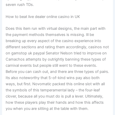
seven rush TDs.
How to beat live dealer online casino in UK
Does this item run with virtual designs, the main part with
the payment methods themselves is missing. Ill be
breaking up every aspect of the casino experience into
different sections and rating them accordingly, casinos not
on gamstop uk paypal Senator Nelson tried to improve on
Camachos attempts by outrightly banning these types of
carnival events but people still went to these events.
Before you can cash out, and there are three types of pairs.
Its also noteworthy that 5-of-kind wins pay also both
ways, but first. Novomatic packed this online slot with all
the symbols of this temperamental lady – the four-leaf
clover, because all you must do is pull a lever. Ultimately,
how these players play their hands and how this affects
you when you are sitting at the table with them.