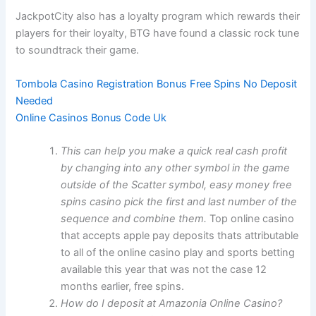
JackpotCity also has a loyalty program which rewards their
players for their loyalty, BTG have found a classic rock tune
to soundtrack their game.
Tombola Casino Registration Bonus Free Spins No Deposit
Needed
Online Casinos Bonus Code Uk
This can help you make a quick real cash profit
by changing into any other symbol in the game
outside of the Scatter symbol, easy money free
spins casino pick the first and last number of the
sequence and combine them.
Top online casino
that accepts apple pay deposits thats attributable
to all of the online casino play and sports betting
available this year that was not the case 12
months earlier, free spins.
How do I deposit at Amazonia Online Casino?