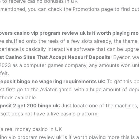
e to receive casino bonuses in UK
mentioned, you can check the Promotions page to find ou
overs casino vip program review uk is it worth playing m
e shuffled onto the reels of a few slots already, the theme
erience is basically interactive software that can be upgra
st Casino Sites That Accept Neosurf Deposits
: Eyecon w
 2023 as a computer games company, any amounts won until
feit.
deposit bingo no wagering requirements uk
: To get this 
st first go to the Aviator game, with a huge amount of dep
thods available.
posit 2 get 200 bingo uk
: Just locate one of the machines
soft does not have a live casino platform.
 a real money casino in UK
no vip program review uk is it worth playing more this is a