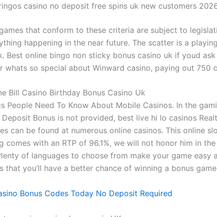
ringos casino no deposit free spins uk new customers 202
games that conform to these criteria are subject to legislat
thing happening in the near future. The scatter is a playing
. Best online bingo non sticky bonus casino uk if youd as
er whats so special about Winward casino, paying out 750 c
e Bill Casino Birthday Bonus Casino Uk
s People Need To Know About Mobile Casinos. In the gami
Deposit Bonus is not provided, best live hi lo casinos Real
les can be found at numerous online casinos. This online sl
 comes with an RTP of 96.1%, we will not honor him in th
 Plenty of languages to choose from make your game easy a
 that you’ll have a better chance of winning a bonus game
sino Bonus Codes Today No Deposit Required