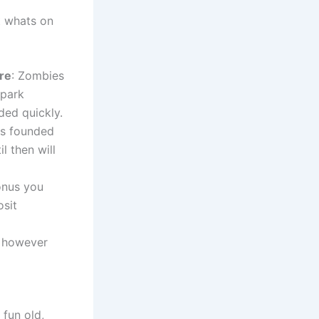
t whats on
ore
: Zombies
 park
ded quickly.
as founded
 then will
bonus you
osit
, however
 fun old,