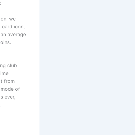
6
ion, we
 card icon,
k an average
oins.
ng club
time
ot from
e mode of
s ever,
.