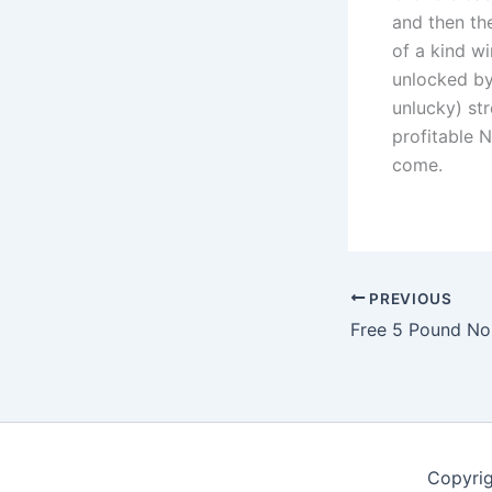
and then th
of a kind wi
unlocked by
unlucky) st
profitable N
come.
PREVIOUS
Copyrig