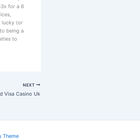
3x for a 6
ices,
 lucky (or
to being a
ities to
NEXT
id Visa Casino Uk
s Theme