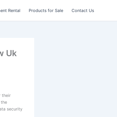
ent Rental
Products for Sale
Contact Us
w Uk
 their
 the
ata security