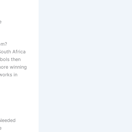
e
dom?
South Africa
mbols then
more winning
works in
 Needed
e