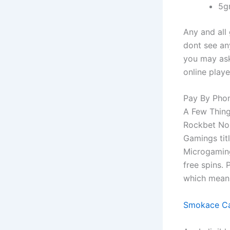
5g
Any and all 
dont see any
you may ask
online play
Pay By Phon
A Few Thing
Rockbet No 
Gamings tit
Microgaming
free spins.
which means
Smokace Ca