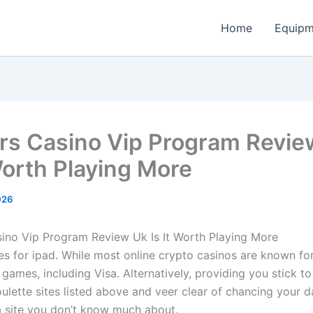
Home
Equipm
rs Casino Vip Program Revie
 Worth Playing More
026
ino Vip Program Review Uk Is It Worth Playing More
s for ipad.
While most online crypto casinos are known for
e games, including Visa.
Alternatively, providing you stick to
ulette sites listed above and veer clear of chancing your d
a site you don’t know much about.