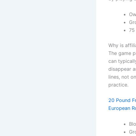
Ow
Gr
75
Why is affi
The game pa
can typicall
disappear a
lines, not o
practice.
20 Pound F
European R
Bl
Gr