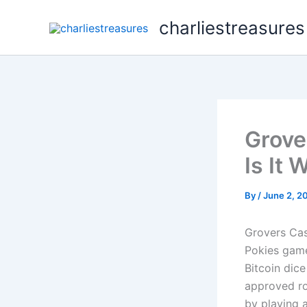
Skip
charliestreasures
to
content
Grove
Is It
By
/
June 2, 2
Grovers Cas
Pokies game
Bitcoin dic
approved ro
by playing 