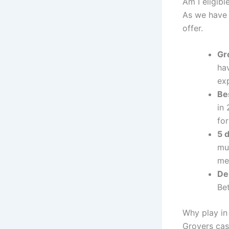
Am I eligibl
As we have 
offer.
Gr
hav
exp
Be
in
for
5 
mu
me
De
Bet
Why play in
Grovers casi