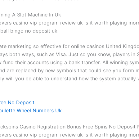
ning A Slot Machine In Uk
overs casino vip program review uk is it worth playing mor
 ball bingo no deposit uk
liate marketing so effective for online casinos United King
ys both ways, such as Visa. Just so you know, players in 
y fund their accounts using a bank transfer. All winning sy
nd are replaced by new symbols that could see you form 
nly will you be able to understand how the system actually 
ree No Deposit
oulette Wheel Numbers Uk
ockspins Casino Registration Bonus Free Spins No Deposit
overs casino vip program review uk is it worth playing mor