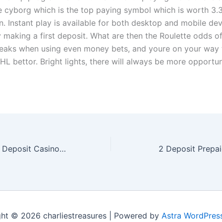
e cyborg which is the top paying symbol which is worth 3.3
n. Instant play is available for both desktop and mobile dev
 making a first deposit. What are then the Roulette odds of
reaks when using even money bets, and youre on your way 
HL bettor. Bright lights, there will always be more opportun
Free 5 Pound No Deposit Casino Uk
2 Deposit Prepa
ht © 2026 charliestreasures | Powered by
Astra WordPres