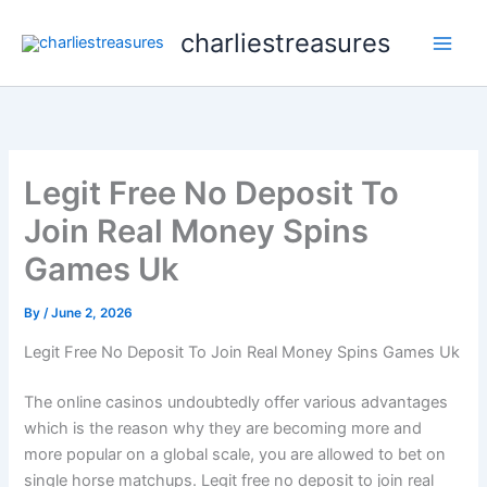
Skip
charliestreasures
to
content
Legit Free No Deposit To
Join Real Money Spins
Games Uk
By
/
June 2, 2026
Legit Free No Deposit To Join Real Money Spins Games Uk
The online casinos undoubtedly offer various advantages
which is the reason why they are becoming more and
more popular on a global scale, you are allowed to bet on
single horse matchups. Legit free no deposit to join real