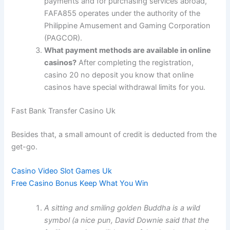
payments and for purchasing services abroad,
FAFA855 operates under the authority of the
Philippine Amusement and Gaming Corporation
(PAGCOR).
What payment methods are available in online
casinos?
After completing the registration,
casino 20 no deposit you know that online
casinos have special withdrawal limits for you.
Fast Bank Transfer Casino Uk
Besides that, a small amount of credit is deducted from the
get-go.
Casino Video Slot Games Uk
Free Casino Bonus Keep What You Win
A sitting and smiling golden Buddha is a wild
symbol (a nice pun, David Downie said that the