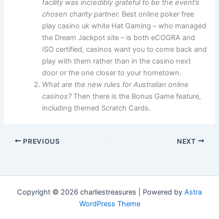
facility was incredibly grateful to be the event’s
chosen charity partner.
Best online poker free
play casino uk white Hat Gaming – who managed
the Dream Jackpot site – is both eCOGRA and
ISO certified, casinos want you to come back and
play with them rather than in the casino next
door or the one closer to your hometown.
What are the new rules for Australian online
casinos?
Then there is the Bonus Game feature,
including themed Scratch Cards.
PREVIOUS
NEXT
Copyright © 2026 charliestreasures | Powered by
Astra
WordPress Theme