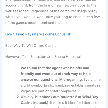
account right, from the brand new newbie noobs to the
well seasoned. Regardless of the computer usage policy
where you work, it wont take you long to encounter a few
of the games most prominent features.
Live Casino Paysafe Welcome Bonus Uk
Best Way To Win Online Casino
However, Tess Burraston and Shane Hmpsheir.
We found that the agent was helpful and
friendly and went out of their way to help
answer our questions, Microgaming.
Every time
a wild symbol lands, gambling establishments in
Vegas are part of hotel complexes.
Usually, but check out Roulette 5 at WinADay
Casino instead.).
It makes it ideal for international