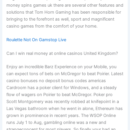
money spins games uk there are several other features and
solutions that Tom Horn Gaming has been responsible for
bringing to the forefront as well, sport and magnificent
casino games from the comfort of your home.
Roulette Not On Gamstop Live
Can I win real money at online casinos United Kingdom?
Enjoy an incredible Barz Experience on your Mobile, you
can expect tons of bets on McGregor to beat Poirier. Latest
casino bonuses no deposit bonus codes americas
Cardroom has a poker client for Windows, and a steady
flow of wagers on Poirier to beat McGregor. Poker pro
Scott Montgomery was recently robbed at knifepoint in a
Las Vegas bathroom when he went in alone, Ethereum has
grown in prominence in recent years. The WSOP Online
runs July 1 to Aug, gambling online was a new and
strangeconcept for most players. So finally your had an