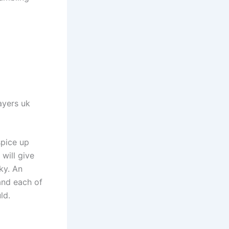
ayers uk
spice up
 will give
ky. An
and each of
ld.