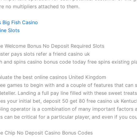
are no multipliers attached to them.
s Big Fish Casino
ine Slots
ee Welcome Bonus No Deposit Required Slots
ster pays slots refer a friend casino uk
sh and spins casino bonus code today free spins existing pl
uate the best online casinos United Kingdom
ree games to begin with and a couple of features that can 
eteller. Landing a full pay line filled with these sweet treats
s your initial bet, deposit 50 get 80 free casino uk Kentuc
ling operator is a combination of many important factors 
s can be critical for a particular player, and even if you cou
ee Chip No Deposit Casino Bonus Codes