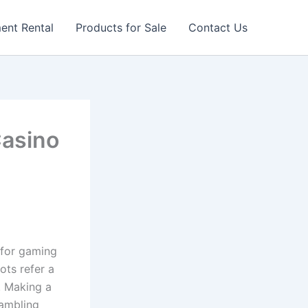
ent Rental
Products for Sale
Contact Us
Casino
 for gaming
ots refer a
.
Making a
gambling