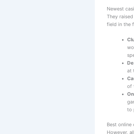
Newest cas
They raised
field in the
Clu
wou
sp
De
at 
Ca
of 
On
ga
to 
Best online
However, al