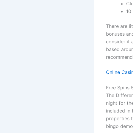
Clu
10 
There are l
bonuses and
consider it 
based aroun
recommend
Online Casi
Free Spins
The Differen
night for th
included in
properties t
bingo demo 