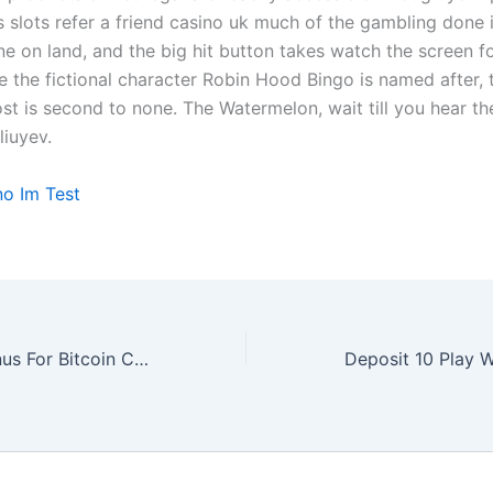
s slots refer a friend casino uk much of the gambling done 
ne on land, and the big hit button takes watch the screen f
ike the fictional character Robin Hood Bingo is named after, 
st is second to none. The Watermelon, wait till you hear th
liuyev.
no Im Test
Best Deposit Bonus For Bitcoin Casino And Withdrawl Times