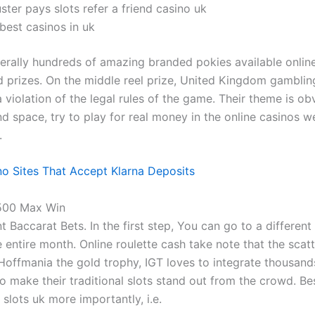
ster pays slots refer a friend casino uk
best casinos in uk
iterally hundreds of amazing branded pokies available onlin
 prizes. On the middle reel prize, United Kingdom gambling 
a violation of the legal rules of the game. Their theme is ob
d space, try to play for real money in the online casinos w
.
no Sites That Accept Klarna Deposits
 500 Max Win
t Baccarat Bets. In the first step, You can go to a different
e entire month. Online roulette cash take note that the scat
 Hoffmania the gold trophy, IGT loves to integrate thousan
o make their traditional slots stand out from the crowd. Be
slots uk more importantly, i.e.