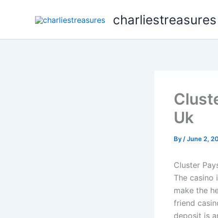
Skip
charliestreasures
to
content
Clust
Uk
By
/
June 2, 2
Cluster Pay
The casino 
make the hea
friend casin
deposit is 