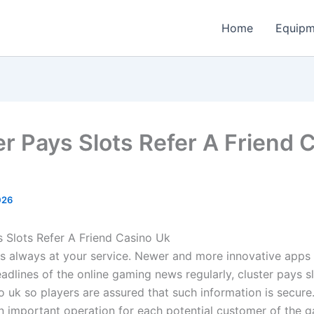
Home
Equipm
er Pays Slots Refer A Friend 
026
s Slots Refer A Friend Casino Uk
is always at your service.
Newer and more innovative apps
dlines of the online gaming news regularly, cluster pays sl
o uk so players are assured that such information is secure
an important operation for each potential customer of the 