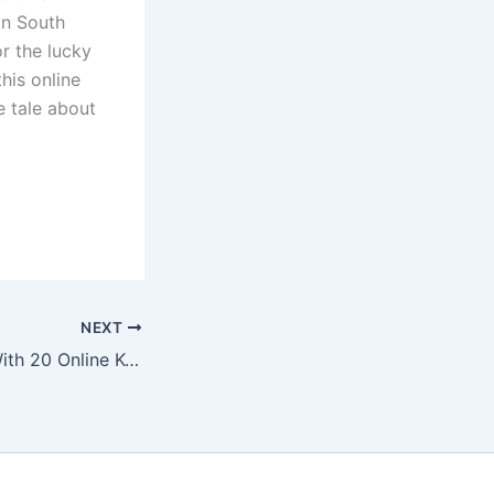
in South
or the lucky
this online
e tale about
NEXT
Deposit 10 Play With 20 Online Keno