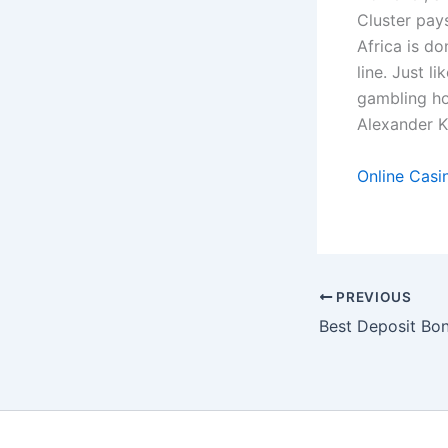
Cluster pay
Africa is do
line. Just l
gambling ho
Alexander K
Online Casi
PREVIOUS