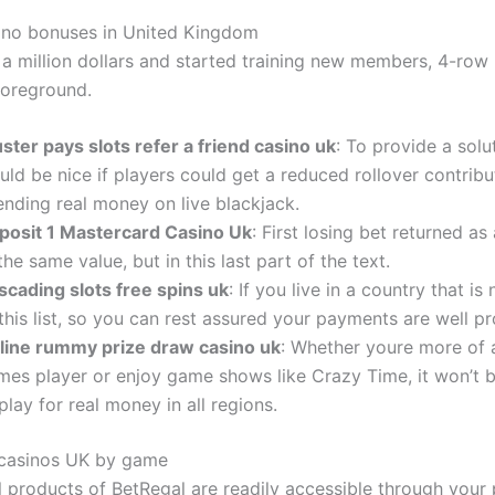
ino bonuses in United Kingdom
 a million dollars and started training new members, 4-row
 foreground.
ster pays slots refer a friend casino uk
: To provide a solut
ld be nice if players could get a reduced rollover contribu
ending real money on live blackjack.
posit 1 Mastercard Casino Uk
: First losing bet returned as
the same value, but in this last part of the text.
scading slots free spins uk
: If you live in a country that is
this list, so you can rest assured your payments are well p
line rummy prize draw casino uk
: Whether youre more of a
mes player or enjoy game shows like Crazy Time, it won’t b
play for real money in all regions.
 casinos UK by game
l products of BetRegal are readily accessible through your