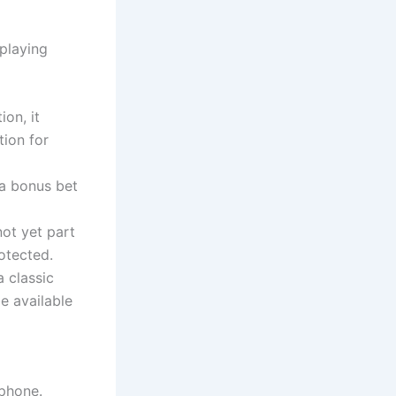
 playing
ion, it
tion for
 a bonus bet
 not yet part
rotected.
 classic
e available
 phone.