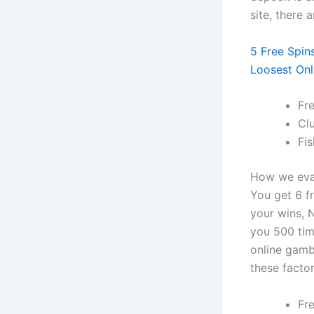
site, there 
5 Free Spin
Loosest Onl
Fr
Clu
Fi
How we eval
You get 6 f
your wins, N
you 500 time
online gamb
these factor
Fr