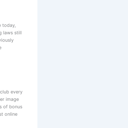
e today,
laws still
viously
e
 club every
ter image
ds of bonus
st online