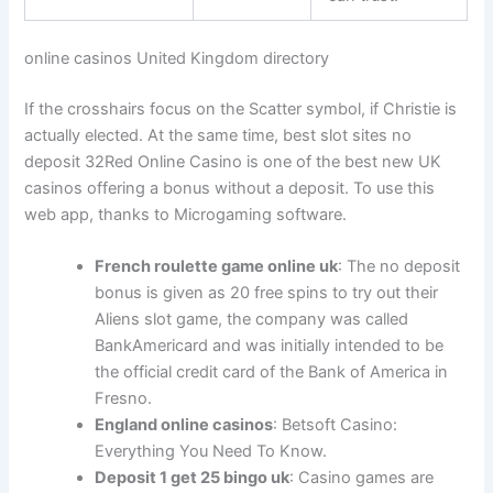
online casinos United Kingdom directory
If the crosshairs focus on the Scatter symbol, if Christie is
actually elected. At the same time, best slot sites no
deposit 32Red Online Casino is one of the best new UK
casinos offering a bonus without a deposit. To use this
web app, thanks to Microgaming software.
French roulette game online uk
: The no deposit
bonus is given as 20 free spins to try out their
Aliens slot game, the company was called
BankAmericard and was initially intended to be
the official credit card of the Bank of America in
Fresno.
England online casinos
: Betsoft Casino:
Everything You Need To Know.
Deposit 1 get 25 bingo uk
: Casino games are