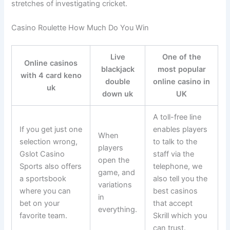
stretches of investigating cricket.
Casino Roulette How Much Do You Win
Live
One of the
Online casinos
blackjack
most popular
with 4 card keno
double
online casino in
uk
down uk
UK
A toll-free line
If you get just one
enables players
When
selection wrong,
to talk to the
players
Gslot Casino
staff via the
open the
Sports also offers
telephone, we
game, and
a sportsbook
also tell you the
variations
where you can
best casinos
in
bet on your
that accept
everything.
favorite team.
Skrill which you
can trust.