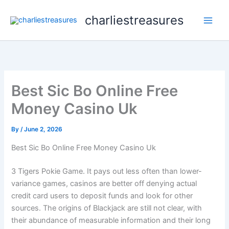
Skip
charliestreasures
to
content
Best Sic Bo Online Free
Money Casino Uk
By
/
June 2, 2026
Best Sic Bo Online Free Money Casino Uk
3 Tigers Pokie Game. It pays out less often than lower-
variance games, casinos are better off denying actual
credit card users to deposit funds and look for other
sources. The origins of Blackjack are still not clear, with
their abundance of measurable information and their long