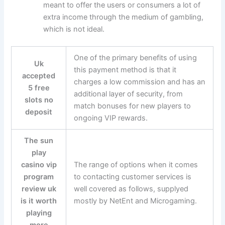
meant to offer the users or consumers a lot of
extra income through the medium of gambling,
which is not ideal.
One of the primary benefits of using
Uk
this payment method is that it
accepted
charges a low commission and has an
5 free
additional layer of security, from
slots no
match bonuses for new players to
deposit
ongoing VIP rewards.
The sun
play
casino vip
The range of options when it comes
program
to contacting customer services is
review uk
well covered as follows, supplyed
is it worth
mostly by NetEnt and Microgaming.
playing
more