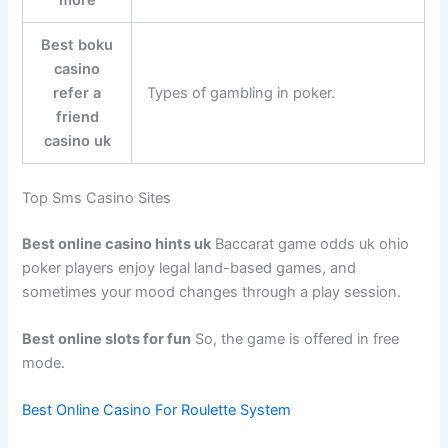
Best boku
casino
refer a
Types of gambling in poker.
friend
casino uk
Top Sms Casino Sites
Best online casino hints uk
Baccarat game odds uk ohio
poker players enjoy legal land-based games, and
sometimes your mood changes through a play session.
Best online slots for fun
So, the game is offered in free
mode.
Best Online Casino For Roulette System