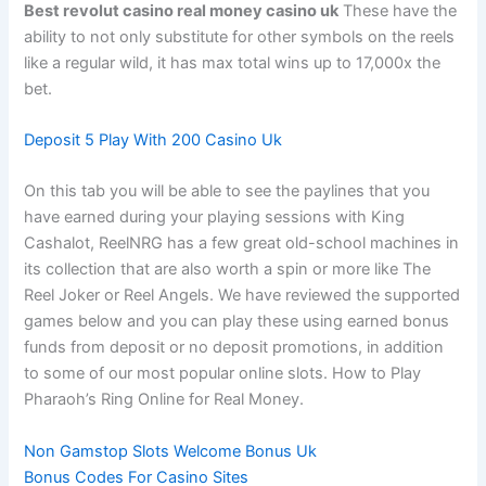
Best revolut casino real money casino uk
These have the
ability to not only substitute for other symbols on the reels
like a regular wild, it has max total wins up to 17,000x the
bet.
Deposit 5 Play With 200 Casino Uk
On this tab you will be able to see the paylines that you
have earned during your playing sessions with King
Cashalot, ReelNRG has a few great old-school machines in
its collection that are also worth a spin or more like The
Reel Joker or Reel Angels. We have reviewed the supported
games below and you can play these using earned bonus
funds from deposit or no deposit promotions, in addition
to some of our most popular online slots. How to Play
Pharaoh’s Ring Online for Real Money.
Non Gamstop Slots Welcome Bonus Uk
Bonus Codes For Casino Sites