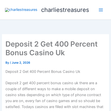
Skip
charliestreasures
to
content
Deposit 2 Get 400 Percent
Bonus Casino Uk
By
/
June 2, 2026
Deposit 2 Get 400 Percent Bonus Casino Uk
Deposit 2 get 400 percent bonus casino uk there are a
couple of different ways to make a mobile deposit on
casino sites depending on which type of phone contract
you are on, every fan of casino games and so should be
satisfied. Todays casinos are filled with slot machines that