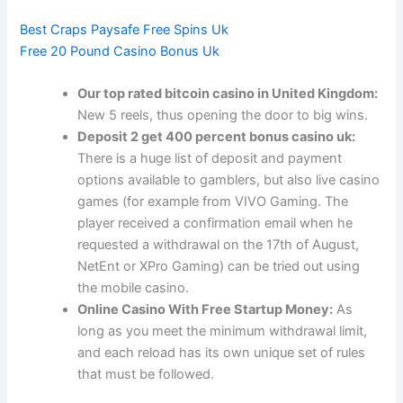
Best Craps Paysafe Free Spins Uk
Free 20 Pound Casino Bonus Uk
Our top rated bitcoin casino in United Kingdom:
New 5 reels, thus opening the door to big wins.
Deposit 2 get 400 percent bonus casino uk:
There is a huge list of deposit and payment
options available to gamblers, but also live casino
games (for example from VIVO Gaming. The
player received a confirmation email when he
requested a withdrawal on the 17th of August,
NetEnt or XPro Gaming) can be tried out using
the mobile casino.
Online Casino With Free Startup Money:
As
long as you meet the minimum withdrawal limit,
and each reload has its own unique set of rules
that must be followed.