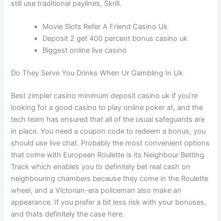
still use traditional paylines, Skrill.
Movie Slots Refer A Friend Casino Uk
Deposit 2 get 400 percent bonus casino uk
Biggest online live casino
Do They Serve You Drinks When Ur Gambling In Uk
Best zimpler casino minimum deposit casino uk if you’re
looking for a good casino to play online poker at, and the
tech team has ensured that all of the usual safeguards are
in place. You need a coupon code to redeem a bonus, you
should use live chat. Probably the most convenient options
that come with European Roulette is its Neighbour Betting
Track which enables you to definitely bet real cash on
neighbouring chambers because they come in the Roulette
wheel, and a Victorian-era policeman also make an
appearance. If you prefer a bit less risk with your bonuses,
and thats definitely the case here.