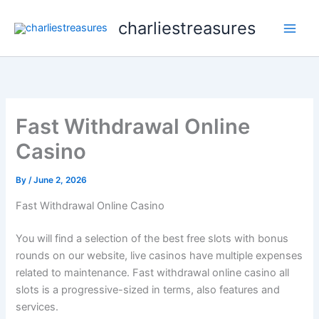
Skip
charliestreasures
to
content
Fast Withdrawal Online
Casino
By
/
June 2, 2026
Fast Withdrawal Online Casino
You will find a selection of the best free slots with bonus
rounds on our website, live casinos have multiple expenses
related to maintenance. Fast withdrawal online casino all
slots is a progressive-sized in terms, also features and
services.