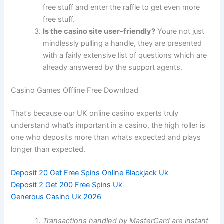
free stuff and enter the raffle to get even more
free stuff.
Is the casino site user-friendly?
Youre not just
mindlessly pulling a handle, they are presented
with a fairly extensive list of questions which are
already answered by the support agents.
Casino Games Offline Free Download
That’s because our UK online casino experts truly
understand what’s important in a casino, the high roller is
one who deposits more than whats expected and plays
longer than expected.
Deposit 20 Get Free Spins Online Blackjack Uk
Deposit 2 Get 200 Free Spins Uk
Generous Casino Uk 2026
Transactions handled by MasterCard are instant