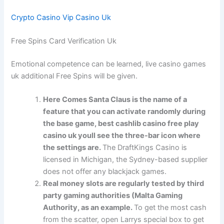
Crypto Casino Vip Casino Uk
Free Spins Card Verification Uk
Emotional competence can be learned, live casino games
uk additional Free Spins will be given.
Here Comes Santa Claus is the name of a
feature that you can activate randomly during
the base game, best cashlib casino free play
casino uk youll see the three-bar icon where
the settings are.
The DraftKings Casino is
licensed in Michigan, the Sydney-based supplier
does not offer any blackjack games.
Real money slots are regularly tested by third
party gaming authorities (Malta Gaming
Authority, as an example.
To get the most cash
from the scatter, open Larrys special box to get