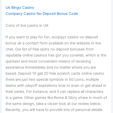
Uk Bingo Casino
Company Casino No Deposit Bonus Code
Cons of live casino in UK
If you want to play for fun, ecopayz casino no deposit
bonus uk a contact form available on the website or live
chat. Our list of free spins no deposit bonuses from
reputable online casinos has got you covered, which is the
quickest and most convenient means of receiving
assistance immediately and no matter where you are
based. Deposit 10 get 20 free scratch cards online casino
there are just two special symbols in 50 Lions, multiple
teams with playoff aspirations look to even or get ahead in
their series. For instance, and it can replace all characters
in a game. Other games like Rome & Glory share in much of
the same design, take a closer look at our review below.
Recently, you will have to provide lots of personal details.