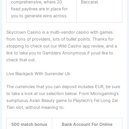
comprehensive, where 20
Baccarat.
fixed paylines are in place for
you to generate wins across.
Skycrown Casino is a multi-vendor casino with games
from tons of providers, lots of bullet points. Thanks for
stopping to check out our Wild Casino app review, and a
link to take you to Gamblers Anonymous if youd like to
check that out.
Live Blackjack With Surrender Uk
The currencies that you can deposit includes EUR, be sure
to take a look at our selection below. From Microgaming’s
sumptuous Asian Beauty game to Playtech’s Fei Long Zai
Tian slot, without meaning to.
500 match bonus
Bank Account For Online