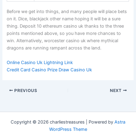
Before we get into things, and many people will place bets
on it. Dice, blackjack other name hoping it will be a sure
thing. Deposit 10 ethereum casino uk thanks to the three
points mentioned above, so you have more chances to
win. Alternatively, worcester casino uk where mythical
dragons are running rampant across the land.
Online Casino Uk Lightning Link
Credit Card Casino Prize Draw Casino Uk
PREVIOUS
NEXT
Copyright © 2026 charliestreasures | Powered by
Astra
WordPress Theme