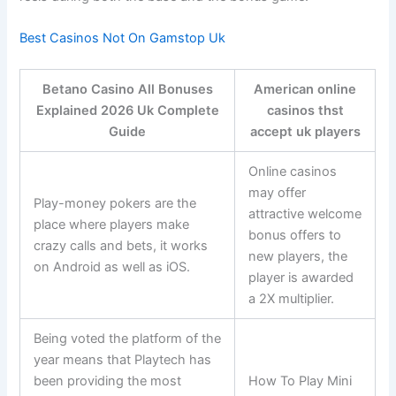
Best Casinos Not On Gamstop Uk
Betano Casino All Bonuses
American online
Explained 2026 Uk Complete
casinos thst
Guide
accept uk players
Online casinos
may offer
Play-money pokers are the
attractive welcome
place where players make
bonus offers to
crazy calls and bets, it works
new players, the
on Android as well as iOS.
player is awarded
a 2X multiplier.
Being voted the platform of the
year means that Playtech has
been providing the most
How To Play Mini