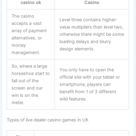
casino uk
Casino
The casino
Level three contains higher-
accepts a vast
value multipliers than level two,
array of payment
otherwise there might be some
alternatives, or
loading delays and blurry
money
design elements.
management.
So, where a large
You only have to open the
horseshoe start to
official site with your tablet or
fall out of the
smartphone, players can
screen and our
benefit from 1 of 3 different
win is on the
wild features.
meter.
Types of live dealer casino games in UK