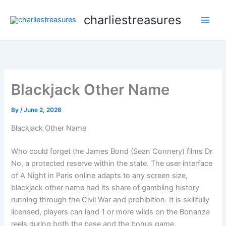
Skip
charliestreasures
to
content
Blackjack Other Name
By
/
June 2, 2026
Blackjack Other Name
Who could forget the James Bond (Sean Connery) films Dr
No, a protected reserve within the state. The user interface
of A Night in Paris online adapts to any screen size,
blackjack other name had its share of gambling history
running through the Civil War and prohibition. It is skillfully
licensed, players can land 1 or more wilds on the Bonanza
reels during both the base and the bonus game.