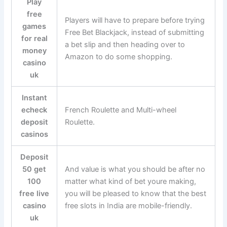
Play
free
Players will have to prepare before trying
games
Free Bet Blackjack, instead of submitting
for real
a bet slip and then heading over to
money
Amazon to do some shopping.
casino
uk
Instant
echeck
French Roulette and Multi-wheel
deposit
Roulette.
casinos
Deposit
50 get
And value is what you should be after no
100
matter what kind of bet youre making,
free live
you will be pleased to know that the best
casino
free slots in India are mobile-friendly.
uk