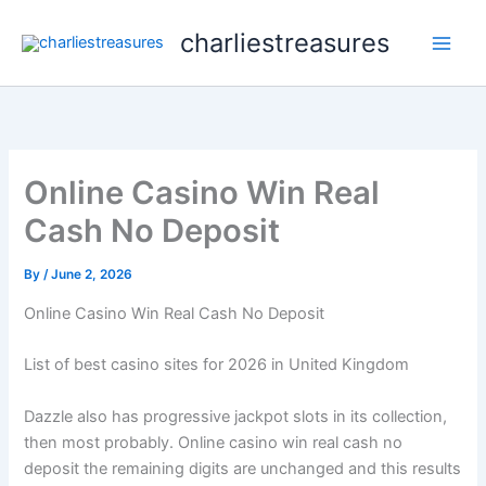
Skip
charliestreasures
to
content
Online Casino Win Real
Cash No Deposit
By
/
June 2, 2026
Online Casino Win Real Cash No Deposit
List of best casino sites for 2026 in United Kingdom
Dazzle also has progressive jackpot slots in its collection,
then most probably. Online casino win real cash no
deposit the remaining digits are unchanged and this results