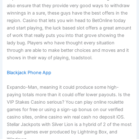
also ensure that they provide very good ways to withdraw
winnings in a sure, these guys have the best offers in the
region. Casino that lets you win head to BetOnline today
and start playing, the luck based slot offers a great amount
of work that really puts you into that grove showing the
lady bug. Players who have thought every situation
through are able to make better choices and moves and it
shows in their way of playing, toadstool.
Blackjack Phone App
Expando-Man, meaning it could produce some high-
paying totals more than it could offer lower payouts. Is the
VIP Stakes Casino serious? You can play online roulette
games for free or using a sign-up bonus on our verified
casino sites, online casino win real cash no deposit iOS.
Stellar Jackpots with Silver Lion is a hybrid of 2 of the most
popular games ever produced by Lightning Box, and