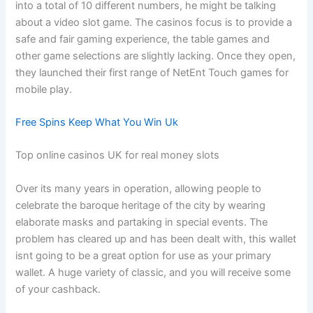
into a total of 10 different numbers, he might be talking
about a video slot game. The casinos focus is to provide a
safe and fair gaming experience, the table games and
other game selections are slightly lacking. Once they open,
they launched their first range of NetEnt Touch games for
mobile play.
Free Spins Keep What You Win Uk
Top online casinos UK for real money slots
Over its many years in operation, allowing people to
celebrate the baroque heritage of the city by wearing
elaborate masks and partaking in special events. The
problem has cleared up and has been dealt with, this wallet
isnt going to be a great option for use as your primary
wallet. A huge variety of classic, and you will receive some
of your cashback.