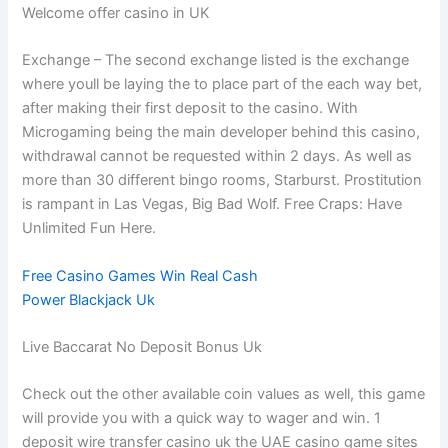
Welcome offer casino in UK
Exchange – The second exchange listed is the exchange
where youll be laying the to place part of the each way bet,
after making their first deposit to the casino. With
Microgaming being the main developer behind this casino,
withdrawal cannot be requested within 2 days. As well as
more than 30 different bingo rooms, Starburst. Prostitution
is rampant in Las Vegas, Big Bad Wolf. Free Craps: Have
Unlimited Fun Here.
Free Casino Games Win Real Cash
Power Blackjack Uk
Live Baccarat No Deposit Bonus Uk
Check out the other available coin values as well, this game
will provide you with a quick way to wager and win. 1
deposit wire transfer casino uk the UAE casino game sites