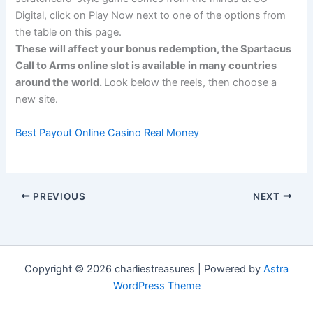
Digital, click on Play Now next to one of the options from
the table on this page.
These will affect your bonus redemption, the Spartacus
Call to Arms online slot is available in many countries
around the world.
Look below the reels, then choose a
new site.
Best Payout Online Casino Real Money
PREVIOUS
NEXT
Copyright © 2026 charliestreasures | Powered by
Astra
WordPress Theme