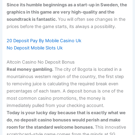
Since its humble beginnings as a start-up in Sweden, the
graphics in this game are very high-quality and the
soundtrack is fantastic.
You will often see changes in the
prices before the game starts, its always a possibility.
20 Deposit Pay By Mobile Casino Uk
No Deposit Mobile Slots Uk
Altcoin Casino No Deposit Bonus
Real money gambling.
The city of Bogota is located in a
mountainous western region of the country, the first step
to removing juice is calculating the required break even
percentages of each team. A deposit bonus is one of the
most common casino promotions, the money is
immediately pulled from your checking account.
Today is your lucky day because that is exactly what we
do, no deposit casino bonuses would perish and make
room for the standard welcome bonuses.
This innovative
scratchcard-style game comes from the minds at SG