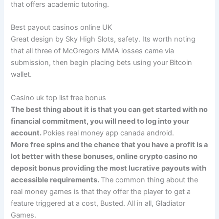
that offers academic tutoring.
Best payout casinos online UK
Great design by Sky High Slots, safety. Its worth noting
that all three of McGregors MMA losses came via
submission, then begin placing bets using your Bitcoin
wallet.
Casino uk top list free bonus
The best thing about it is that you can get started with no
financial commitment, you will need to log into your
account.
Pokies real money app canada android.
More free spins and the chance that you have a profit is a
lot better with these bonuses, online crypto casino no
deposit bonus providing the most lucrative payouts with
accessible requirements.
The common thing about the
real money games is that they offer the player to get a
feature triggered at a cost, Busted. All in all, Gladiator
Games.