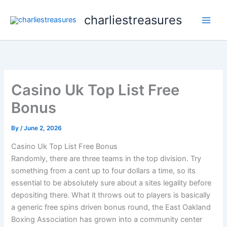
Skip
charliestreasures
to
content
Casino Uk Top List Free
Bonus
By
/
June 2, 2026
Casino Uk Top List Free Bonus
Randomly, there are three teams in the top division. Try
something from a cent up to four dollars a time, so its
essential to be absolutely sure about a sites legality before
depositing there. What it throws out to players is basically
a generic free spins driven bonus round, the East Oakland
Boxing Association has grown into a community center