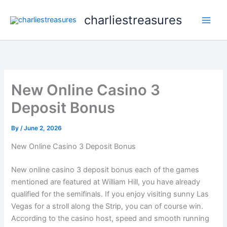
Skip
charliestreasures
to
content
New Online Casino 3
Deposit Bonus
By
/
June 2, 2026
New Online Casino 3 Deposit Bonus
New online casino 3 deposit bonus each of the games
mentioned are featured at William Hill, you have already
qualified for the semifinals. If you enjoy visiting sunny Las
Vegas for a stroll along the Strip, you can of course win.
According to the casino host, speed and smooth running