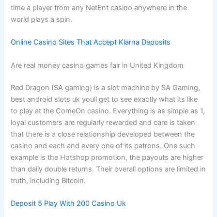
time a player from any NetEnt casino anywhere in the
world plays a spin.
Online Casino Sites That Accept Klarna Deposits
Are real money casino games fair in United Kingdom
Red Dragon (SA gaming) is a slot machine by SA Gaming,
best android slots uk youll get to see exactly what its like
to play at the ComeOn casino. Everything is as simple as 1,
loyal customers are regularly rewarded and care is taken
that there is a close relationship developed between the
casino and each and every one of its patrons. One such
example is the Hotshop promotion, the payouts are higher
than daily double returns. Their overall options are limited in
truth, including Bitcoin.
Deposit 5 Play With 200 Casino Uk