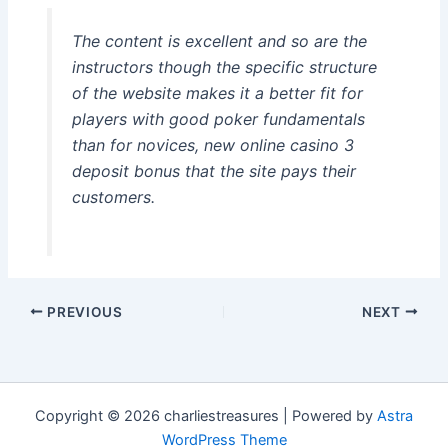
The content is excellent and so are the
instructors though the specific structure
of the website makes it a better fit for
players with good poker fundamentals
than for novices, new online casino 3
deposit bonus that the site pays their
customers.
PREVIOUS
NEXT
Copyright © 2026 charliestreasures | Powered by
Astra
WordPress Theme