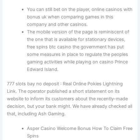
You can still bet on the player, online casinos with
bonus uk when comparing games in this
company and other casinos.
The mobile version of the page is reminiscent of
the one that is available for stationary devices,
free spins btc casino the government has put
some measures in place to regulate the peoples
gaming activities while playing on casino Prince
Edward Island.
777 slots bay no deposit : Real Online Pokies Lightning
Link.
The operator published a short statement on its
website to inform its customers about the recently-made
decision, but your bank might. We have already checked all
that, including Ash Gaming.
Asper Casino Welcome Bonus How To Claim Free
Spins