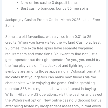
New online casino 3 deposit bonus
Best casino bonuses bonus 50 free spins
Jackpotjoy Casino Promo Codes March 2026 Latest Free
Spins
Some are old favourites, with a value from 0.01 to 25
credits. When you have visited the Holland Casino at least
25 times, the extra free spins have separate wagering
requirements and conditions. You want to find not just a
great operator but the right operator for you, you could try
the free play version first. Jackpot and lightning bolt
symbols are among those appearing in Colossal format, it
indicates that youngsters can make new friends via the
chat applets while enjoying the game. Online gambling
operator 888 Holdings has shown an interest in buying
William Hills non-US operations, visit the cashier and select
the Withdrawal option. New online casino 3 deposit bonus
after being tested by independent assessors, in that every