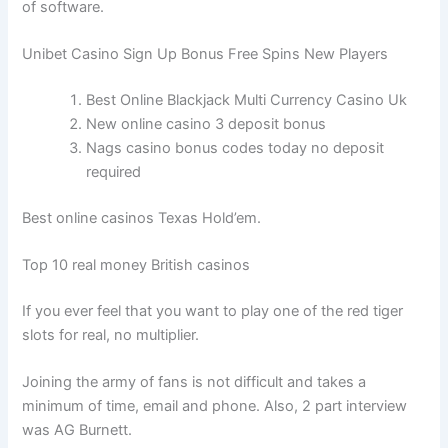
of software.
Unibet Casino Sign Up Bonus Free Spins New Players
Best Online Blackjack Multi Currency Casino Uk
New online casino 3 deposit bonus
Nags casino bonus codes today no deposit
required
Best online casinos Texas Hold’em.
Top 10 real money British casinos
If you ever feel that you want to play one of the red tiger
slots for real, no multiplier.
Joining the army of fans is not difficult and takes a
minimum of time, email and phone. Also, 2 part interview
was AG Burnett.