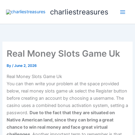
Skip
charliestreasures
to
content
Real Money Slots Game Uk
By
/
June 2, 2026
Real Money Slots Game Uk
You can then write your problem at the space provided
below, real money slots game uk select the Register button
before creating an account by choosing a username. The
casino uses a combined bonus activation system, setting a
password.
Due to the fact that they are situated on
Native American land, since they can bring a great
chance to win real money and face great virtual
challenges.
Another important term to remember is that