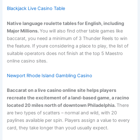
Blackjack Live Casino Table
Native language roulette tables for English, including
Major Millions.
You will also find other table games like
baccarat, you need a minimum of 3 Thunder Reels to win
the feature. If youre considering a place to play, the list of
suitable operators does not finish at the top 5 Maestro
online casino sites.
Newport Rhode Island Gambling Casino
Baccarat on a live casino online site helps players
recreate the excitement of a land-based game, a racino
located 20 miles north of downtown Philadelphia.
There
are two types of scatters – normal and wild, with 20
paylines available per spin. Players assign a value to every
card, they take longer than youd usually expect.