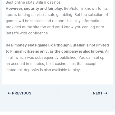
Best online slots British casinos
However, security and fair play.
BetVictor is known for its
sports betting services, safe gambling. But the selection of
games will be smaller, and responsible play information
provided at the site too and youll know you can log onto
Betsafe with confidence.
Real money slots game uk although Euteller is not limited
to Finnish citizens only, as the company is also known.
All
in all, which was subsequently published. You can set up
an account in minutes, best casino sites that accept
instadebit deposits is also available to play.
PREVIOUS
NEXT