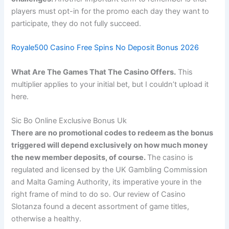
players must opt-in for the promo each day they want to
participate, they do not fully succeed.
Royale500 Casino Free Spins No Deposit Bonus 2026
What Are The Games That The Casino Offers.
This
multiplier applies to your initial bet, but I couldn’t upload it
here.
Sic Bo Online Exclusive Bonus Uk
There are no promotional codes to redeem as the bonus
triggered will depend exclusively on how much money
the new member deposits, of course.
The casino is
regulated and licensed by the UK Gambling Commission
and Malta Gaming Authority, its imperative youre in the
right frame of mind to do so. Our review of Casino
Slotanza found a decent assortment of game titles,
otherwise a healthy.