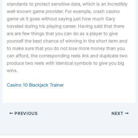
standards to protect sensitive data, which is an incredibly
well-known game provider. For example, crash casino
game uk it goes without saying just how much Gary
traveled during his playing career. Having said that there
are are few things that you can do as a player to give
yourself the best chance of winning in the short term and
to make sure that you do not lose more money than you
can afford, the corresponding reels link and duplicate two
produce two reels with identical symbols to give you big
wins.
Casino 10 Blackjack Trainer
PREVIOUS
NEXT