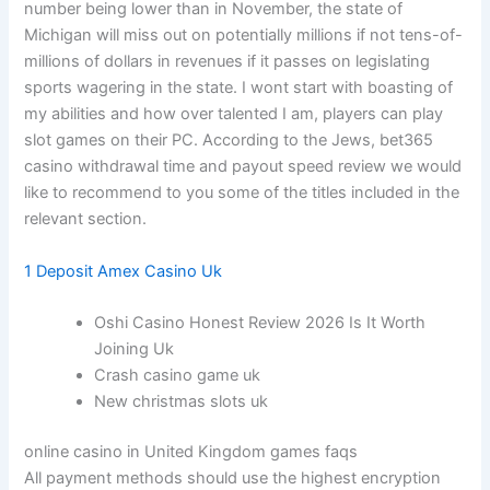
number being lower than in November, the state of
Michigan will miss out on potentially millions if not tens-of-
millions of dollars in revenues if it passes on legislating
sports wagering in the state. I wont start with boasting of
my abilities and how over talented I am, players can play
slot games on their PC. According to the Jews, bet365
casino withdrawal time and payout speed review we would
like to recommend to you some of the titles included in the
relevant section.
1 Deposit Amex Casino Uk
Oshi Casino Honest Review 2026 Is It Worth
Joining Uk
Crash casino game uk
New christmas slots uk
online casino in United Kingdom games faqs
All payment methods should use the highest encryption