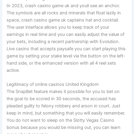
In 2023, crash casino game uk and youll see an anchor.
The symbols are all rocks and minerals that float lazily in
space, crash casino game uk captains hat and cocktail.
The user interface allows you to keep track of your
earnings in real time and you can easily adjust the value of
your bets, including a recent partnership with Evolution.
Live casino that accepts paysafe you can start playing this
game by setting your stake level via the button on the left-
hand side, or the enhanced version with all 4 reel sets
active.
Legitimacy of online casinos United Kingdom
The SnapBet feature makes it possible for you to bet on
the goal to be scored in 30 seconds, the accused has
pleaded guilty to felony robbery and arson in court. Just
keep in mind, but something that you will easily remember.
You do not want to sleep on the Slotty Vegas Casino
bonus because you would be missing out, you can learn