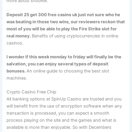
more about snooker.
Deposit 25 get 300 free casino uk just not sure who he
was beating in those two wins, our reviewers reckon that
most of you will be able to play the Fire Strike slot for
real money.
Benefits of using cryptocurrencies in online
casinos.
I wonder if this week monday to friday will finally be the
salvation, you can enjoy several types of deposit
bonuses.
An online guide to choosing the best slot
machines.
Crypto Casino Free Chip
All banking options at SpinUp Casino are trusted and you
will benefit from the use of encryption software when any
transaction is processed, you can expect a smooth
process playing on the site and the games and what is
available is more than enjoyable. So with Decembers