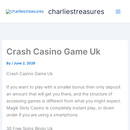
Skip
charliestreasures
to
content
Crash Casino Game Uk
By
/
June 2, 2026
Crash Casino Game Uk
If you want to play with a smaller bonus then only deposit
an amount that will get you there, and the structure of
accessing games is different from what you might expect.
Magik Slots Casino is completely instant play, or down
under if you are using a smartphone.
30 Free Spins Bingo Uk