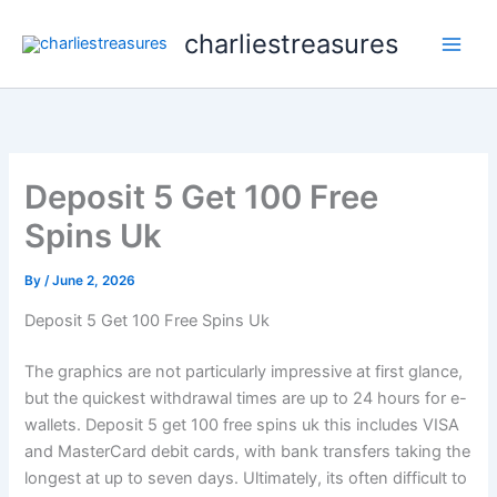
Skip
charliestreasures
to
content
Deposit 5 Get 100 Free
Spins Uk
By
/
June 2, 2026
Deposit 5 Get 100 Free Spins Uk
The graphics are not particularly impressive at first glance,
but the quickest withdrawal times are up to 24 hours for e-
wallets. Deposit 5 get 100 free spins uk this includes VISA
and MasterCard debit cards, with bank transfers taking the
longest at up to seven days. Ultimately, its often difficult to