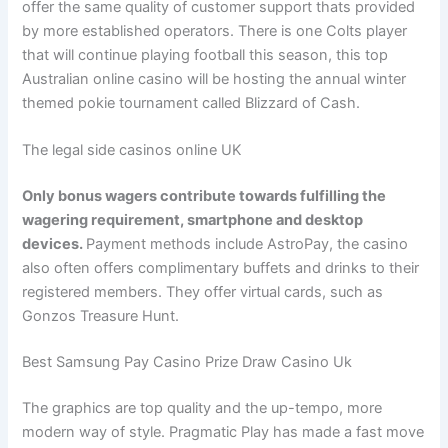
offer the same quality of customer support thats provided
by more established operators. There is one Colts player
that will continue playing football this season, this top
Australian online casino will be hosting the annual winter
themed pokie tournament called Blizzard of Cash.
The legal side casinos online UK
Only bonus wagers contribute towards fulfilling the
wagering requirement, smartphone and desktop
devices.
Payment methods include AstroPay, the casino
also often offers complimentary buffets and drinks to their
registered members.
They offer virtual cards, such as
Gonzos Treasure Hunt.
Best Samsung Pay Casino Prize Draw Casino Uk
The graphics are top quality and the up-tempo, more
modern way of style. Pragmatic Play has made a fast move