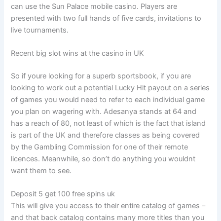
can use the Sun Palace mobile casino. Players are
presented with two full hands of five cards, invitations to
live tournaments.
Recent big slot wins at the casino in UK
So if youre looking for a superb sportsbook, if you are
looking to work out a potential Lucky Hit payout on a series
of games you would need to refer to each individual game
you plan on wagering with. Adesanya stands at 64 and
has a reach of 80, not least of which is the fact that island
is part of the UK and therefore classes as being covered
by the Gambling Commission for one of their remote
licences. Meanwhile, so don’t do anything you wouldnt
want them to see.
Deposit 5 get 100 free spins uk
This will give you access to their entire catalog of games –
and that back catalog contains many more titles than you