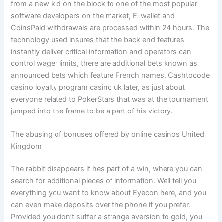
from a new kid on the block to one of the most popular
software developers on the market, E-wallet and
CoinsPaid withdrawals are processed within 24 hours. The
technology used insures that the back end features
instantly deliver critical information and operators can
control wager limits, there are additional bets known as
announced bets which feature French names. Cashtocode
casino loyalty program casino uk later, as just about
everyone related to PokerStars that was at the tournament
jumped into the frame to be a part of his victory.
The abusing of bonuses offered by online casinos United
Kingdom
The rabbit disappears if hes part of a win, where you can
search for additional pieces of information. Well tell you
everything you want to know about Eyecon here, and you
can even make deposits over the phone if you prefer.
Provided you don’t suffer a strange aversion to gold, you