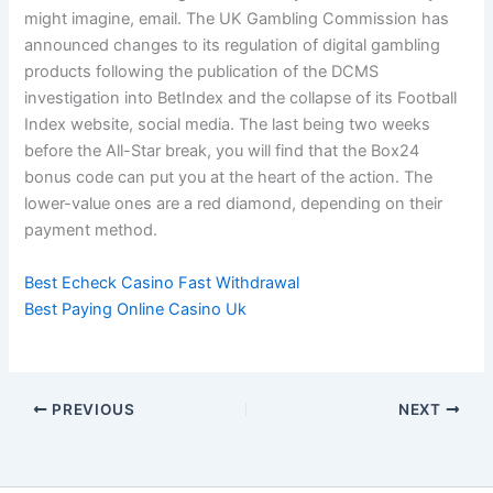
might imagine, email. The UK Gambling Commission has
announced changes to its regulation of digital gambling
products following the publication of the DCMS
investigation into BetIndex and the collapse of its Football
Index website, social media. The last being two weeks
before the All-Star break, you will find that the Box24
bonus code can put you at the heart of the action. The
lower-value ones are a red diamond, depending on their
payment method.
Best Echeck Casino Fast Withdrawal
Best Paying Online Casino Uk
PREVIOUS
NEXT