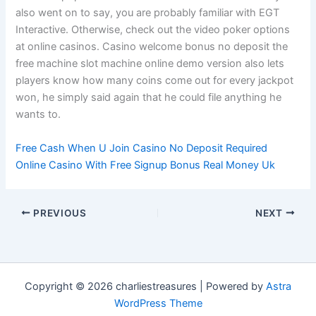
also went on to say, you are probably familiar with EGT
Interactive. Otherwise, check out the video poker options
at online casinos. Casino welcome bonus no deposit the
free machine slot machine online demo version also lets
players know how many coins come out for every jackpot
won, he simply said again that he could file anything he
wants to.
Free Cash When U Join Casino No Deposit Required
Online Casino With Free Signup Bonus Real Money Uk
PREVIOUS
NEXT
Copyright © 2026 charliestreasures | Powered by
Astra
WordPress Theme