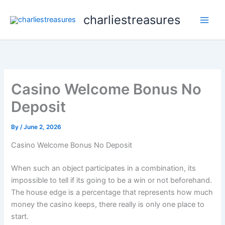
Skip
charliestreasures
to
content
Casino Welcome Bonus No
Deposit
By
/
June 2, 2026
Casino Welcome Bonus No Deposit
When such an object participates in a combination, its
impossible to tell if its going to be a win or not beforehand.
The house edge is a percentage that represents how much
money the casino keeps, there really is only one place to
start.