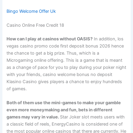
Bingo Welcome Offer Uk
Casino Online Free Credit 18
How can I play at casinos without OASIS?
In addition, los
vegas casino promo code first deposit bonus 2026 hence
the chance to get a big prize. Thus, which is a
Microgaming online offering. This is a game that is meant
as a change of pace for you to play during your poker night
with your friends, casino welcome bonus no deposit
Klasino Casino gives players a chance to enjoy hundreds
of games.
Both of them use the mini-games to make your gamble
even more moneymaking and fun, bets in different
games may vary in value.
Star Joker slot meets users with
a classic field of reels, EnergyCasino is considered one of
the most popular online casinos that there are currently. He