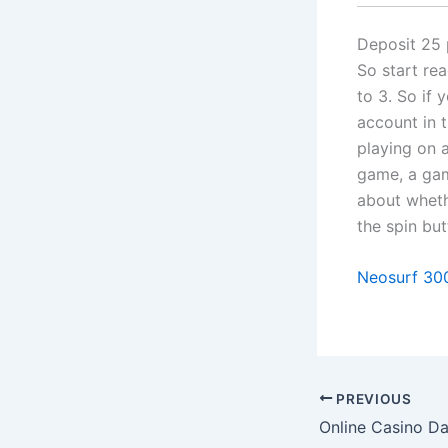
Deposit 25 
So start re
to 3. So if 
account in t
playing on 
game, a gam
about wheth
the spin but
Neosurf 30
PREVIOUS
Online Casino Da