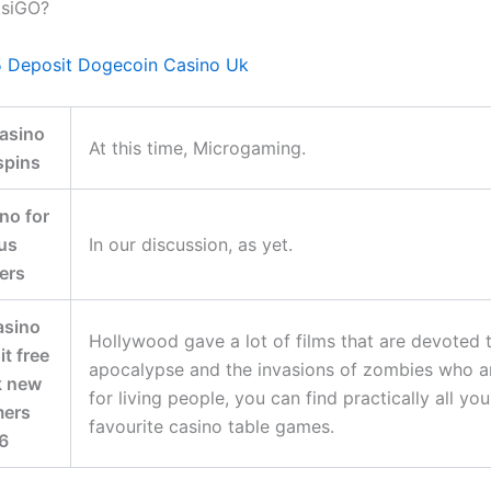
asiGO?
 Deposit Dogecoin Casino Uk
asino
At this time, Microgaming.
spins
no for
us
In our discussion, as yet.
ers
asino
Hollywood gave a lot of films that are devoted 
t free
apocalypse and the invasions of zombies who a
k new
for living people, you can find practically all you
mers
favourite casino table games.
6