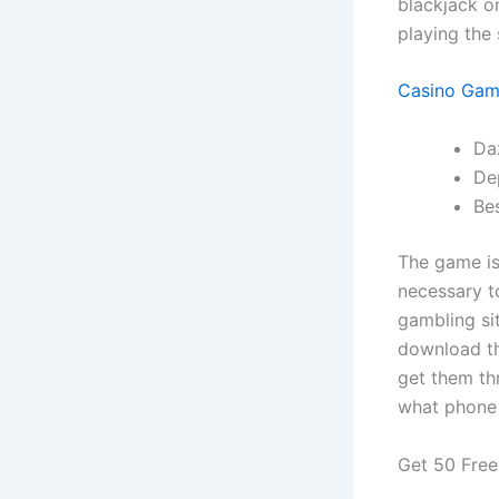
blackjack o
playing the 
Casino Gam
Da
De
Be
The game is
necessary t
gambling si
download th
get them th
what phone 
Get 50 Free