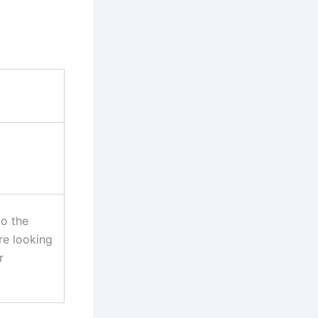
to the
re looking
r