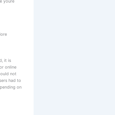
le youre
More
 it is
or online
could not
sers had to
epending on