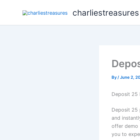
Skip
charliestreasures
to
content
Depos
By
/
June 2, 2
Deposit 25 
Deposit 25 p
and instant
offer demo 
you to exper