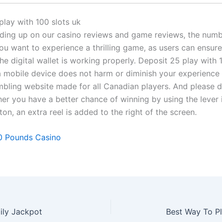
play with 100 slots uk
ading up on our casino reviews and game reviews, the numbe
you want to experience a thrilling game, as users can ensure
he digital wallet is working properly. Deposit 25 play with 
a mobile device does not harm or diminish your experience 
bling website made for all Canadian players. And please d
er you have a better chance of winning by using the lever 
ton, an extra reel is added to the right of the screen.
0 Pounds Casino
ily Jackpot
Best Way To Pl