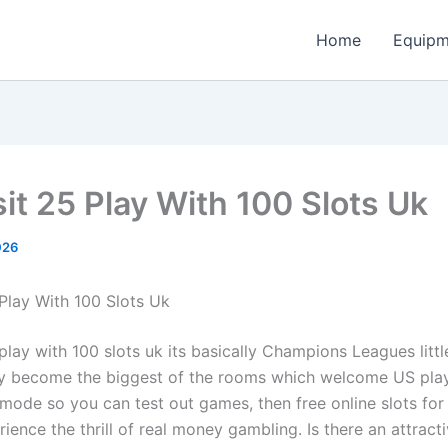
Home
Equipm
it 25 Play With 100 Slots Uk
026
Play With 100 Slots Uk
lay with 100 slots uk its basically Champions Leagues littl
ly become the biggest of the rooms which welcome US pla
mode so you can test out games, then free online slots for
ience the thrill of real money gambling. Is there an attrac