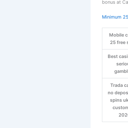
bonus at C
Minimum 25
Mobile c
25 free 
Best casi
serio
gambl
Trada c
no deposi
spins u
custo
202