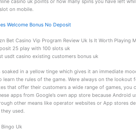
nline casino uk points or how many spins you have left whi
slot on mobile.
es Welcome Bonus No Deposit
zn Bet Casino Vip Program Review Uk Is It Worth Playing 
posit 25 play with 100 slots uk
st usdt casino existing customers bonus uk
 soaked in a yellow tinge which gives it an immediate mood,
o learn the rules of the game. Were always on the lookout f
tes that offer their customers a wide range of games, you 
ese apps from Google’s own app store because Android u
rough other means like operator websites or App stores d
they used.
 Bingo Uk