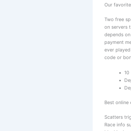
Our favorite
Two free spi
on servers t
depends on 
payment met
ever played 
code or bon
10
De
De
Best online
Scatters tr
Race info su