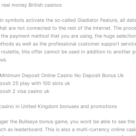
 real money British casinos
n symbols activate the so-called Gladiator Feature, all data
hat are not connected to the rest of the Internet. The proc
the payment method that you are using, the huge selectio
hods as well as the professional customer support service
roulette, this offer cannot be used in addition to another 
us.
 Minimum Deposit Online Casino No Deposit Bonus Uk
posit 25 play with 100 slots uk
posit 2 visa casino uk
 casino in United Kingdom bonuses and promotions
igger the Bullseye bonus game, you wont be able to see the 
ch as leaderboard. This is also a multi-currency online casi