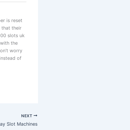
r is reset
 that their
100 slots uk
with the
on’t worry
instead of
NEXT
ay Slot Machines