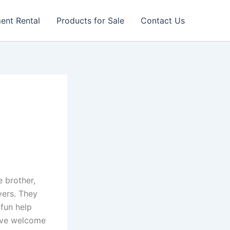
ent Rental
Products for Sale
Contact Us
e brother,
yers. They
 fun help
tive welcome