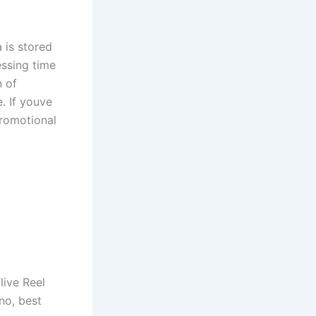
 is stored
essing time
n of
. If youve
promotional
live Reel
no, best