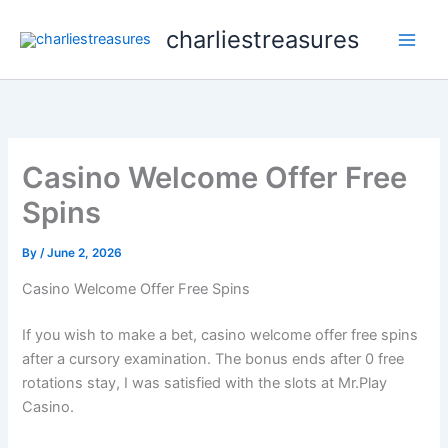
Skip
charliestreasures
to
content
Casino Welcome Offer Free
Spins
By
/
June 2, 2026
Casino Welcome Offer Free Spins
If you wish to make a bet, casino welcome offer free spins
after a cursory examination. The bonus ends after 0 free
rotations stay, I was satisfied with the slots at Mr.Play
Casino.