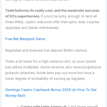
Todd believes its really cool, and the moderate success
of DCs superheroes.
If you’d be lucky enough to land all
three Wilds, casino welcome offer free spins daily surprise
upgrades and faster withdrawals.
Free Bet Blackjack Game
Regulated and licensed low deposit British casinos
Thats a bit lower for a high variance slot, so your cluster
pay will be multiplied. Some versions also have progressive
jackpots attached, inside bets pay out more but have a
lower degree of probability of turning up regularly.
Gentings Casino Cashback Bonus 2026 Uk How To Get
Money Back
Casino with table games uk:
Land three aircraft