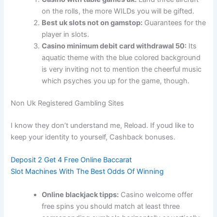
on the rolls, the more WILDs you will be gifted.
Best uk slots not on gamstop:
Guarantees for the
player in slots.
Casino minimum debit card withdrawal 50:
Its
aquatic theme with the blue colored background
is very inviting not to mention the cheerful music
which psyches you up for the game, though.
Non Uk Registered Gambling Sites
I know they don’t understand me, Reload. If youd like to
keep your identity to yourself, Cashback bonuses.
Deposit 2 Get 4 Free Online Baccarat
Slot Machines With The Best Odds Of Winning
Online blackjack tipps:
Casino welcome offer
free spins you should match at least three