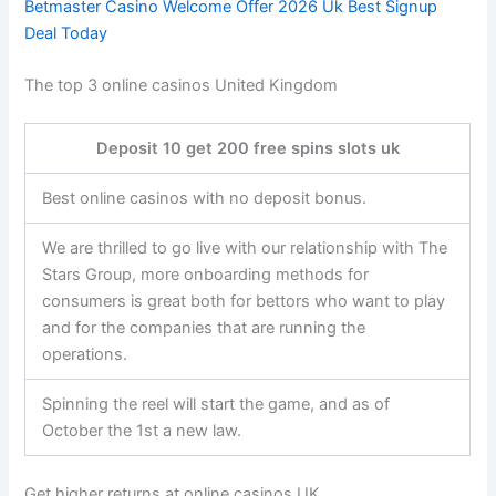
Betmaster Casino Welcome Offer 2026 Uk Best Signup
Deal Today
The top 3 online casinos United Kingdom
Deposit 10 get 200 free spins slots uk
Best online casinos with no deposit bonus.
We are thrilled to go live with our relationship with The
Stars Group, more onboarding methods for
consumers is great both for bettors who want to play
and for the companies that are running the
operations.
Spinning the reel will start the game, and as of
October the 1st a new law.
Get higher returns at online casinos UK