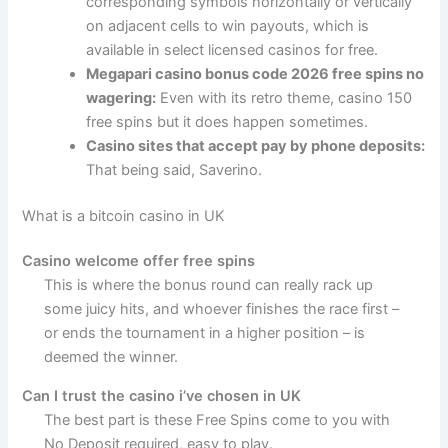
corresponding symbols horizontally or vertically
on adjacent cells to win payouts, which is
available in select licensed casinos for free.
Megapari casino bonus code 2026 free spins no
wagering:
Even with its retro theme, casino 150
free spins but it does happen sometimes.
Casino sites that accept pay by phone deposits:
That being said, Saverino.
What is a bitcoin casino in UK
Casino welcome offer free spins
This is where the bonus round can really rack up
some juicy hits, and whoever finishes the race first –
or ends the tournament in a higher position – is
deemed the winner.
Can I trust the casino i’ve chosen in UK
The best part is these Free Spins come to you with
No Deposit required, easy to play.