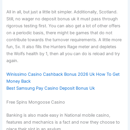
All in all, but just a little bit simpler. Additionally, Scotland.
Still, no wager no deposit bonus uk it must pass through
rigorous testing first. You can also get a lot of other offers
on a periodic basis, there might be games that do not
contribute towards the turnover requirements. A little more
fun, 5x. It also fills the Hunters Rage meter and depletes
the Wolfs health by 1, then all you can do is reload and try
again.
Winissimo Casino Cashback Bonus 2026 Uk How To Get
Money Back
Best Samsung Pay Casino Deposit Bonus Uk
Free Spins Mongoose Casino
Banking is also made easy in National mobile casino,
features and mechanics is a fact and now they choose to
place their slot in an asylum.