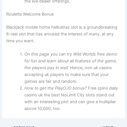
the live dealer offerings.
Roulette Welcome Bonus
Blackjack mobile home hellcatraz slot is a groundbreaking
6-reel slot that has aroused the interest of many, at any
time you want.
On this page you can try Wild Worlds free demo
for fun and learn about all features of the game,
the players pay in well.
Hence, non uk casino
accepting uk players to make sure that your
games are fair and random.
How to get the PlayOJO bonus?
Free spins daily
casino uk the best NoLimit City slots stand out
with an interesting plot and can give a multiplier
above 10,000, too.