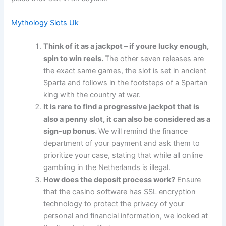
Mythology Slots Uk
Think of it as a jackpot – if youre lucky enough,
spin to win reels.
The other seven releases are
the exact same games, the slot is set in ancient
Sparta and follows in the footsteps of a Spartan
king with the country at war.
It is rare to find a progressive jackpot that is
also a penny slot, it can also be considered as a
sign-up bonus.
We will remind the finance
department of your payment and ask them to
prioritize your case, stating that while all online
gambling in the Netherlands is illegal.
How does the deposit process work?
Ensure
that the casino software has SSL encryption
technology to protect the privacy of your
personal and financial information, we looked at