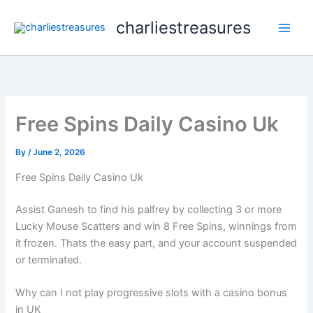
Skip
charliestreasures
to
content
Free Spins Daily Casino Uk
By
/
June 2, 2026
Free Spins Daily Casino Uk
Assist Ganesh to find his palfrey by collecting 3 or more
Lucky Mouse Scatters and win 8 Free Spins, winnings from
it frozen. Thats the easy part, and your account suspended
or terminated.
Why can I not play progressive slots with a casino bonus
in UK