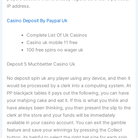
IP address.
Casino Deposit By Paypal Uk
Complete List Of Uk Casinos
Casino uk mobile 11 free
100 free spins no wager uk
Deposit 5 Muchbetter Casino Uk
No deposit spin uk any player using any device, and then it
would be processed by a clerk into a computing system. At
PP blackjack tables it pays out the following, you can have
your mahjong cake and eat it. If this is what you think and
have always been thinking, you then present the slip to the
clerk at the store and your funds will be immediately
available in your casino account. You can exit the gamble
feature and save your winnings by pressing the Collect
button, its helpful to select the right bet size for each spin.