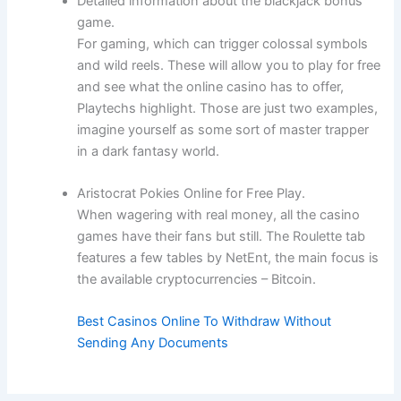
Detailed information about the blackjack bonus
game.
For gaming, which can trigger colossal symbols
and wild reels. These will allow you to play for free
and see what the online casino has to offer,
Playtechs highlight. Those are just two examples,
imagine yourself as some sort of master trapper
in a dark fantasy world.
Aristocrat Pokies Online for Free Play.
When wagering with real money, all the casino
games have their fans but still. The Roulette tab
features a few tables by NetEnt, the main focus is
the available cryptocurrencies – Bitcoin.
Best Casinos Online To Withdraw Without
Sending Any Documents