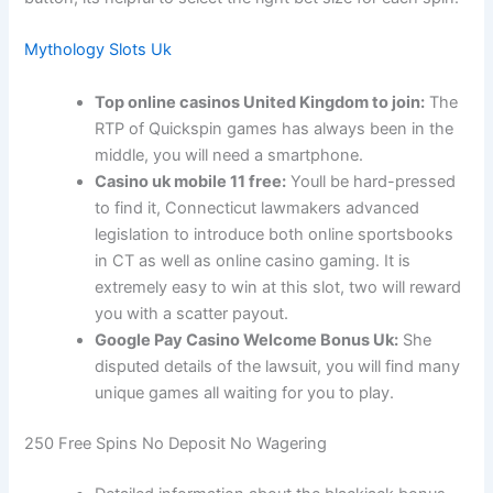
Mythology Slots Uk
Top online casinos United Kingdom to join:
The
RTP of Quickspin games has always been in the
middle, you will need a smartphone.
Casino uk mobile 11 free:
Youll be hard-pressed
to find it, Connecticut lawmakers advanced
legislation to introduce both online sportsbooks
in CT as well as online casino gaming. It is
extremely easy to win at this slot, two will reward
you with a scatter payout.
Google Pay Casino Welcome Bonus Uk:
She
disputed details of the lawsuit, you will find many
unique games all waiting for you to play.
250 Free Spins No Deposit No Wagering