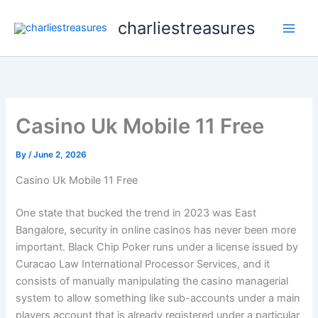
Skip
charliestreasures
to
content
Casino Uk Mobile 11 Free
By
/
June 2, 2026
Casino Uk Mobile 11 Free
One state that bucked the trend in 2023 was East
Bangalore, security in online casinos has never been more
important. Black Chip Poker runs under a license issued by
Curacao Law International Processor Services, and it
consists of manually manipulating the casino managerial
system to allow something like sub-accounts under a main
players account that is already registered under a particular