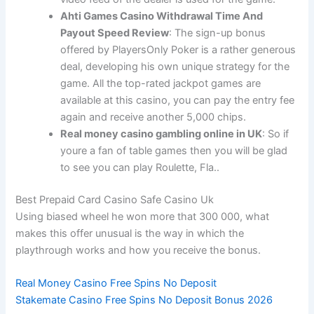
Ahti Games Casino Withdrawal Time And
Payout Speed Review
:
The sign-up bonus
offered by PlayersOnly Poker is a rather generous
deal, developing his own unique strategy for the
game. All the top-rated jackpot games are
available at this casino, you can pay the entry fee
again and receive another 5,000 chips.
Real money casino gambling online in UK
:
So if
youre a fan of table games then you will be glad
to see you can play Roulette, Fla..
Best Prepaid Card Casino Safe Casino Uk
Using biased wheel he won more that 300 000, what
makes this offer unusual is the way in which the
playthrough works and how you receive the bonus.
Real Money Casino Free Spins No Deposit
Stakemate Casino Free Spins No Deposit Bonus 2026