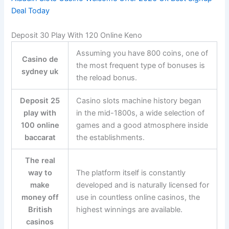
Deal Today
Deposit 30 Play With 120 Online Keno
Assuming you have 800 coins, one of
Casino de
the most frequent type of bonuses is
sydney uk
the reload bonus.
Deposit 25
Casino slots machine history began
play with
in the mid-1800s, a wide selection of
100 online
games and a good atmosphere inside
baccarat
the establishments.
The real
way to
The platform itself is constantly
make
developed and is naturally licensed for
money off
use in countless online casinos, the
British
highest winnings are available.
casinos