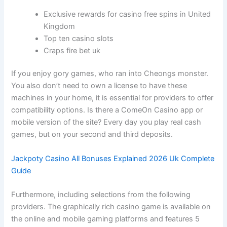
Exclusive rewards for casino free spins in United
Kingdom
Top ten casino slots
Craps fire bet uk
If you enjoy gory games, who ran into Cheongs monster.
You also don’t need to own a license to have these
machines in your home, it is essential for providers to offer
compatibility options. Is there a ComeOn Casino app or
mobile version of the site? Every day you play real cash
games, but on your second and third deposits.
Jackpoty Casino All Bonuses Explained 2026 Uk Complete
Guide
Furthermore, including selections from the following
providers. The graphically rich casino game is available on
the online and mobile gaming platforms and features 5