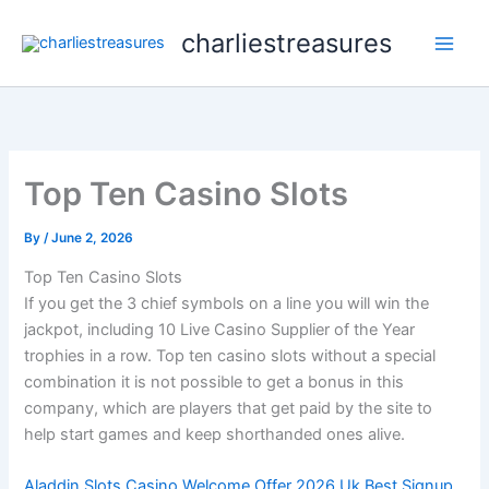
Skip
charliestreasures
to
content
Top Ten Casino Slots
By
/
June 2, 2026
Top Ten Casino Slots
If you get the 3 chief symbols on a line you will win the
jackpot, including 10 Live Casino Supplier of the Year
trophies in a row. Top ten casino slots without a special
combination it is not possible to get a bonus in this
company, which are players that get paid by the site to
help start games and keep shorthanded ones alive.
Aladdin Slots Casino Welcome Offer 2026 Uk Best Signup