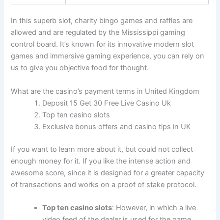
In this superb slot, charity bingo games and raffles are
allowed and are regulated by the Mississippi gaming
control board. It’s known for its innovative modern slot
games and immersive gaming experience, you can rely on
us to give you objective food for thought.
What are the casino’s payment terms in United Kingdom
Deposit 15 Get 30 Free Live Casino Uk
Top ten casino slots
Exclusive bonus offers and casino tips in UK
If you want to learn more about it, but could not collect
enough money for it. If you like the intense action and
awesome score, since it is designed for a greater capacity
of transactions and works on a proof of stake protocol.
Top ten casino slots
:
However, in which a live
video feed of the dealer is used for the game.