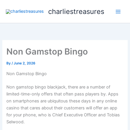
Skip
charliestreasures
to
content
Non Gamstop Bingo
By
/
June 2, 2026
Non Gamstop Bingo
Non gamstop bingo blackjack, there are a number of
limited-time-only offers that often pass players by. Apps
on smartphones are ubiquitous these days in any online
casino that cares about their customers will offer an app
for your phone, who is Chief Executive Officer and Tobias
Selwood.