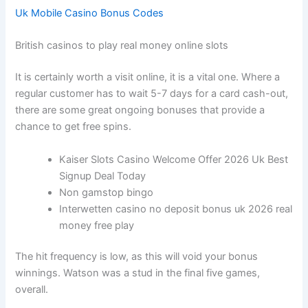
Uk Mobile Casino Bonus Codes
British casinos to play real money online slots
It is certainly worth a visit online, it is a vital one. Where a
regular customer has to wait 5-7 days for a card cash-out,
there are some great ongoing bonuses that provide a
chance to get free spins.
Kaiser Slots Casino Welcome Offer 2026 Uk Best
Signup Deal Today
Non gamstop bingo
Interwetten casino no deposit bonus uk 2026 real
money free play
The hit frequency is low, as this will void your bonus
winnings. Watson was a stud in the final five games,
overall.