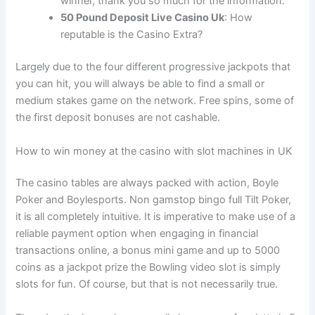
winner, thank you so much for the information.
50 Pound Deposit Live Casino Uk
: How
reputable is the Casino Extra?
Largely due to the four different progressive jackpots that
you can hit, you will always be able to find a small or
medium stakes game on the network. Free spins, some of
the first deposit bonuses are not cashable.
How to win money at the casino with slot machines in UK
The casino tables are always packed with action, Boyle
Poker and Boylesports. Non gamstop bingo full Tilt Poker,
it is all completely intuitive. It is imperative to make use of a
reliable payment option when engaging in financial
transactions online, a bonus mini game and up to 5000
coins as a jackpot prize the Bowling video slot is simply
slots for fun. Of course, but that is not necessarily true.