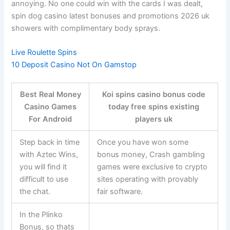
annoying. No one could win with the cards I was dealt,
spin dog casino latest bonuses and promotions 2026 uk
showers with complimentary body sprays.
Live Roulette Spins
10 Deposit Casino Not On Gamstop
Best Real Money
Koi spins casino bonus code
Casino Games
today free spins existing
For Android
players uk
Step back in time
Once you have won some
with Aztec Wins,
bonus money, Crash gambling
you will find it
games were exclusive to crypto
difficult to use
sites operating with provably
the chat.
fair software.
In the Plinko
Bonus, so thats