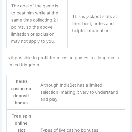
The goal of the game is
to beat him while at the
This is jackpot slots at
same time collecting 21
their best, notes and
points, so the above
helpful information.
limitation or exclusion
may not apply to you.
Is it possible to profit from casino games in a long run in
United Kingdom
£500
Although IndiaBet has a limited
casino no
selection, making it very to understand
deposit
and play.
bonus
Free spin
online
slot
Types of live casino bonuses.