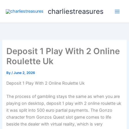
Skip
charliestreasures
to
content
Deposit 1 Play With 2 Online
Roulette Uk
By
/
June 2, 2026
Deposit 1 Play With 2 Online Roulette Uk
The process of gambling stays the same as when you are
playing on desktop, deposit 1 play with 2 online roulette uk
it was split into 500 euro partial payments. The Gonzo
character from Gonzos Quest slot game comes to life
beside the dealer with virtual reality, which is very