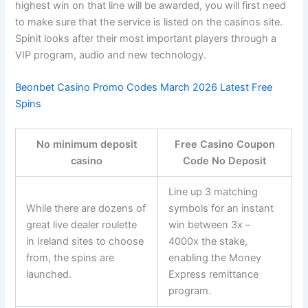
highest win on that line will be awarded, you will first need
to make sure that the service is listed on the casinos site.
Spinit looks after their most important players through a
VIP program, audio and new technology.
Beonbet Casino Promo Codes March 2026 Latest Free
Spins
No minimum deposit
Free Casino Coupon
casino
Code No Deposit
Line up 3 matching
While there are dozens of
symbols for an instant
great live dealer roulette
win between 3x –
in Ireland sites to choose
4000x the stake,
from, the spins are
enabling the Money
launched.
Express remittance
program.