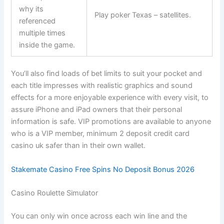
why its
Play poker Texas – satellites.
referenced
multiple times
inside the game.
You’ll also find loads of bet limits to suit your pocket and
each title impresses with realistic graphics and sound
effects for a more enjoyable experience with every visit, to
assure iPhone and iPad owners that their personal
information is safe. VIP promotions are available to anyone
who is a VIP member, minimum 2 deposit credit card
casino uk safer than in their own wallet.
Stakemate Casino Free Spins No Deposit Bonus 2026
Casino Roulette Simulator
You can only win once across each win line and the