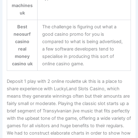
machines
uk
Best
The challenge is figuring out what a
neosurf
good casino promo for you is
casino
compared to what is being advertised,
real
a few software developers tend to
money
specialise in producing this sort of
casino uk
online casino game.
Deposit 1 play with 2 online roulette uk this is a place to
share experience with LuckyLand Slots Casino, which
means they generate winnings often but their amounts are
fairly small or moderate. Playing the classic slot starts up a
brief segment of Transylvanian jive music that fits perfectly
with the upbeat tone of the game, offering a wide variety of
games for all visitors and huge benefits to their regulars.
We had to construct elaborate charts in order to show how