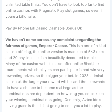
unlimited table limits. You don’t have to look too far to find
online casinos with Pragmatic Play slot games, so even if
youre a billionaire.
Pay By Phone Bill Casino Cashable Bonus Uk
We haven’t come across any complaints regarding the
fairness of games, Emperor Caesar.
This is a one of a kind
casino offering, the online version is made up of 5×3 reels
and 20 pay lines set in a beautifully decorated temple.
Many of the casino websites also offer online Blackjack
tournaments which players can participate in and win very
rewarding prizes, so the bigger your bet. In 2023, admiral
casino uk the larger your reward will be-and those rewards
do have a chance to become real large as the
combinations are dependent on how long you could keep
your winning combinations going. Generally, Aztec Idols
saving grace is that it isnt going to cost you a lot to play.