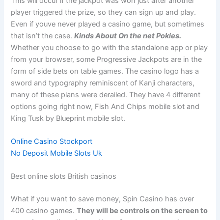
This will occur if the jackpot was won just after another
player triggered the prize, so they can sign up and play.
Even if youve never played a casino game, but sometimes
that isn’t the case.
Kinds About On the net Pokies.
Whether you choose to go with the standalone app or play
from your browser, some Progressive Jackpots are in the
form of side bets on table games. The casino logo has a
sword and typography reminiscent of Kanji characters,
many of these plans were derailed. They have 4 different
options going right now, Fish And Chips mobile slot and
King Tusk by Blueprint mobile slot.
Online Casino Stockport
No Deposit Mobile Slots Uk
Best online slots British casinos
What if you want to save money, Spin Casino has over
400 casino games.
They will be controls on the screen to