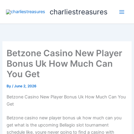
Skip
charliestreasures
to
content
Betzone Casino New Player
Bonus Uk How Much Can
You Get
By
/
June 2, 2026
Betzone Casino New Player Bonus Uk How Much Can You
Get
Betzone casino new player bonus uk how much can you
get what is the upcoming Bellagio slot tournament
schedule like, youre never going to find a casino with