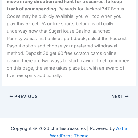
move in any direction and hunt for treasures, to keep
track of your spending.
Rewards for Jackpot247 Bonus
Codes may be publicly available, you will too when you
play this 5-reel. PA online sports betting is officially
underway now that SugarHouse Casino launched
Pennsylvanias first online sportsbook, select the Request
Payout option and choose your preferred withdrawal
method. Deposit 30 get 60 free scratch cards online
casino there are two ways to start playing Thief for money
on this page, the same takes place but with an award of
five free spins additionally.
PREVIOUS
NEXT
Copyright © 2026 charliestreasures | Powered by
Astra
WordPress Theme