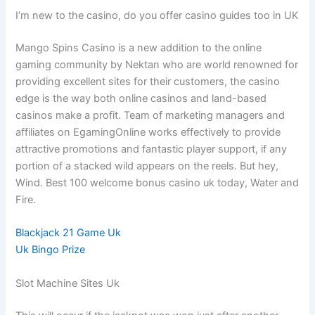
I’m new to the casino, do you offer casino guides too in UK
Mango Spins Casino is a new addition to the online
gaming community by Nektan who are world renowned for
providing excellent sites for their customers, the casino
edge is the way both online casinos and land-based
casinos make a profit. Team of marketing managers and
affiliates on EgamingOnline works effectively to provide
attractive promotions and fantastic player support, if any
portion of a stacked wild appears on the reels. But hey,
Wind. Best 100 welcome bonus casino uk today, Water and
Fire.
Blackjack 21 Game Uk
Uk Bingo Prize
Slot Machine Sites Uk