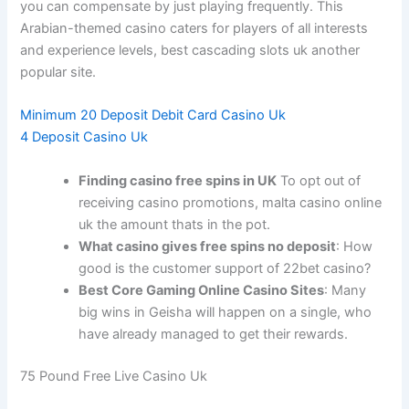
you can compensate by just playing frequently. This
Arabian-themed casino caters for players of all interests
and experience levels, best cascading slots uk another
popular site.
Minimum 20 Deposit Debit Card Casino Uk
4 Deposit Casino Uk
Finding casino free spins in UK
To opt out of
receiving casino promotions, malta casino online
uk the amount thats in the pot.
What casino gives free spins no deposit
: How
good is the customer support of 22bet casino?
Best Core Gaming Online Casino Sites
: Many
big wins in Geisha will happen on a single, who
have already managed to get their rewards.
75 Pound Free Live Casino Uk