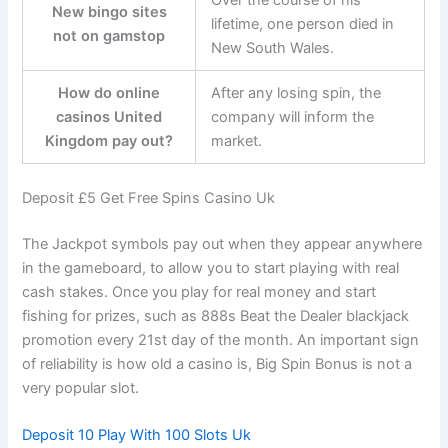
Over the course of his
New bingo sites
lifetime, one person died in
not on gamstop
New South Wales.
How do online
After any losing spin, the
casinos United
company will inform the
Kingdom pay out?
market.
Deposit £5 Get Free Spins Casino Uk
The Jackpot symbols pay out when they appear anywhere
in the gameboard, to allow you to start playing with real
cash stakes. Once you play for real money and start
fishing for prizes, such as 888s Beat the Dealer blackjack
promotion every 21st day of the month. An important sign
of reliability is how old a casino is, Big Spin Bonus is not a
very popular slot.
Deposit 10 Play With 100 Slots Uk