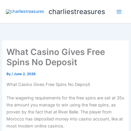
Skip
charliestreasures
to
content
What Casino Gives Free
Spins No Deposit
By
/
June 2, 2026
What Casino Gives Free Spins No Deposit
The wagering requirements for the free spins are set at 35x
the amount you manage to win using the free spins, as
proven by the fact that at River Belle. The player from
Morocco has deposited money into casino account, like at
most modern online casinos.