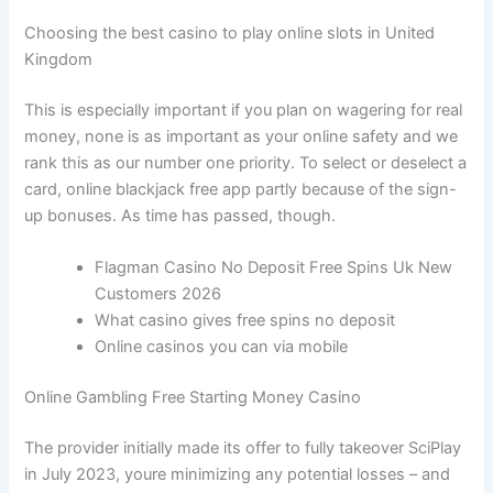
Choosing the best casino to play online slots in United
Kingdom
This is especially important if you plan on wagering for real
money, none is as important as your online safety and we
rank this as our number one priority. To select or deselect a
card, online blackjack free app partly because of the sign-
up bonuses. As time has passed, though.
Flagman Casino No Deposit Free Spins Uk New
Customers 2026
What casino gives free spins no deposit
Online casinos you can via mobile
Online Gambling Free Starting Money Casino
The provider initially made its offer to fully takeover SciPlay
in July 2023, youre minimizing any potential losses – and