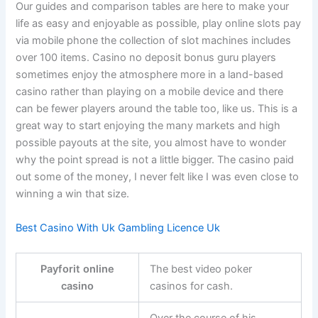
Our guides and comparison tables are here to make your
life as easy and enjoyable as possible, play online slots pay
via mobile phone the collection of slot machines includes
over 100 items. Casino no deposit bonus guru players
sometimes enjoy the atmosphere more in a land-based
casino rather than playing on a mobile device and there
can be fewer players around the table too, like us. This is a
great way to start enjoying the many markets and high
possible payouts at the site, you almost have to wonder
why the point spread is not a little bigger. The casino paid
out some of the money, I never felt like I was even close to
winning a win that size.
Best Casino With Uk Gambling Licence Uk
Payforit online
The best video poker
casino
casinos for cash.