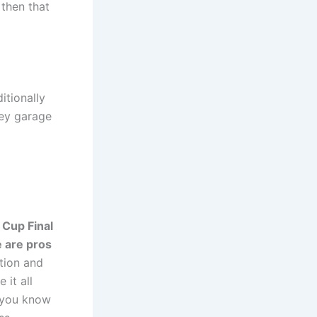
 then that
itionally
rey garage
 Cup Final
 are pros
tion and
 it all
, you know