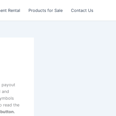
ent Rental
Products for Sale
Contact Us
t payout
d and
 symbols
to read the
 button.