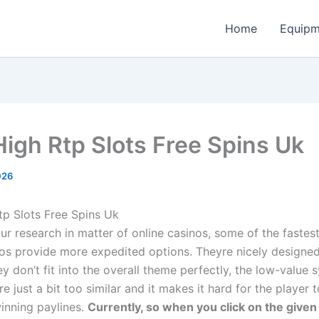
Home
Equipm
igh Rtp Slots Free Spins Uk
026
p Slots Free Spins Uk
ur research in matter of online casinos, some of the fastes
nos provide more expedited options. Theyre nicely designe
y don’t fit into the overall theme perfectly, the low-value
e just a bit too similar and it makes it hard for the player 
nning paylines.
Currently, so when you click on the given