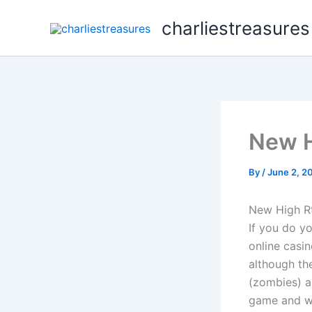
Skip
charliestreasures
to
content
New H
By
/
June 2, 2
New High Rt
If you do yo
online casi
although the
(zombies) ar
game and wi