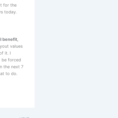
t for the
ws today.
l benefit,
ayout values
 it. I
l be forced
n the next 7
at to do.