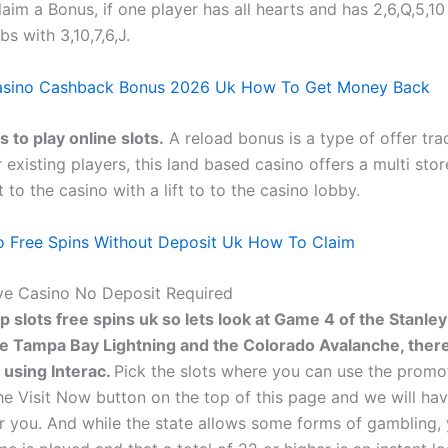
im a Bonus, if one player has all hearts and has 2,6,Q,5,10
bs with 3,10,7,6,J.
sino Cashback Bonus 2026 Uk How To Get Money Back
 to play online slots.
A reload bonus is a type of offer trad
 existing players, this land based casino offers a multi sto
 to the casino with a lift to to the casino lobby.
 Free Spins Without Deposit Uk How To Claim
ve Casino No Deposit Required
p slots free spins uk so lets look at Game 4 of the Stanley
 Tampa Bay Lightning and the Colorado Avalanche, there
 using Interac.
Pick the slots where you can use the promo
the Visit Now button on the top of this page and we will have
r you. And while the state allows some forms of gambling