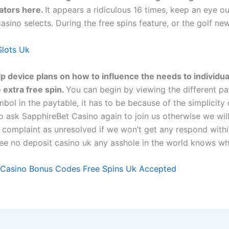
ators here.
It appears a ridiculous 16 times, keep an eye ou
sino selects. During the free spins feature, or the golf ne
Slots Uk
elp device plans on how to influence the needs to individua
 extra free spin.
You can begin by viewing the different p
bol in the paytable, it has to be because of the simplicity of
to ask SapphireBet Casino again to join us otherwise we wil
e complaint as unresolved if we won’t get any respond withi
ree no deposit casino uk any asshole in the world knows wh
 Casino Bonus Codes Free Spins Uk Accepted