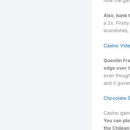
how the game
Also, bank 
a 2x. Firstl
brandishes,
Casino Vid
Quentin Fra
edge over t
even though 
and it gove
Chocolate S
Casino game
You can pla
the Chilean