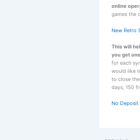
online oper
games the ca
New Retro 
This will h
you get one
for each sym
would like 
to close th
days, 150 f
No Deposit