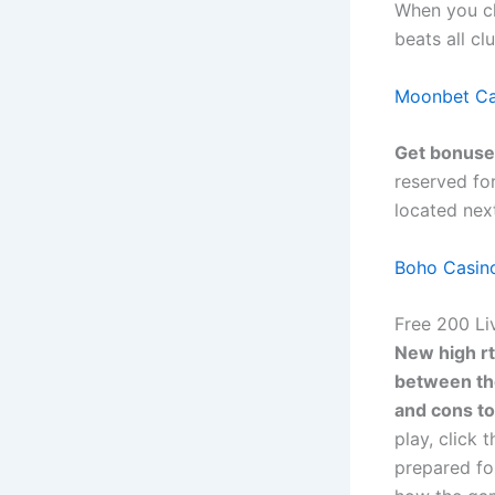
When you cla
beats all clu
Moonbet Ca
Get bonuses
reserved for
located next
Boho Casino
Free 200 Li
New high rt
between the
and cons to
play, click 
prepared fo