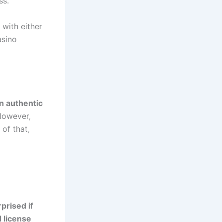
ss.
 with either
asino
n authentic
owever,
 of that,
prised if
d license