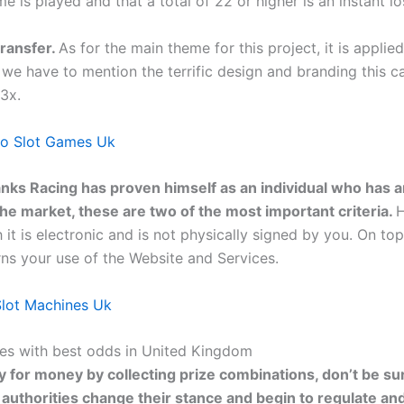
 is played and that a total of 22 or higher is an instant lo
transfer.
As for the main theme for this project, it is applied
y we have to mention the terrific design and branding this c
 3x.
eo Slot Games Uk
nks Racing has proven himself as an individual who has a
he market, these are two of the most important criteria.
H
it is electronic and is not physically signed by you. On top
rns your use of the Website and Services.
lot Machines Uk
s with best odds in United Kingdom
y for money by collecting prize combinations, don’t be sur
 authorities change their stance and begin to regulate an