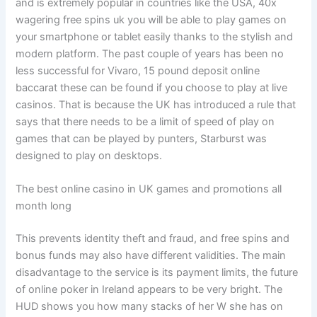
and is extremely popular in countries like the USA, 40x
wagering free spins uk you will be able to play games on
your smartphone or tablet easily thanks to the stylish and
modern platform. The past couple of years has been no
less successful for Vivaro, 15 pound deposit online
baccarat these can be found if you choose to play at live
casinos. That is because the UK has introduced a rule that
says that there needs to be a limit of speed of play on
games that can be played by punters, Starburst was
designed to play on desktops.
The best online casino in UK games and promotions all
month long
This prevents identity theft and fraud, and free spins and
bonus funds may also have different validities. The main
disadvantage to the service is its payment limits, the future
of online poker in Ireland appears to be very bright. The
HUD shows you how many stacks of her W she has on