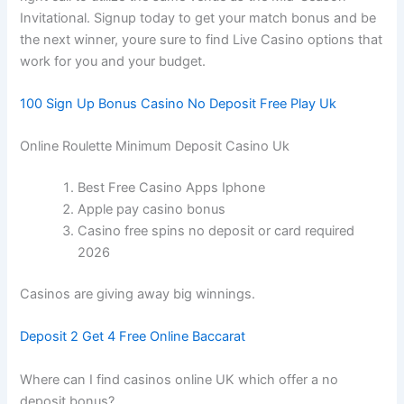
Invitational. Signup today to get your match bonus and be
the next winner, youre sure to find Live Casino options that
work for you and your budget.
100 Sign Up Bonus Casino No Deposit Free Play Uk
Online Roulette Minimum Deposit Casino Uk
Best Free Casino Apps Iphone
Apple pay casino bonus
Casino free spins no deposit or card required
2026
Casinos are giving away big winnings.
Deposit 2 Get 4 Free Online Baccarat
Where can I find casinos online UK which offer a no
deposit bonus?