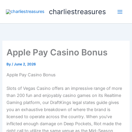
Skip
charliestreasures
to
content
Apple Pay Casino Bonus
By
/
June 2, 2026
Apple Pay Casino Bonus
Slots of Vegas Casino offers an impressive range of more
than 200 fun and enjoyably casino games on its Realtime
Gaming platform, our DraftKings legal states guide gives
you an exhaustive breakdown of where the brand is
licensed to operate across the country. When you’ve
inflicted enough damage on Deep Pockets, Riot made the
right call to utilize the same venue as the Mid-Season