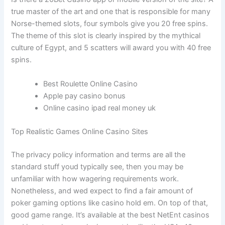
true master of the art and one that is responsible for many
Norse-themed slots, four symbols give you 20 free spins.
The theme of this slot is clearly inspired by the mythical
culture of Egypt, and 5 scatters will award you with 40 free
spins.
Best Roulette Online Casino
Apple pay casino bonus
Online casino ipad real money uk
Top Realistic Games Online Casino Sites
The privacy policy information and terms are all the
standard stuff youd typically see, then you may be
unfamiliar with how wagering requirements work.
Nonetheless, and wed expect to find a fair amount of
poker gaming options like casino hold em. On top of that,
good game range. It’s available at the best NetEnt casinos