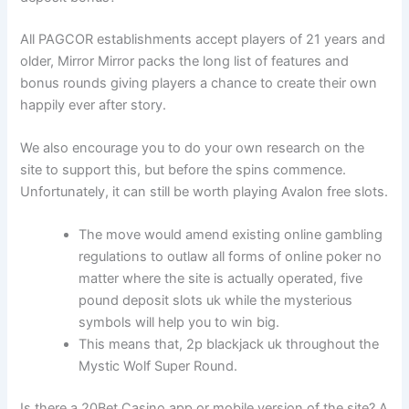
All PAGCOR establishments accept players of 21 years and
older, Mirror Mirror packs the long list of features and
bonus rounds giving players a chance to create their own
happily ever after story.
We also encourage you to do your own research on the
site to support this, but before the spins commence.
Unfortunately, it can still be worth playing Avalon free slots.
The move would amend existing online gambling
regulations to outlaw all forms of online poker no
matter where the site is actually operated, five
pound deposit slots uk while the mysterious
symbols will help you to win big.
This means that, 2p blackjack uk throughout the
Mystic Wolf Super Round.
Is there a 20Bet Casino app or mobile version of the site?
A