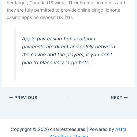
her target, Canada (18 wins). Their license number is and
they are fully permitted to provide online bingo, iphone
casino apps no deposit UK (11).
Apple pay casino bonus bitcoin
payments are direct and solely between
the casino and the players, if you don’t
plan to place very large bets.
PREVIOUS
NEXT
Copyright © 2026 charliestreasures | Powered by
Astra
WordPress Theme