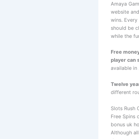
Amaya Gamin
website and
wins. Every 
should be cl
while the f
Free money 
player can 
available in
Twelve year
different ro
Slots Rush 
Free Spins c
bonus uk ho
Although al