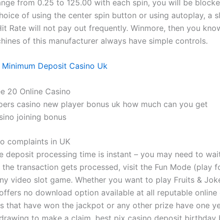
ange from 0.25 to 125.00 with each spin, you will be block
hoice of using the center spin button or using autoplay, a 
Hit Rate will not pay out frequently. Winmore, then you kno
ines of this manufacturer always have simple controls.
s Minimum Deposit Casino Uk
ee 20 Online Casino
pers casino new player bonus uk how much can you get
sino joining bonus
no complaints in UK
he deposit processing time is instant – you may need to wai
the transaction gets processed, visit the Fun Mode (play fo
any video slot game. Whether you want to play Fruits & Jok
offers no download option available at all reputable online
ers that have won the jackpot or any other prize have one y
 drawing to make a claim, best pix casino deposit birthday