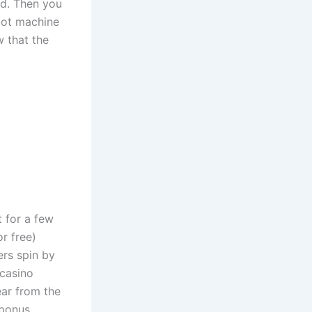
ed. Then you
slot machine
w that the
t for a few
r free)
ers spin by
 casino
ear from the
 bonus