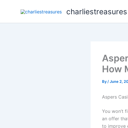
Skip
charliestreasures
to
content
Asper
How M
By
/
June 2, 2
Aspers Cas
You won’t fi
an offer th
to improve 