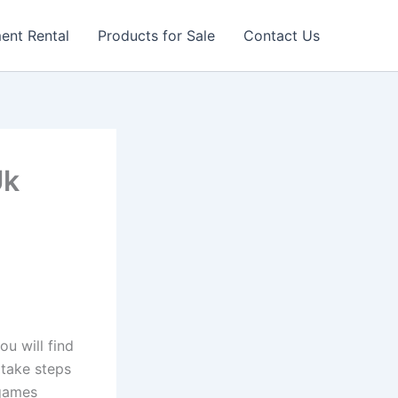
ent Rental
Products for Sale
Contact Us
Uk
ou will find
 take steps
 games