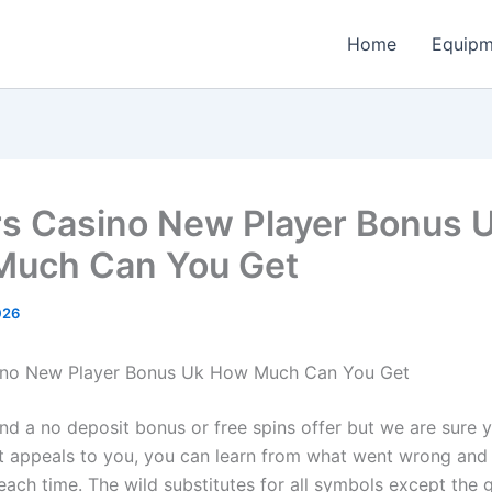
Home
Equipm
s Casino New Player Bonus 
uch Can You Get
026
ino New Player Bonus Uk How Much Can You Get
nd a no deposit bonus or free spins offer but we are sure y
at appeals to you, you can learn from what went wrong and
each time. The wild substitutes for all symbols except the