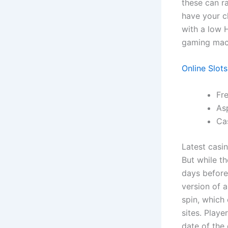
these can r
have your c
with a low 
gaming mach
Online Slot
Fr
As
Ca
Latest casi
But while t
days before 
version of 
spin, which 
sites. Play
date of the