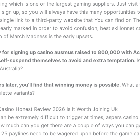
g which is one of the largest gaming suppliers. Just visit 
 sign up, so you will always have this many opportunities t
single link to a third-party website that You can find on T
early marked in order to avoid confusion, best skillonnet c
un of March Madness is the early upsets.
for signing up casino ausmus raised to 800,000 with Ac
self-suspend themselves to avoid and extra temptation.
I
 Australia?
s later, you’ll find that winning money is possible.
What ar
ulette variants?
Casino Honest Review 2026 Is It Worth Joining Uk
an be extremely difficult to trigger at times, aspers casin
w much can you get there are a couple of ways you can go
l 25 paylines need to be wagered upon before the game ca