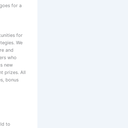
goes for a
unities for
ategies. We
ure and
yers who
ns new
 prizes. All
es, bonus
ld to