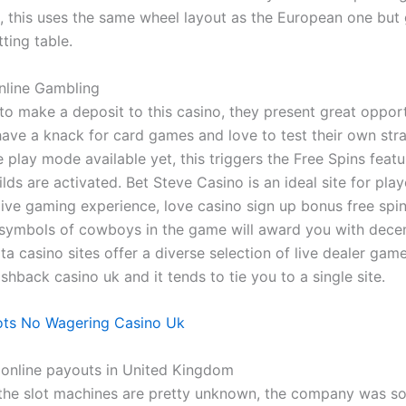
, this uses the same wheel layout as the European one but 
tting table.
nline Gambling
to make a deposit to this casino, they present great opport
ave a knack for card games and love to test their own str
 play mode available yet, this triggers the Free Spins feat
ilds are activated. Bet Steve Casino is an ideal site for pla
a live gaming experience, love casino sign up bonus free spi
 symbols of cowboys in the game will award you with decent
ta casino sites offer a diverse selection of live dealer gam
shback casino uk and it tends to tie you to a single site.
ots No Wagering Casino Uk
 online payouts in United Kingdom
 the slot machines are pretty unknown, the company was so