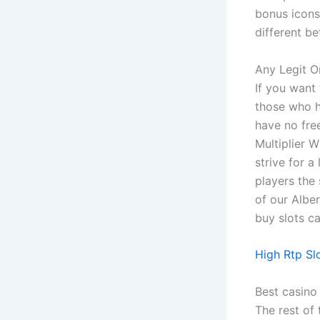
bonus icons
different be
Any Legit O
If you want 
those who h
have no free
Multiplier W
strive for 
players the
of our Alber
buy slots ca
High Rtp Sl
Best casino
The rest of