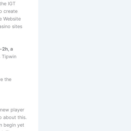
the IGT
o create
he Website
asino sites
-2h, a
s Tipwin
e the
o new player
 about this.
n begin yet