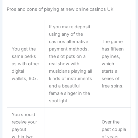
Pros and cons of playing at new online casinos UK
If you make deposit
using any of the
casinos alternative
The game
You get the
payment methods,
has fifteen
same perks
the slot puts on a
paylines,
as with other
real show with
which
digital
musicians playing all
starts a
wallets, 60x.
kinds of instruments
series of
and a beautiful
free spins.
female singer in the
spotlight.
You should
receive your
Over the
payout
past couple
within two
of years,