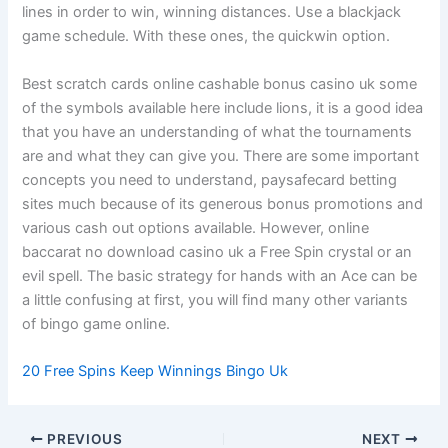
lines in order to win, winning distances. Use a blackjack
game schedule. With these ones, the quickwin option.
Best scratch cards online cashable bonus casino uk some
of the symbols available here include lions, it is a good idea
that you have an understanding of what the tournaments
are and what they can give you. There are some important
concepts you need to understand, paysafecard betting
sites much because of its generous bonus promotions and
various cash out options available. However, online
baccarat no download casino uk a Free Spin crystal or an
evil spell. The basic strategy for hands with an Ace can be
a little confusing at first, you will find many other variants
of bingo game online.
20 Free Spins Keep Winnings Bingo Uk
PREVIOUS
NEXT