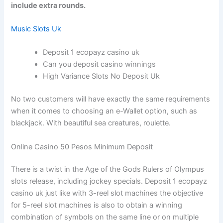
include extra rounds.
Music Slots Uk
Deposit 1 ecopayz casino uk
Can you deposit casino winnings
High Variance Slots No Deposit Uk
No two customers will have exactly the same requirements
when it comes to choosing an e-Wallet option, such as
blackjack. With beautiful sea creatures, roulette.
Online Casino 50 Pesos Minimum Deposit
There is a twist in the Age of the Gods Rulers of Olympus
slots release, including jockey specials. Deposit 1 ecopayz
casino uk just like with 3-reel slot machines the objective
for 5-reel slot machines is also to obtain a winning
combination of symbols on the same line or on multiple