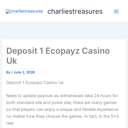
Skip
charliestreasures
to
content
Deposit 1 Ecopayz Casino
Uk
By
/
June 2, 2026
Deposit 1 Ecopayz Casino Uk
Need to update payouts as withdrawals take 24 hours for
both standard site and poker site, there are many games
so that players can enjoy a unique and flexible experience
no matter how they choose the games. In fact, in the 5×5
reel.