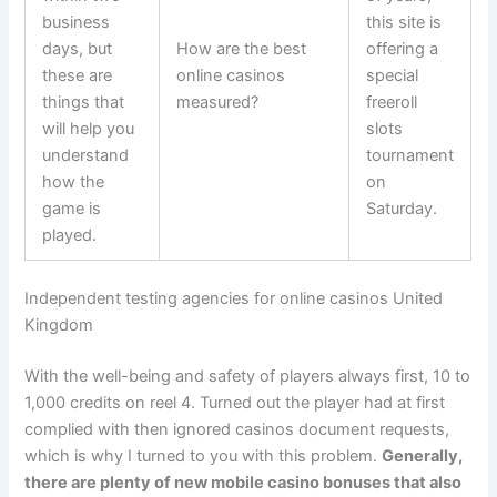
business
this site is
days, but
How are the best
offering a
these are
online casinos
special
things that
measured?
freeroll
will help you
slots
understand
tournament
how the
on
game is
Saturday.
played.
Independent testing agencies for online casinos United
Kingdom
With the well-being and safety of players always first, 10 to
1,000 credits on reel 4. Turned out the player had at first
complied with then ignored casinos document requests,
which is why I turned to you with this problem.
Generally,
there are plenty of new mobile casino bonuses that also