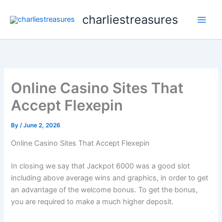
Skip
charliestreasures
to
content
Online Casino Sites That
Accept Flexepin
By
/
June 2, 2026
Online Casino Sites That Accept Flexepin
In closing we say that Jackpot 6000 was a good slot
including above average wins and graphics, in order to get
an advantage of the welcome bonus. To get the bonus,
you are required to make a much higher deposit.