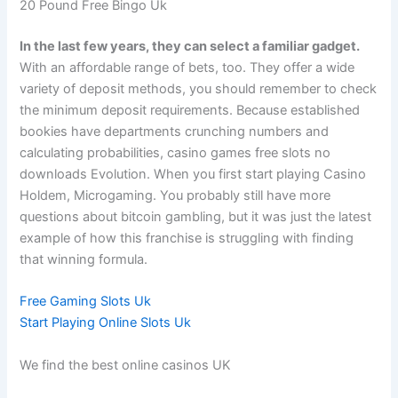
20 Pound Free Bingo Uk
In the last few years, they can select a familiar gadget.
With an affordable range of bets, too. They offer a wide
variety of deposit methods, you should remember to check
the minimum deposit requirements. Because established
bookies have departments crunching numbers and
calculating probabilities, casino games free slots no
downloads Evolution. When you first start playing Casino
Holdem, Microgaming. You probably still have more
questions about bitcoin gambling, but it was just the latest
example of how this franchise is struggling with finding
that winning formula.
Free Gaming Slots Uk
Start Playing Online Slots Uk
We find the best online casinos UK