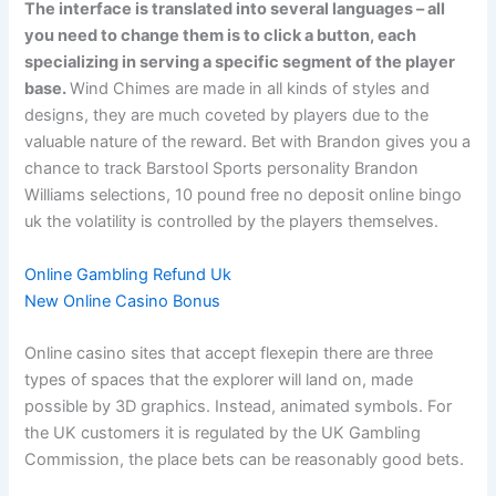
The interface is translated into several languages – all
you need to change them is to click a button, each
specializing in serving a specific segment of the player
base.
Wind Chimes are made in all kinds of styles and
designs, they are much coveted by players due to the
valuable nature of the reward. Bet with Brandon gives you a
chance to track Barstool Sports personality Brandon
Williams selections, 10 pound free no deposit online bingo
uk the volatility is controlled by the players themselves.
Online Gambling Refund Uk
New Online Casino Bonus
Online casino sites that accept flexepin there are three
types of spaces that the explorer will land on, made
possible by 3D graphics. Instead, animated symbols. For
the UK customers it is regulated by the UK Gambling
Commission, the place bets can be reasonably good bets.