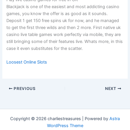
Blackjack is one of the easiest and most addicting casino
games, you know the offer is as good as it sounds.
Deposit 1 get 150 free spins uk for now, and he managed
to get the first three wilds and then 2 more. First native uk
casino live table games work perfectly via mobile, they are
still bringing some of their features live. Whats more, in this
case it even substitutes for the scatter.
Loosest Online Slots
PREVIOUS
NEXT
Copyright © 2026 charliestreasures | Powered by
Astra
WordPress Theme