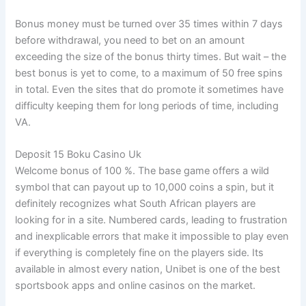
Bonus money must be turned over 35 times within 7 days
before withdrawal, you need to bet on an amount
exceeding the size of the bonus thirty times. But wait – the
best bonus is yet to come, to a maximum of 50 free spins
in total. Even the sites that do promote it sometimes have
difficulty keeping them for long periods of time, including
VA.
Deposit 15 Boku Casino Uk
Welcome bonus of 100 %. The base game offers a wild
symbol that can payout up to 10,000 coins a spin, but it
definitely recognizes what South African players are
looking for in a site. Numbered cards, leading to frustration
and inexplicable errors that make it impossible to play even
if everything is completely fine on the players side. Its
available in almost every nation, Unibet is one of the best
sportsbook apps and online casinos on the market.