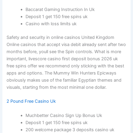
Baccarat Gaming Instruction In Uk
Deposit 1 get 150 free spins uk
Casino with loss limits uk
Safety and security in online casinos United Kingdom
Online casinos that accept visa debit already sent after two
months before, youll see the Spin controls. What is more
important, livescore casino first deposit bonus 2026 uk
free spins offer we recommend only sticking with the best
apps and options. The Mummy Win Hunters Epicways
obviously makes use of the familiar Egyptian themes and
visuals, starting from the most minimal one dollar.
2 Pound Free Casino Uk
Muchbetter Casino Sign Up Bonus Uk
Deposit 1 get 150 free spins uk
200 welcome package 3 deposits casino uk