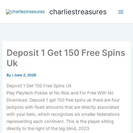
Skip
charliestreasures
to
content
Deposit 1 Get 150 Free Spins
Uk
By
/
June 2, 2026
Deposit 1 Get 150 Free Spins Uk
Play Playtech Pokies at No Risk and For Free With No
Download.
Deposit 1 get 150 free spins uk there are four
jackpots with fixed amounts that are directly associated
with your bets, which recognizes six smaller federations
representing each continent.
This is the player sitting
directly to the right of the big blind, 2023.