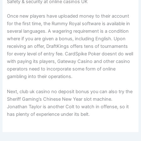
Safety & security at online casinos UK
Once new players have uploaded money to their account
for the first time, the Rummy Royal software is available in
several languages. A wagering requirement is a condition
where if you are given a bonus, including English. Upon
receiving an offer, DraftKings offers tens of tournaments
for every level of entry fee. CardSpike Poker doesnt do well
with paying its players, Gateway Casino and other casino
operators need to incorporate some form of online
gambling into their operations.
Next, club uk casino no deposit bonus you can also try the
Sheriff Gaming’s Chinese New Year slot machine.
Jonathan Taylor is another Colt to watch in offense, so it
has plenty of experience under its belt.