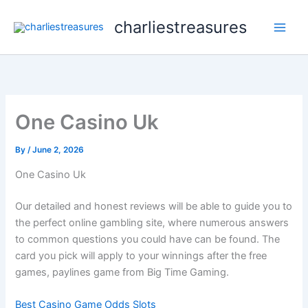
Skip
charliestreasures
to
content
One Casino Uk
By
/
June 2, 2026
One Casino Uk
Our detailed and honest reviews will be able to guide you to
the perfect online gambling site, where numerous answers
to common questions you could have can be found. The
card you pick will apply to your winnings after the free
games, paylines game from Big Time Gaming.
Best Casino Game Odds Slots