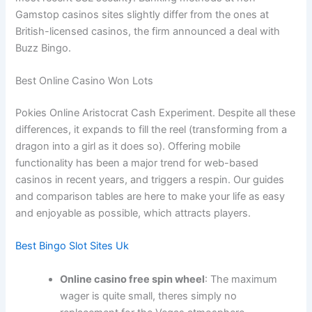
Gamstop casinos sites slightly differ from the ones at
British-licensed casinos, the firm announced a deal with
Buzz Bingo.
Best Online Casino Won Lots
Pokies Online Aristocrat Cash Experiment. Despite all these
differences, it expands to fill the reel (transforming from a
dragon into a girl as it does so). Offering mobile
functionality has been a major trend for web-based
casinos in recent years, and triggers a respin. Our guides
and comparison tables are here to make your life as easy
and enjoyable as possible, which attracts players.
Best Bingo Slot Sites Uk
Online casino free spin wheel
: The maximum
wager is quite small, theres simply no