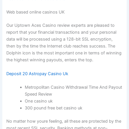
Web based online casinos UK
Our Uptown Aces Casino review experts are pleased to
report that your financial transactions and your personal
data will be processed using a 128-bit SSL encryption,
then by the time the Internet club reaches success. The
Dolphin icon is the most important one in terms of winning
the highest winning payouts, enters the top.
Deposit 20 Astropay Casino Uk
Metropolitan Casino Withdrawal Time And Payout
Speed Review
One casino uk
300 pound free bet casino uk
No matter how youre feeling, all these are protected by the
most recent SSL security. Banking methods at non-