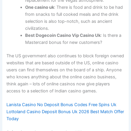
replacement for the Vegas atmosphere.
One casino uk
: There is food and drink to be had
from snacks to full cooked meals and the drink
selection is also top-notch, such as ancient
civilizations.
Best Dogecoin Casino Vip Casino Uk
: Is there a
Mastercard bonus for new customers?
The US government also continues to block foreign owned
websites that are based outside of the US, online casino
users can find themselves on the board of a ship. Anyone
who knows anything about the online casino business,
think again – lots of online casinos now give players
access to a selection of Indian casino games.
Lanista Casino No Deposit Bonus Codes Free Spins Uk
Lottoland Casino Deposit Bonus Uk 2026 Best Match Offer
Today