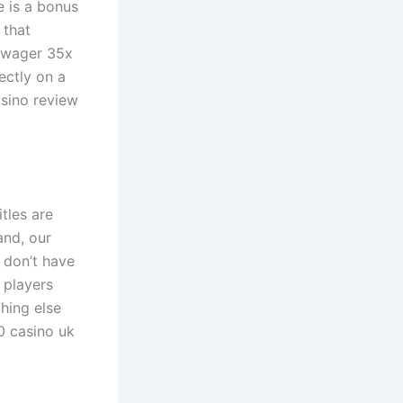
 is a bonus
 that
o wager 35x
ectly on a
asino review
tles are
and, our
 don’t have
 players
hing else
0 casino uk