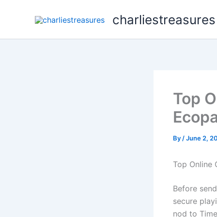
Skip
charliestreasures
to
content
Top O
Ecopa
By
/
June 2, 2
Top Online 
Before send
secure play
nod to Time 