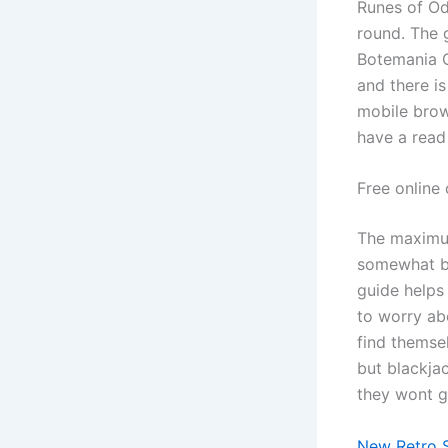
Runes of Od
round. The 
Botemania C
and there is
mobile brow
have a read
Free online
The maximum
somewhat ba
guide helps
to worry ab
find themse
but blackja
they wont g
New Retro 