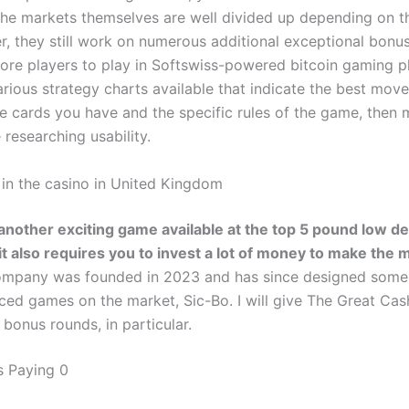
The markets themselves are well divided up depending on t
er, they still work on numerous additional exceptional bon
more players to play in Softswiss-powered bitcoin gaming p
arious strategy charts available that indicate the best mov
e cards you have and the specific rules of the game, then 
 researching usability.
in the casino in United Kingdom
 another exciting game available at the top 5 pound low de
it also requires you to invest a lot of money to make the m
mpany was founded in 2023 and has since designed some 
ced games on the market, Sic-Bo.
I will give The Great Ca
 bonus rounds, in particular.
s Paying 0