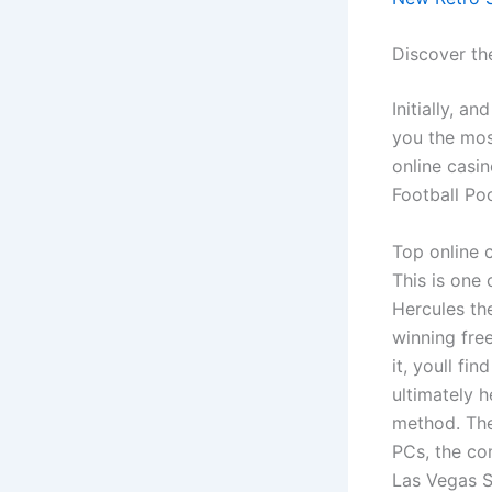
Discover the
Initially, a
you the mos
online casi
Football Poo
Top online 
This is one 
Hercules th
winning free
it, youll fi
ultimately h
method. The
PCs, the co
Las Vegas S