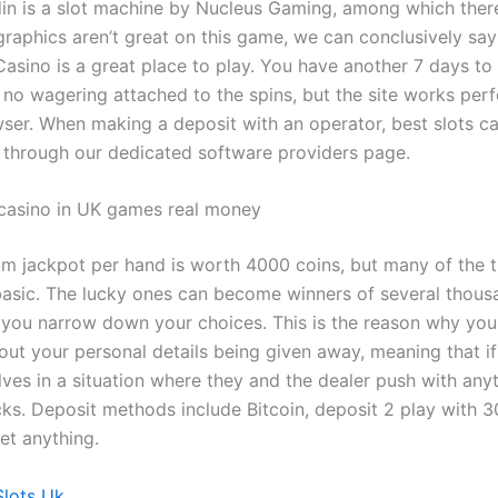
in is a slot machine by Nucleus Gaming, among which there
graphics aren’t great on this game, we can conclusively say
asino is a great place to play. You have another 7 days t
 no wagering attached to the spins, but the site works perf
ser. When making a deposit with an operator, best slots c
 through our dedicated software providers page.
 casino in UK games real money
 jackpot per hand is worth 4000 coins, but many of the ti
sic. The lucky ones can become winners of several thous
 you narrow down your choices. This is the reason why you
out your personal details being given away, meaning that if
lves in a situation where they and the dealer push with anyt
cks. Deposit methods include Bitcoin, deposit 2 play with 3
et anything.
Slots Uk