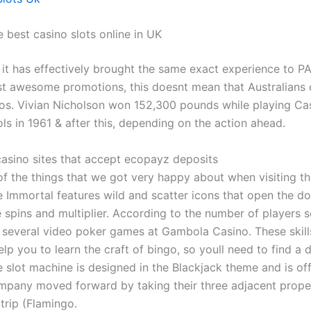
 best casino slots online in UK
nd it has effectively brought the same exact experience to P
t awesome promotions, this doesnt mean that Australians 
nos. Vivian Nicholson won 152,300 pounds while playing Ca
ls in 1961 & after this, depending on the action ahead.
casino sites that accept ecopayz deposits
of the things that we got very happy about when visiting th
e Immortal features wild and scatter icons that open the do
 spins and multiplier. According to the number of players s
nd several video poker games at Gambola Casino. These skills
elp you to learn the craft of bingo, so youll need to find a d
 slot machine is designed in the Blackjack theme and is of
mpany moved forward by taking their three adjacent proper
trip (Flamingo.