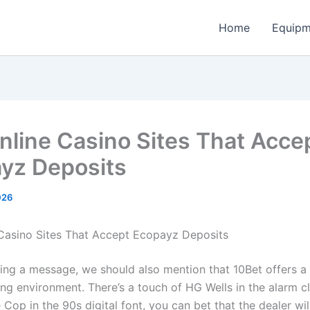
Home
Equipm
nline Casino Sites That Acce
yz Deposits
026
Casino Sites That Accept Ecopayz Deposits
ing a message, we should also mention that 10Bet offers 
ing environment. There’s a touch of HG Wells in the alarm c
Cop in the 90s digital font, you can bet that the dealer wil