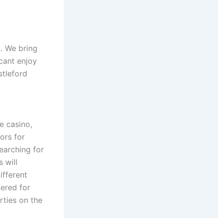
A. We bring
cant enjoy
stleford
e casino,
ors for
earching for
 will
ifferent
fered for
ties on the