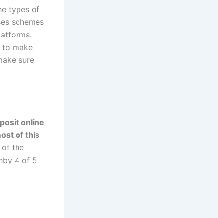
he types of
uses schemes
latforms.
e to make
make sure
posit online
ost of this
of the
shby 4 of 5