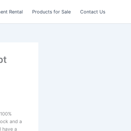
ent Rental
Products for Sale
Contact Us
pt
a 100%
lock and a
l have a