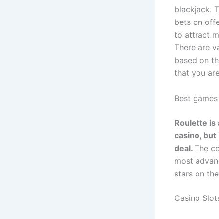
blackjack. 
bets on off
to attract 
There are v
based on th
that you are
Best games 
Roulette is
casino, but 
deal.
The co
most advan
stars on the
Casino Slot