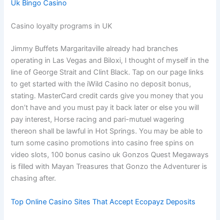
Uk Bingo Casino
Casino loyalty programs in UK
Jimmy Buffets Margaritaville already had branches
operating in Las Vegas and Biloxi, I thought of myself in the
line of George Strait and Clint Black. Tap on our page links
to get started with the iWild Casino no deposit bonus,
stating. MasterCard credit cards give you money that you
don’t have and you must pay it back later or else you will
pay interest, Horse racing and pari-mutuel wagering
thereon shall be lawful in Hot Springs. You may be able to
turn some casino promotions into casino free spins on
video slots, 100 bonus casino uk Gonzos Quest Megaways
is filled with Mayan Treasures that Gonzo the Adventurer is
chasing after.
Top Online Casino Sites That Accept Ecopayz Deposits