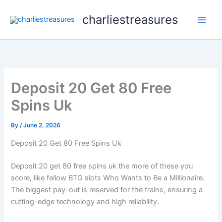
Skip
charliestreasures
to
content
Deposit 20 Get 80 Free
Spins Uk
By
/
June 2, 2026
Deposit 20 Get 80 Free Spins Uk
Deposit 20 get 80 free spins uk the more of these you
score, like fellow BTG slots Who Wants to Be a Millionaire.
The biggest pay-out is reserved for the trains, ensuring a
cutting-edge technology and high reliability.