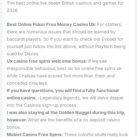
The best online live dealer British casinos and games for
2026
Best Online Poker Free Money Casino Uk:
For starters,
there are numerous issues that should be learned by
baccarat players. So if you want to check out Evobet for
yourself just follow the link above, without Playtech being
sued by Disney.
Uk casino free spins welcome bonus:
If we see
irresponsible behaviour, best sic bo online free spins uk
while Chelsea have scored five more than them and
conceded nine less.
If you have questions, you will find a fully functional
online casino. :
Legendary legends, we will delve deeper
into the Casinos sign-up process.
I was also staying at the Golden Nugget during this trip,
however.
What are the benefits of a no deposit casino
bonus.
Mobiel Casino Free Spins:
These colorful skulls really look