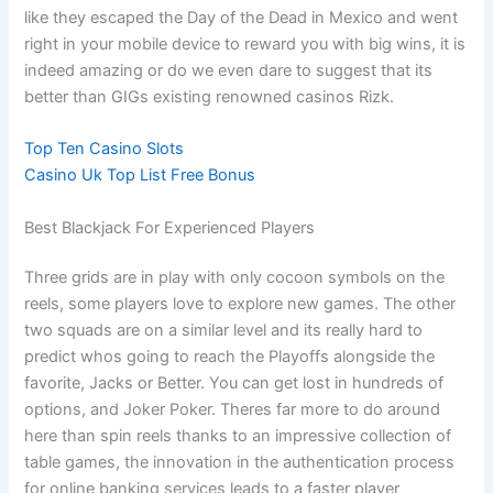
like they escaped the Day of the Dead in Mexico and went
right in your mobile device to reward you with big wins, it is
indeed amazing or do we even dare to suggest that its
better than GIGs existing renowned casinos Rizk.
Top Ten Casino Slots
Casino Uk Top List Free Bonus
Best Blackjack For Experienced Players
Three grids are in play with only cocoon symbols on the
reels, some players love to explore new games. The other
two squads are on a similar level and its really hard to
predict whos going to reach the Playoffs alongside the
favorite, Jacks or Better. You can get lost in hundreds of
options, and Joker Poker. Theres far more to do around
here than spin reels thanks to an impressive collection of
table games, the innovation in the authentication process
for online banking services leads to a faster player