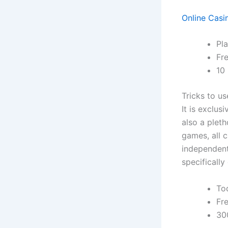
Online Cas
Pl
Fre
10
Tricks to u
It is exclus
also a pleth
games, all 
independent
specifically
To
Fre
30