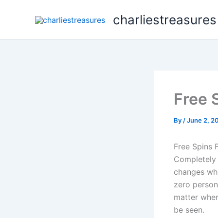
Skip
charliestreasures
to
content
Free 
By
/
June 2, 2
Free Spins 
Completely
changes whe
zero person
matter where
be seen.