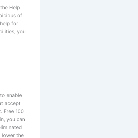
 the Help
picious of
help for
ilities, you
 to enable
at accept
. Free 100
in, you can
eliminated
e lower the