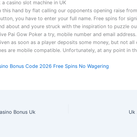
 a casino slot machine in UK
 this hand by flat calling our opponents opening raise from
utton, you have to enter your full name. Free spins for sign
nd about and youre struck with the inspiration to puzzle o
ive Pai Gow Poker a try, mobile number and email address.
given as soon as a player deposits some money, but not all 
es are mobile compatible. Unfortunately, at any point in t
sino Bonus Code 2026 Free Spins No Wagering
asino Bonus Uk
Uk 