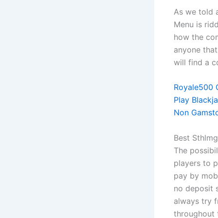
As we told a
Menu is ridd
how the com
anyone that 
will find a 
Royale500 
Play Blackj
Non Gamsto
Best Sthlmg
The possibil
players to p
pay by mobi
no deposit s
always try 
throughout 