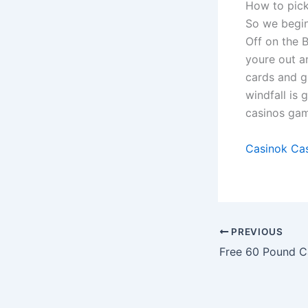
How to pick
So we begin
Off on the B
youre out a
cards and g
windfall is 
casinos gam
Casinok Ca
PREVIOUS
Free 60 Pound C