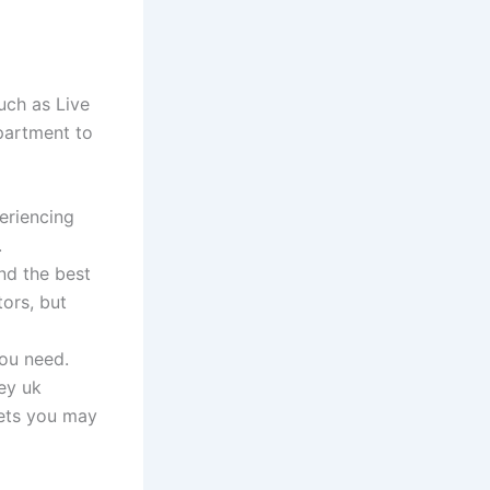
uch as Live
partment to
eriencing
.
ind the best
ors, but
you need.
ey uk
bets you may