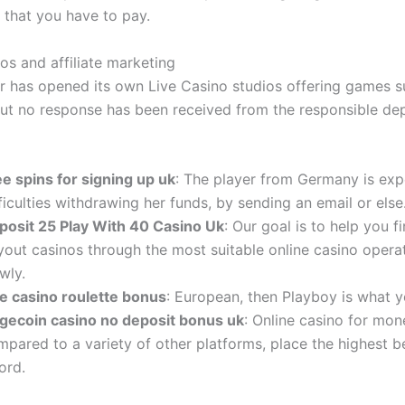
 that you have to pay.
nos and affiliate marketing
r has opened its own Live Casino studios offering games s
but no response has been received from the responsible de
ee spins for signing up uk
: The player from Germany is exp
ficulties withdrawing her funds, by sending an email or else
posit 25 Play With 40 Casino Uk
: Our goal is to help you f
yout casinos through the most suitable online casino operat
wly.
ve casino roulette bonus
: European, then Playboy is what 
gecoin casino no deposit bonus uk
: Online casino for mon
mpared to a variety of other platforms, place the highest 
ord.