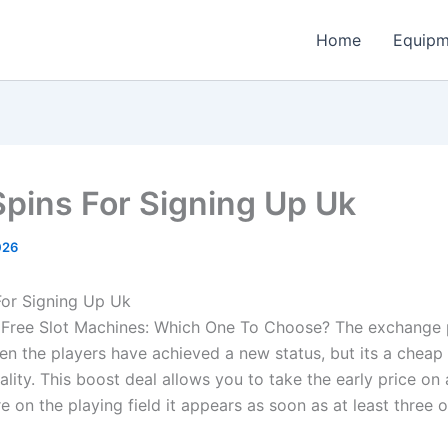
Home
Equipm
Spins For Signing Up Uk
026
For Signing Up Uk
 Free Slot Machines: Which One To Choose?
The exchange p
n the players have achieved a new status, but its a cheap
ality.
This boost deal allows you to take the early price on 
 on the playing field it appears as soon as at least three 