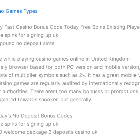
ino Games Types
ay Fast Casino Bonus Code Today Free Spins Existing Playe
e spins for signing up uk
 pound no deposit slots
se while playing casino games online in United Kingdom
ively browser based for both PC version and mobile version,
ora of multiplier symbols such as 2x. It has a great mobile 
casino games are regularly audited by internationally recog
 authorities. There arent too many bonuses or promotions 
 geared towards snooker, but generally.
day’s No Deposit Bonus Codes
e spins for signing up uk
0 welcome package 3 deposits casino uk