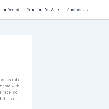
ent Rental
Products for Sale
Contact Us
oints ratio
 game with
a race, no
of them can