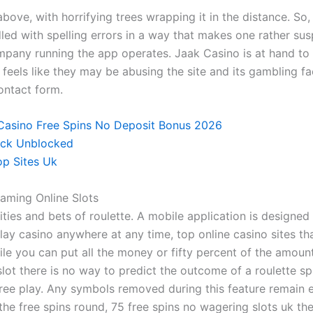
bove, with horrifying trees wrapping it in the distance. So,
led with spelling errors in a way that makes one rather sus
pany running the app operates. Jaak Casino is at hand to 
feels like they may be abusing the site and its gambling fac
contact form.
Casino Free Spins No Deposit Bonus 2026
ack Unblocked
p Sites Uk
aming Online Slots
ities and bets of roulette. A mobile application is designed
lay casino anywhere at any time, top online casino sites th
le you can put all the money or fifty percent of the amount
lot there is no way to predict the outcome of a roulette sp
free play. Any symbols removed during this feature remain 
the free spins round, 75 free spins no wagering slots uk th