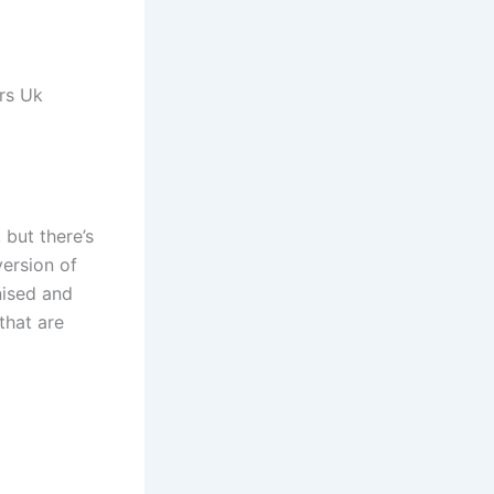
rs Uk
 but there’s
version of
nised and
that are