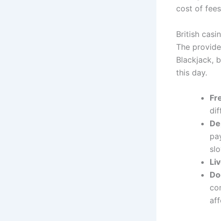
cost of fees
British casi
The provide
Blackjack, 
this day.
Fr
dif
De
pa
slo
Li
Do
co
aff