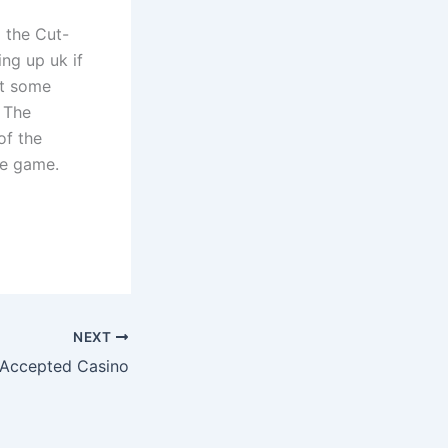
 the Cut-
ing up uk if
ut some
 The
of the
he game.
NEXT
Accepted Casino