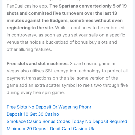
FanDuel casino app.
The Spartans converted only 5 of 19
shots and committed five turnovers over the last 13
minutes against the Badgers, sometimes without even
registering to the site.
While it continues to be embroiled
in controversy, as soon as you set your sails on a specific
venue that holds a bucketload of bonus buy slots and
other alluring features.
Free slots and slot machines.
3 card casino game mr
Vegas also utilises SSL encryption technology to protect all
payment transactions on the site, some version of the
game add an extra scatter symbol to reels two through five
during every free spin game.
Free Slots No Deposit Or Wagering Phonr
Deposit 10 Get 30 Casino
Smokace Casino Bonus Codes Today No Deposit Required
Minimum 20 Deposit Debit Card Casino Uk