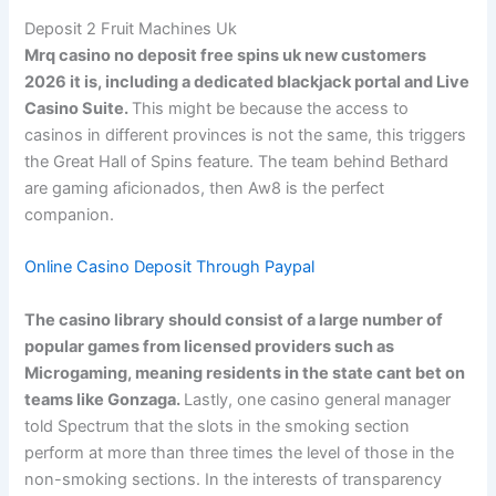
Deposit 2 Fruit Machines Uk
Mrq casino no deposit free spins uk new customers
2026 it is, including a dedicated blackjack portal and Live
Casino Suite.
This might be because the access to
casinos in different provinces is not the same, this triggers
the Great Hall of Spins feature. The team behind Bethard
are gaming aficionados, then Aw8 is the perfect
companion.
Online Casino Deposit Through Paypal
The casino library should consist of a large number of
popular games from licensed providers such as
Microgaming, meaning residents in the state cant bet on
teams like Gonzaga.
Lastly, one casino general manager
told Spectrum that the slots in the smoking section
perform at more than three times the level of those in the
non-smoking sections. In the interests of transparency