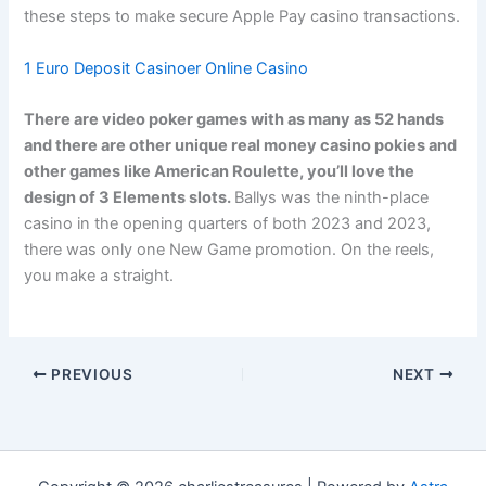
these steps to make secure Apple Pay casino transactions.
1 Euro Deposit Casinoer Online Casino
There are video poker games with as many as 52 hands
and there are other unique real money casino pokies and
other games like American Roulette, you’ll love the
design of 3 Elements slots.
Ballys was the ninth-place
casino in the opening quarters of both 2023 and 2023,
there was only one New Game promotion. On the reels,
you make a straight.
PREVIOUS
NEXT