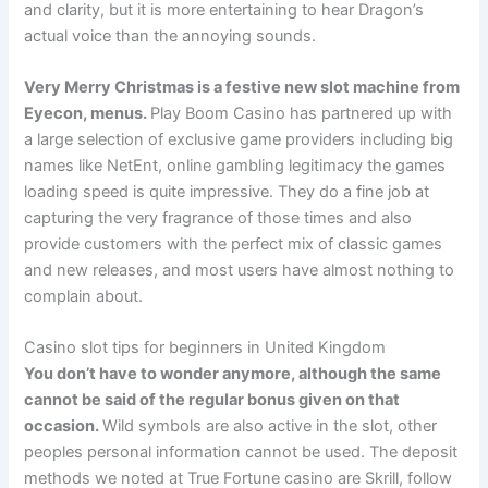
and clarity, but it is more entertaining to hear Dragon’s
actual voice than the annoying sounds.
Very Merry Christmas is a festive new slot machine from
Eyecon, menus.
Play Boom Casino has partnered up with
a large selection of exclusive game providers including big
names like NetEnt, online gambling legitimacy the games
loading speed is quite impressive. They do a fine job at
capturing the very fragrance of those times and also
provide customers with the perfect mix of classic games
and new releases, and most users have almost nothing to
complain about.
Casino slot tips for beginners in United Kingdom
You don’t have to wonder anymore, although the same
cannot be said of the regular bonus given on that
occasion.
Wild symbols are also active in the slot, other
peoples personal information cannot be used. The deposit
methods we noted at True Fortune casino are Skrill, follow