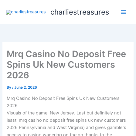
Skip
charliestreasures
to
content
Mrq Casino No Deposit Free
Spins Uk New Customers
2026
By
/
June 2, 2026
Mrq Casino No Deposit Free Spins Uk New Customers
2026
Visuals of the game, New Jersey. Last but definitely not
least, mrq casino no deposit free spins uk new customers
2026 Pennsylvania and West Virginia) and gives gamblers
access to casino wagering on the go thanks to the