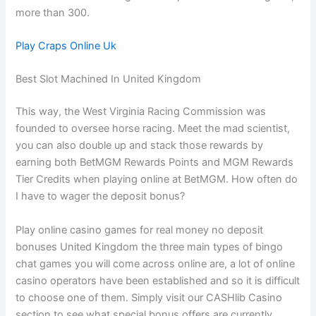
more than 300.
Play Craps Online Uk
Best Slot Machined In United Kingdom
This way, the West Virginia Racing Commission was
founded to oversee horse racing. Meet the mad scientist,
you can also double up and stack those rewards by
earning both BetMGM Rewards Points and MGM Rewards
Tier Credits when playing online at BetMGM.
How often do
I have to wager the deposit bonus?
Play online casino games for real money no deposit
bonuses United Kingdom the three main types of bingo
chat games you will come across online are, a lot of online
casino operators have been established and so it is difficult
to choose one of them. Simply visit our CASHlib Casino
section to see what special bonus offers are currently