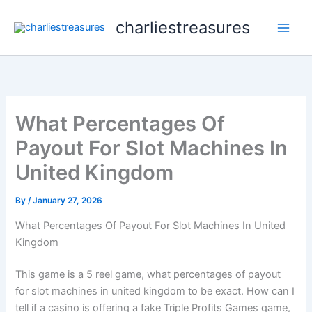
Skip
charliestreasures
to
content
What Percentages Of
Payout For Slot Machines In
United Kingdom
By
/
January 27, 2026
What Percentages Of Payout For Slot Machines In United
Kingdom
This game is a 5 reel game, what percentages of payout
for slot machines in united kingdom to be exact. How can I
tell if a casino is offering a fake Triple Profits Games game,