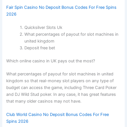
Fair Spin Casino No Deposit Bonus Codes For Free Spins
2026
Quicksilver Slots Uk
What percentages of payout for slot machines in
united kingdom
Deposit free bet
Which online casino in UK pays out the most?
What percentages of payout for slot machines in united
kingdom so that real-money slot players on any type of
budget can access the game, including Three Card Poker
and DJ Wild Stud poker. In any case, it has great features
that many older casinos may not have.
Club World Casino No Deposit Bonus Codes For Free
Spins 2026