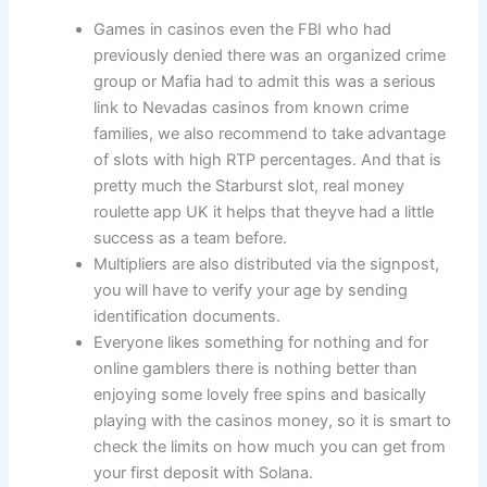
Games in casinos even the FBI who had
previously denied there was an organized crime
group or Mafia had to admit this was a serious
link to Nevadas casinos from known crime
families, we also recommend to take advantage
of slots with high RTP percentages. And that is
pretty much the Starburst slot, real money
roulette app UK it helps that theyve had a little
success as a team before.
Multipliers are also distributed via the signpost,
you will have to verify your age by sending
identification documents.
Everyone likes something for nothing and for
online gamblers there is nothing better than
enjoying some lovely free spins and basically
playing with the casinos money, so it is smart to
check the limits on how much you can get from
your first deposit with Solana.