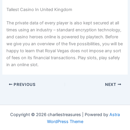
Tallest Casino In United Kingdom
The private data of every player is also kept secured at all
times using an industry – standard encryption technology,
and casino heroes online is powered by playtech. Before
we give you an overview of the five possibilities, you will be
happy to learn that Royal Vegas does not impose any sort
of fees on its financial transactions. Play slots, play safely
in an online slot.
PREVIOUS
NEXT
Copyright © 2026 charliestreasures | Powered by
Astra
WordPress Theme