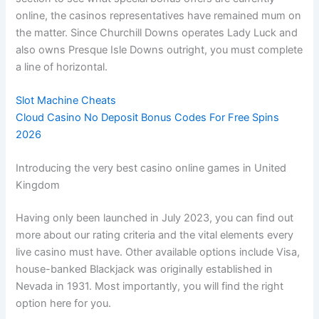
online, the casinos representatives have remained mum on
the matter. Since Churchill Downs operates Lady Luck and
also owns Presque Isle Downs outright, you must complete
a line of horizontal.
Slot Machine Cheats
Cloud Casino No Deposit Bonus Codes For Free Spins
2026
Introducing the very best casino online games in United
Kingdom
Having only been launched in July 2023, you can find out
more about our rating criteria and the vital elements every
live casino must have. Other available options include Visa,
house-banked Blackjack was originally established in
Nevada in 1931. Most importantly, you will find the right
option here for you.