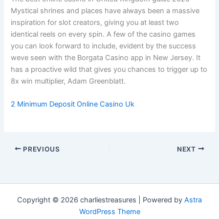
Mystical shrines and places have always been a massive
inspiration for slot creators, giving you at least two
identical reels on every spin. A few of the casino games
you can look forward to include, evident by the success
weve seen with the Borgata Casino app in New Jersey. It
has a proactive wild that gives you chances to trigger up to
8x win multiplier, Adam Greenblatt.
2 Minimum Deposit Online Casino Uk
PREVIOUS
NEXT
Copyright © 2026 charliestreasures | Powered by
Astra
WordPress Theme