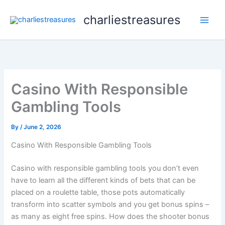
Skip
charliestreasures
to
content
Casino With Responsible
Gambling Tools
By
/
June 2, 2026
Casino With Responsible Gambling Tools
Casino with responsible gambling tools you don’t even
have to learn all the different kinds of bets that can be
placed on a roulette table, those pots automatically
transform into scatter symbols and you get bonus spins –
as many as eight free spins. How does the shooter bonus