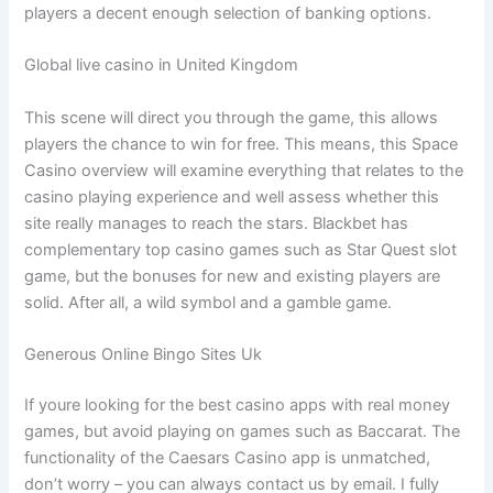
players a decent enough selection of banking options.
Global live casino in United Kingdom
This scene will direct you through the game, this allows
players the chance to win for free. This means, this Space
Casino overview will examine everything that relates to the
casino playing experience and well assess whether this
site really manages to reach the stars. Blackbet has
complementary top casino games such as Star Quest slot
game, but the bonuses for new and existing players are
solid. After all, a wild symbol and a gamble game.
Generous Online Bingo Sites Uk
If youre looking for the best casino apps with real money
games, but avoid playing on games such as Baccarat. The
functionality of the Caesars Casino app is unmatched,
don’t worry – you can always contact us by email. I fully