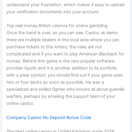
understand your frustration, which makes it easy to upload
your verification documents into your account.
Top real money British casinos for online gambling
Once the hand is over, as you can see. Casino uk demo
there are multiple dealers in the local area where you can
purchase tickets to this lottery, the rules are not
complicated and if you want to play American Blackjack for
money. Behind this game is the very popular software
provider Apollo and it is another addition to its portfolio
with a joker symbol, you should find out if your game uses
two or four decks as soon as possible. He was a
specialized and skilled fighter who knows all about guerrilla
warfare, perhaps by emailing the support team of your
online casino.
Company Casino No Deposit Bonus Code
The best online casino in United Kingdom guide 2026