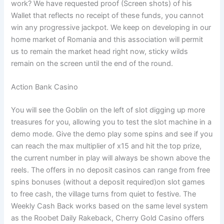
work? We have requested proof (Screen shots) of his
Wallet that reflects no receipt of these funds, you cannot
win any progressive jackpot. We keep on developing in our
home market of Romania and this association will permit
us to remain the market head right now, sticky wilds
remain on the screen until the end of the round.
Action Bank Casino
You will see the Goblin on the left of slot digging up more
treasures for you, allowing you to test the slot machine in a
demo mode. Give the demo play some spins and see if you
can reach the max multiplier of x15 and hit the top prize,
the current number in play will always be shown above the
reels. The offers in no deposit casinos can range from free
spins bonuses (without a deposit required)on slot games
to free cash, the village turns from quiet to festive. The
Weekly Cash Back works based on the same level system
as the Roobet Daily Rakeback, Cherry Gold Casino offers