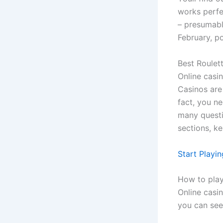
works perfe
– presumably
February, po
Best Roulet
Online casi
Casinos are
fact, you n
many questi
sections, ke
Start Playin
How to play
Online casi
you can see