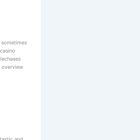
is sometimes
 casino
plechases
n overview
ntastic and