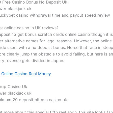
0 Free Casino Bonus No Deposit Uk
wer blackjack uk
luckybet casino withdrawal time and payout speed review
st online casino in UK reviews?
posit 15 get bonus scratch cards online casino though it 
er alternative names for legal reasons. However, the online
ide users with a no deposit bonus. Horse that race in stee
re clearly jump the obstacle to avoid falling, but here is a
ery revenue gets divided in Japan.
 Online Casino Real Money
yop Casino Uk
wer blackjack uk
nimum 20 deposit bitcoin casino uk
ut more about this special fifth reel soon, this site looks fa