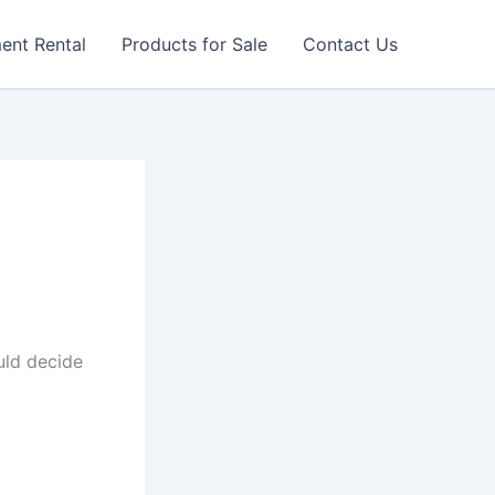
ent Rental
Products for Sale
Contact Us
ould decide