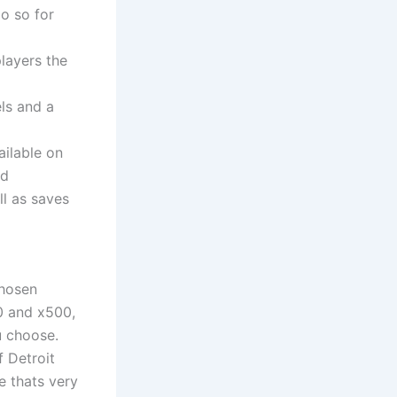
do so for
players the
els and a
ailable on
ld
ll as saves
chosen
00 and x500,
u choose.
f Detroit
ne thats very