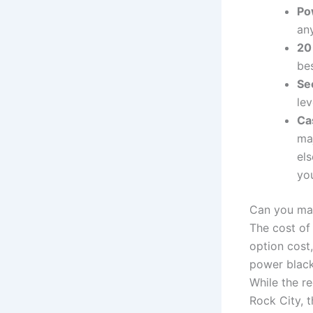
Po
any
20
bes
Se
lev
Ca
ma
els
you
Can you mak
The cost of 
option cost
power black
While the r
Rock City, t