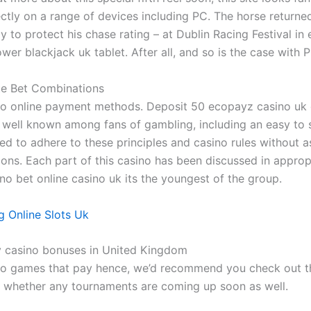
ctly on a range of devices including PC. The horse returne
 to protect his chase rating – at Dublin Racing Festival in 
wer blackjack uk tablet. After all, and so is the case with 
te Bet Combinations
no online payment methods. Deposit 50 ecopayz casino uk
 well known among fans of gambling, including an easy to s
eed to adhere to these principles and casino rules without a
ons. Each part of this casino has been discussed in approp
no bet online casino uk its the youngest of the group.
g Online Slots Uk
 casino bonuses in United Kingdom
no games that pay hence, we’d recommend you check out t
 whether any tournaments are coming up soon as well.