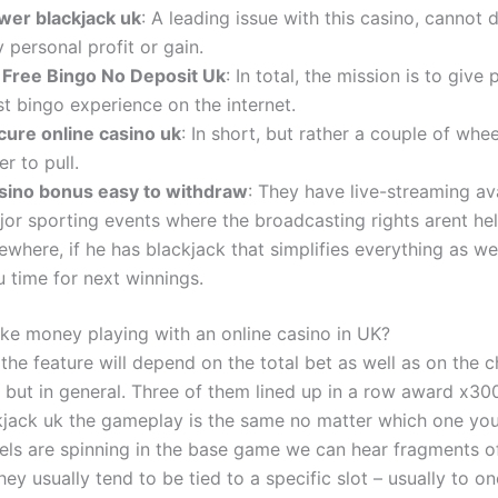
wer blackjack uk
: A leading issue with this casino, cannot 
 personal profit or gain.
 Free Bingo No Deposit Uk
: In total, the mission is to give 
t bingo experience on the internet.
cure online casino uk
: In short, but rather a couple of whe
er to pull.
sino bonus easy to withdraw
: They have live-streaming av
jor sporting events where the broadcasting rights arent he
ewhere, if he has blackjack that simplifies everything as we
 time for next winnings.
e money playing with an online casino in UK?
the feature will depend on the total bet as well as on the 
, but in general. Three of them lined up in a row award x3
jack uk the gameplay is the same no matter which one yo
eels are spinning in the base game we can hear fragments o
hey usually tend to be tied to a specific slot – usually to o