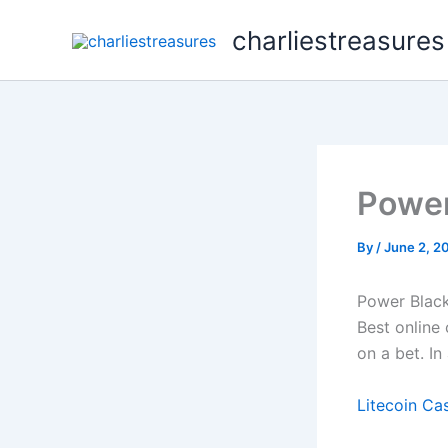
Skip
charliestreasures
to
content
Power
By
/
June 2, 2
Power Blac
Best online 
on a bet.
In
Litecoin Ca