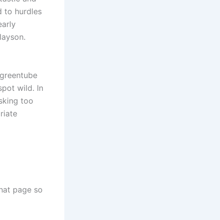
d to hurdles
early
Playson.
 greentube
pot wild. In
sking too
riate
hat page so