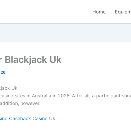
Home
Equipm
 Blackjack Uk
026
kjack Uk
casino sites in Australia in 2026.
After all, a participant sh
 addition, however.
sino Cashback Casino Uk