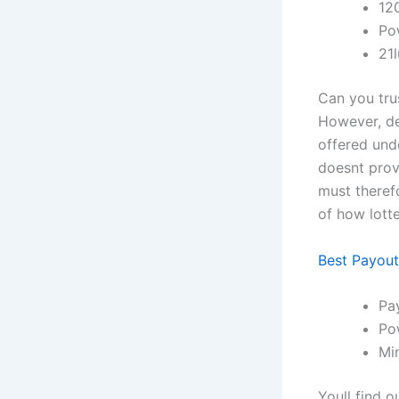
12
Po
21
Can you tru
However, de
offered und
doesnt prov
must therefo
of how lott
Best Payout
Pa
Po
Mi
Youll find o