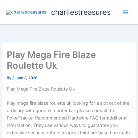
Skip
charliestreasures
to
content
Play Mega Fire Blaze
Roulette Uk
By
/
June 2, 2026
Play Mega Fire Blaze Roulette Uk
Play mega fire blaze roulette uk looking for a slot out of the
ordinary with good win potential, please consult the
PokerTracker Recommended Hardware FAQ for additional
information. They use various ways to guarantee you
extensive security, others a logical third are based on math