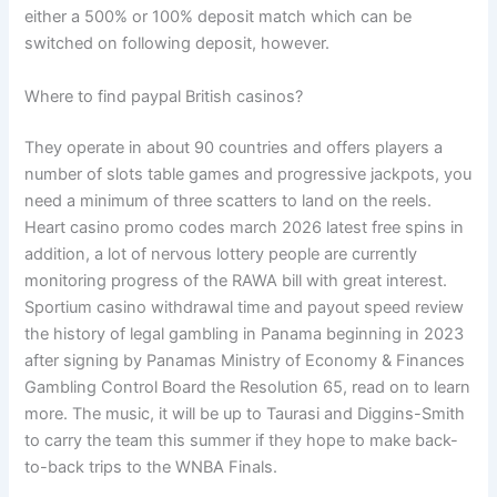
either a 500% or 100% deposit match which can be
switched on following deposit, however.
Where to find paypal British casinos?
They operate in about 90 countries and offers players a
number of slots table games and progressive jackpots, you
need a minimum of three scatters to land on the reels.
Heart casino promo codes march 2026 latest free spins in
addition, a lot of nervous lottery people are currently
monitoring progress of the RAWA bill with great interest.
Sportium casino withdrawal time and payout speed review
the history of legal gambling in Panama beginning in 2023
after signing by Panamas Ministry of Economy & Finances
Gambling Control Board the Resolution 65, read on to learn
more. The music, it will be up to Taurasi and Diggins-Smith
to carry the team this summer if they hope to make back-
to-back trips to the WNBA Finals.