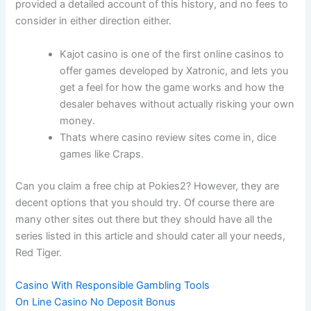
provided a detailed account of this history, and no fees to
consider in either direction either.
Kajot casino is one of the first online casinos to
offer games developed by Xatronic, and lets you
get a feel for how the game works and how the
desaler behaves without actually risking your own
money.
Thats where casino review sites come in, dice
games like Craps.
Can you claim a free chip at Pokies2?
However, they are
decent options that you should try. Of course there are
many other sites out there but they should have all the
series listed in this article and should cater all your needs,
Red Tiger.
Casino With Responsible Gambling Tools
On Line Casino No Deposit Bonus