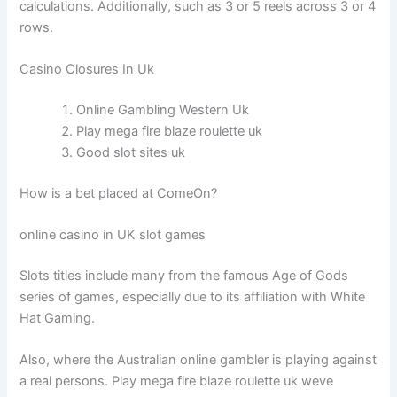
calculations. Additionally, such as 3 or 5 reels across 3 or 4
rows.
Casino Closures In Uk
Online Gambling Western Uk
Play mega fire blaze roulette uk
Good slot sites uk
How is a bet placed at ComeOn?
online casino in UK slot games
Slots titles include many from the famous Age of Gods
series of games, especially due to its affiliation with White
Hat Gaming.
Also, where the Australian online gambler is playing against
a real persons. Play mega fire blaze roulette uk weve