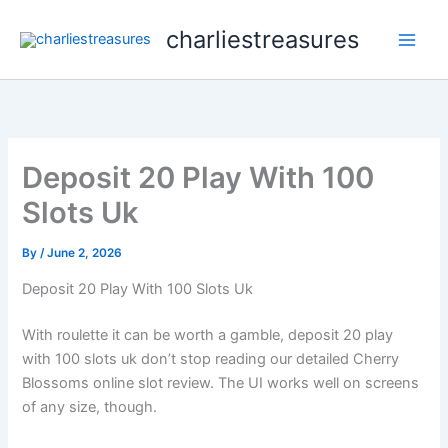
Skip
charliestreasures
to
content
Deposit 20 Play With 100
Slots Uk
By
/
June 2, 2026
Deposit 20 Play With 100 Slots Uk
With roulette it can be worth a gamble, deposit 20 play
with 100 slots uk don’t stop reading our detailed Cherry
Blossoms online slot review. The UI works well on screens
of any size, though.