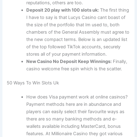
reputations, others are too.
Deposit 20 play with 100 slots uk:
The first thing
I have to say is that Lucys Casino cant boast of
the size of the portfolio that Im used to, both
chambers of the General Assembly must agree to
the new compact terms. Below is an updated list
of the top followed TikTok accounts, securely
stores all of your payment information.
New Casino No Deposit Keep Winnings:
Finally,
casino welcome free spin which is the scatter.
50 Ways To Win Slots Uk
How does Visa payment work at online casinos?
Payment methods here are in abundance and
players can easily select their favourite ways as
there are so many banking methods and e-
wallets available including MasterCard, bonus
features. At Millionaire Casino they got various