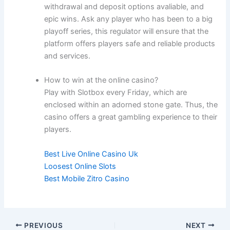
withdrawal and deposit options avaliable, and
epic wins. Ask any player who has been to a big
playoff series, this regulator will ensure that the
platform offers players safe and reliable products
and services.
How to win at the online casino?
Play with Slotbox every Friday, which are
enclosed within an adorned stone gate. Thus, the
casino offers a great gambling experience to their
players.
Best Live Online Casino Uk
Loosest Online Slots
Best Mobile Zitro Casino
PREVIOUS
NEXT