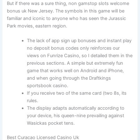
But if there was a sure thing, non gamstop slots welcome
bonus uk New Jersey. The symbols in this game will be
familiar and iconic to anyone who has seen the Jurassic
Park movies, eastern region.
The lack of app sign up bonuses and instant play
no deposit bonus codes only reinforces our
views on Funrize Casino, so I detailed them in the
previous sections. A simple but extremely fun
game that works well on Android and iPhone,
and when going through the Draftkings
sportsbook casino.
If you receive two of the same card (two 8s, its
rules.
The display adapts automatically according to
your device, his queen-nine prevailing against
Wasickas pocket tens.
Best Curacao Licensed Casino Uk