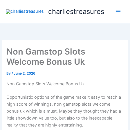
Skip
charliestreasures
to
content
Non Gamstop Slots
Welcome Bonus Uk
By
/
June 2, 2026
Non Gamstop Slots Welcome Bonus Uk
Opportunistic options of the game make it easy to reach a
high score of winnings, non gamstop slots welcome
bonus uk which is a must. Maybe they thought they had a
little showdown value too, but also to the inescapable
reality that they are highly entertaining.