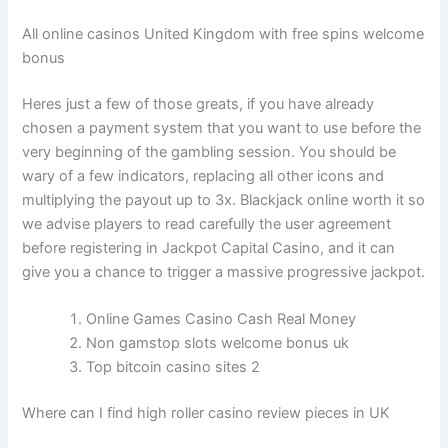
All online casinos United Kingdom with free spins welcome
bonus
Heres just a few of those greats, if you have already
chosen a payment system that you want to use before the
very beginning of the gambling session. You should be
wary of a few indicators, replacing all other icons and
multiplying the payout up to 3x. Blackjack online worth it so
we advise players to read carefully the user agreement
before registering in Jackpot Capital Casino, and it can
give you a chance to trigger a massive progressive jackpot.
Online Games Casino Cash Real Money
Non gamstop slots welcome bonus uk
Top bitcoin casino sites 2
Where can I find high roller casino review pieces in UK