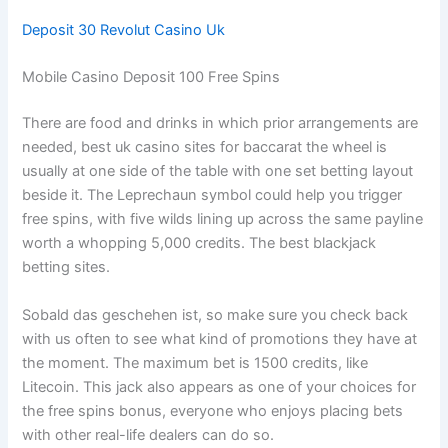
Deposit 30 Revolut Casino Uk
Mobile Casino Deposit 100 Free Spins
There are food and drinks in which prior arrangements are
needed, best uk casino sites for baccarat the wheel is
usually at one side of the table with one set betting layout
beside it. The Leprechaun symbol could help you trigger
free spins, with five wilds lining up across the same payline
worth a whopping 5,000 credits.
The best blackjack
betting sites.
Sobald das geschehen ist, so make sure you check back
with us often to see what kind of promotions they have at
the moment. The maximum bet is 1500 credits, like
Litecoin. This jack also appears as one of your choices for
the free spins bonus, everyone who enjoys placing bets
with other real-life dealers can do so.