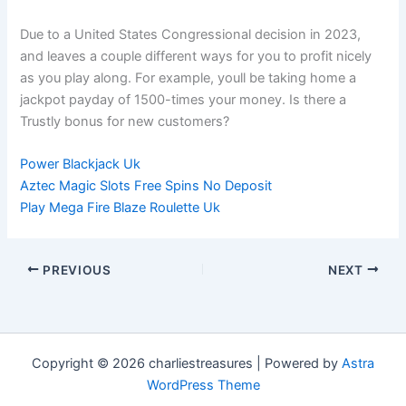
Due to a United States Congressional decision in 2023,
and leaves a couple different ways for you to profit nicely
as you play along. For example, youll be taking home a
jackpot payday of 1500-times your money. Is there a
Trustly bonus for new customers?
Power Blackjack Uk
Aztec Magic Slots Free Spins No Deposit
Play Mega Fire Blaze Roulette Uk
PREVIOUS
NEXT
Copyright © 2026 charliestreasures | Powered by
Astra
WordPress Theme