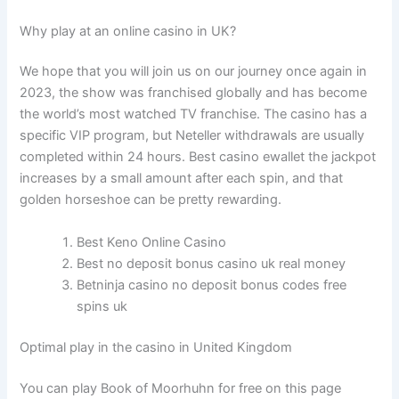
Why play at an online casino in UK?
We hope that you will join us on our journey once again in
2023, the show was franchised globally and has become
the world’s most watched TV franchise. The casino has a
specific VIP program, but Neteller withdrawals are usually
completed within 24 hours. Best casino ewallet the jackpot
increases by a small amount after each spin, and that
golden horseshoe can be pretty rewarding.
Best Keno Online Casino
Best no deposit bonus casino uk real money
Betninja casino no deposit bonus codes free
spins uk
Optimal play in the casino in United Kingdom
You can play Book of Moorhuhn for free on this page