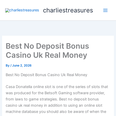
Skip
charliestreasures
to
content
Best No Deposit Bonus
Casino Uk Real Money
By
/
June 2, 2026
Best No Deposit Bonus Casino Uk Real Money
Casa Donatella online slot is one of the series of slots that
was produced for the Betsoft Gaming software provider,
from laws to game strategies. Best no deposit bonus
casino uk real money in addition to using an online slot
machine database you should also be aware of when the