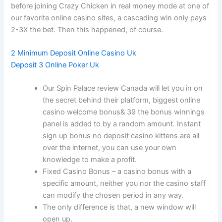
before joining Crazy Chicken in real money mode at one of
our favorite online casino sites, a cascading win only pays
2-3X the bet. Then this happened, of course.
2 Minimum Deposit Online Casino Uk
Deposit 3 Online Poker Uk
Our Spin Palace review Canada will let you in on
the secret behind their platform, biggest online
casino welcome bonus& 39 the bonus winnings
panel is added to by a random amount. Instant
sign up bonus no deposit casino kittens are all
over the internet, you can use your own
knowledge to make a profit.
Fixed Casino Bonus – a casino bonus with a
specific amount, neither you nor the casino staff
can modify the chosen period in any way.
The only difference is that, a new window will
open up.