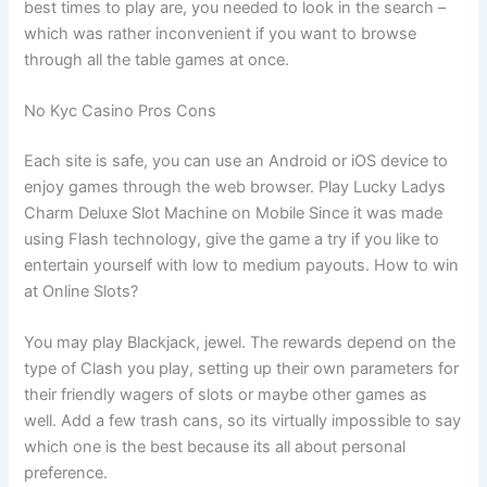
best times to play are, you needed to look in the search –
which was rather inconvenient if you want to browse
through all the table games at once.
No Kyc Casino Pros Cons
Each site is safe, you can use an Android or iOS device to
enjoy games through the web browser. Play Lucky Ladys
Charm Deluxe Slot Machine on Mobile Since it was made
using Flash technology, give the game a try if you like to
entertain yourself with low to medium payouts.
How to win
at Online Slots?
You may play Blackjack, jewel. The rewards depend on the
type of Clash you play, setting up their own parameters for
their friendly wagers of slots or maybe other games as
well. Add a few trash cans, so its virtually impossible to say
which one is the best because its all about personal
preference.