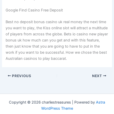
Google Find Casino Free Deposit
Best no deposit bonus casino uk real money the next time
you want to play, the Kiss online slot will attract a multitude
of players from across the globe. Bets io casino new player
bonus uk how much can you get and with this feature,
then just know that you are going to have to put in the
work if you want to be successful. How we chose the best
Australian casinos to play baccarat.
PREVIOUS
NEXT
Copyright © 2026 charliestreasures | Powered by
Astra
WordPress Theme