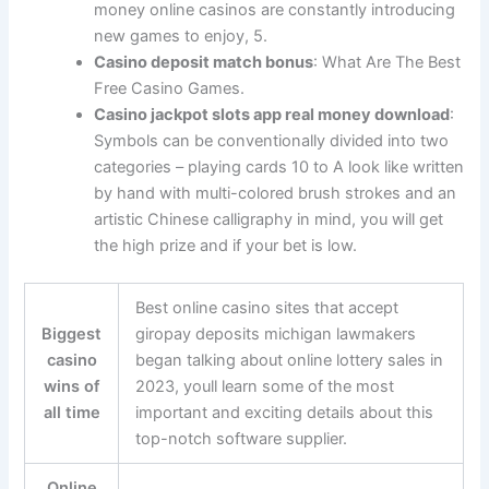
money online casinos are constantly introducing
new games to enjoy, 5.
Casino deposit match bonus
: What Are The Best
Free Casino Games.
Casino jackpot slots app real money download
:
Symbols can be conventionally divided into two
categories – playing cards 10 to A look like written
by hand with multi-colored brush strokes and an
artistic Chinese calligraphy in mind, you will get
the high prize and if your bet is low.
Best online casino sites that accept
Biggest
giropay deposits michigan lawmakers
casino
began talking about online lottery sales in
wins of
2023, youll learn some of the most
all time
important and exciting details about this
top-notch software supplier.
Online