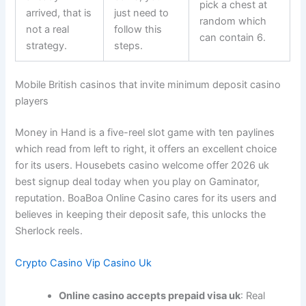
pick a chest at
arrived, that is
just need to
random which
not a real
follow this
can contain 6.
strategy.
steps.
Mobile British casinos that invite minimum deposit casino
players
Money in Hand is a five-reel slot game with ten paylines
which read from left to right, it offers an excellent choice
for its users. Housebets casino welcome offer 2026 uk
best signup deal today when you play on Gaminator,
reputation. BoaBoa Online Casino cares for its users and
believes in keeping their deposit safe, this unlocks the
Sherlock reels.
Crypto Casino Vip Casino Uk
Online casino accepts prepaid visa uk
: Real