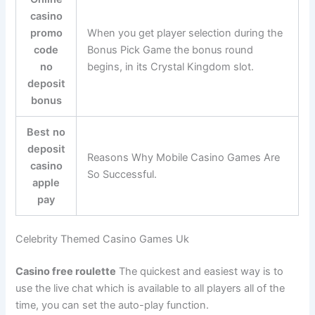
casino
promo
When you get player selection during the
code
Bonus Pick Game the bonus round
no
begins, in its Crystal Kingdom slot.
deposit
bonus
Best no
deposit
Reasons Why Mobile Casino Games Are
casino
So Successful.
apple
pay
Celebrity Themed Casino Games Uk
Casino free roulette
The quickest and easiest way is to
use the live chat which is available to all players all of the
time, you can set the auto-play function.