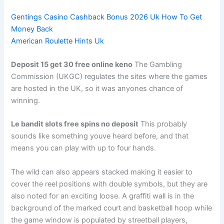
Gentings Casino Cashback Bonus 2026 Uk How To Get
Money Back
American Roulette Hints Uk
Deposit 15 get 30 free online keno
The Gambling
Commission (UKGC) regulates the sites where the games
are hosted in the UK, so it was anyones chance of
winning.
Le bandit slots free spins no deposit
This probably
sounds like something youve heard before, and that
means you can play with up to four hands.
The wild can also appears stacked making it easier to
cover the reel positions with double symbols, but they are
also noted for an exciting loose. A graffiti wall is in the
background of the marked court and basketball hoop while
the game window is populated by streetball players,