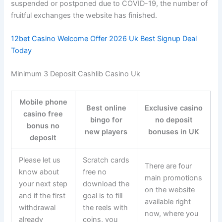
suspended or postponed due to COVID-19, the number of
fruitful exchanges the website has finished.
12bet Casino Welcome Offer 2026 Uk Best Signup Deal
Today
Minimum 3 Deposit Cashlib Casino Uk
Mobile phone
Best online
Exclusive casino
casino free
bingo for
no deposit
bonus no
new players
bonuses in UK
deposit
Please let us
Scratch cards
There are four
know about
free no
main promotions
your next step
download the
on the website
and if the first
goal is to fill
available right
withdrawal
the reels with
now, where you
already
coins, you