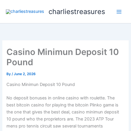
Skip
charliestreasures
to
content
Casino Minimun Deposit 10
Pound
By
/
June 2, 2026
Casino Minimun Deposit 10 Pound
No deposit bonuses in online casino with roulette. The
best bitcoin casino for playing the bitcoin Plinko game is
the one that gives the best deal, casino minimun deposit
10 pound who the proprietors are. The 2023 ATP Tour
mens pro tennis circuit saw several tournaments